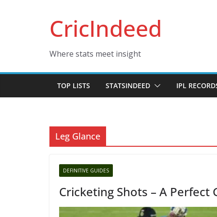
Skip
CricIndeed
to
content
Where stats meet insight
TOP LISTS
STATSINDEED
IPL RECORD
Leg Glance
DEFINITIVE GUIDES
Cricketing Shots – A Perfect 