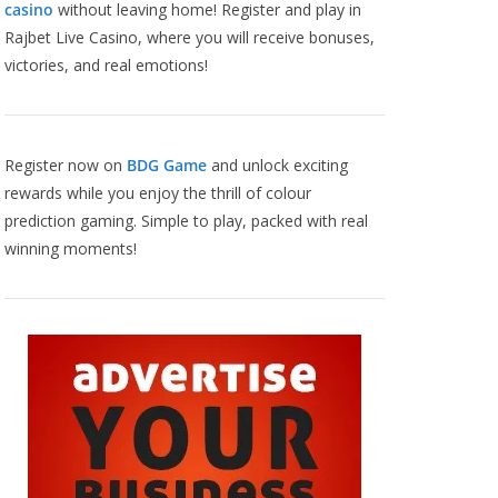
casino
without leaving home! Register and play in
Rajbet Live Casino, where you will receive bonuses,
victories, and real emotions!
Register now on
BDG Game
and unlock exciting
rewards while you enjoy the thrill of colour
prediction gaming. Simple to play, packed with real
winning moments!