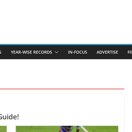
S
YEAR-WISE RECORDS
IN-FOCUS
ADVERTISE
F
Guide!