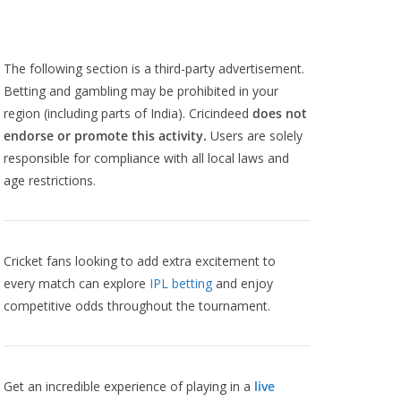
The following section is a third-party advertisement.
Betting and gambling may be prohibited in your
region (including parts of India). Cricindeed
does not
endorse or promote this activity.
Users are solely
responsible for compliance with all local laws and
age restrictions.
Cricket fans looking to add extra excitement to
every match can explore
IPL betting
and enjoy
competitive odds throughout the tournament.
Get an incredible experience of playing in a
live