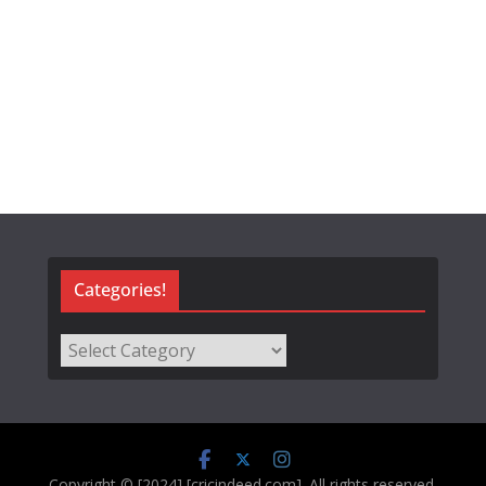
Categories!
Categories!
Copyright © [2024] [cricindeed.com]. All rights reserved.