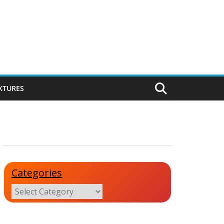
IXTURES
Categories