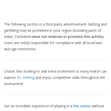
The following section is a third-party advertisement. Betting and
gambling may be prohibited in your region (including parts of
India). Cricindeed
does not endorse or promote this activity.
Users are solely responsible for compliance with all local laws
and age restrictions.
Cricket fans looking to add extra excitement to every match can
explore
IPL betting
and enjoy competitive odds throughout the
tournament.
Get an incredible experience of playing in a
live casino
without