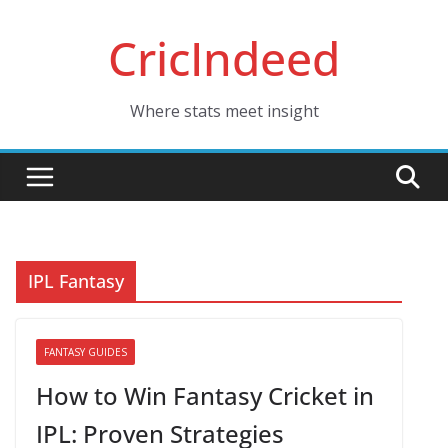
Skip
CricIndeed
to
content
Where stats meet insight
IPL Fantasy
FANTASY GUIDES
How to Win Fantasy Cricket in
IPL: Proven Strategies