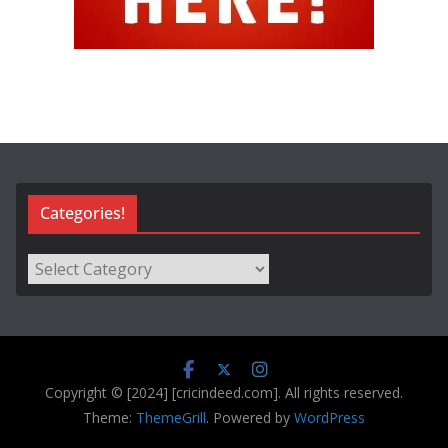
Categories!
Categories!
Copyright © [2024] [cricindeed.com]. All rights reserved.
Theme:
ThemeGrill
. Powered by
WordPress