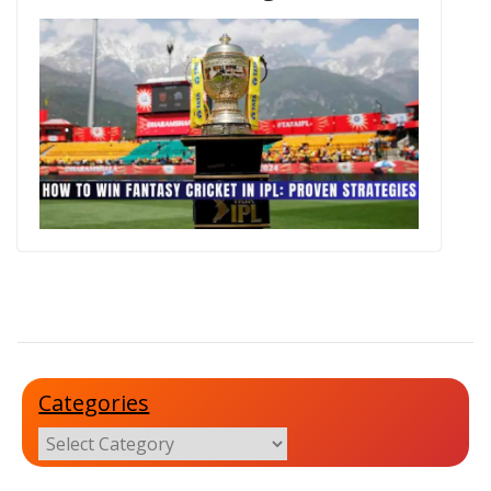
Categories