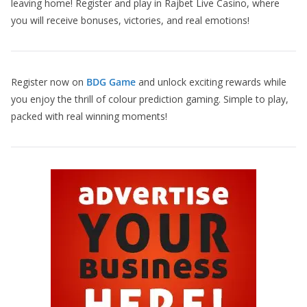
leaving home! Register and play in Rajbet Live Casino, where
you will receive bonuses, victories, and real emotions!
Register now on
BDG Game
and unlock exciting rewards while
you enjoy the thrill of colour prediction gaming. Simple to play,
packed with real winning moments!