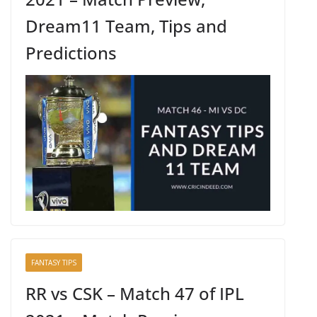
Dream11 Team, Tips and
Predictions
FANTASY TIPS
RR vs CSK – Match 47 of IPL