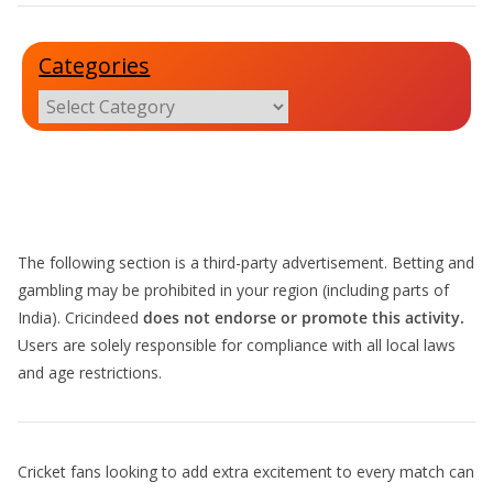
pagination
Categories
The following section is a third-party advertisement. Betting and
gambling may be prohibited in your region (including parts of
India). Cricindeed
does not endorse or promote this activity.
Users are solely responsible for compliance with all local laws
and age restrictions.
Cricket fans looking to add extra excitement to every match can