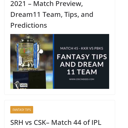
2021 – Match Preview,
Dream11 Team, Tips, and
Predictions
FANTASY TIPS
SRH vs CSK– Match 44 of IPL