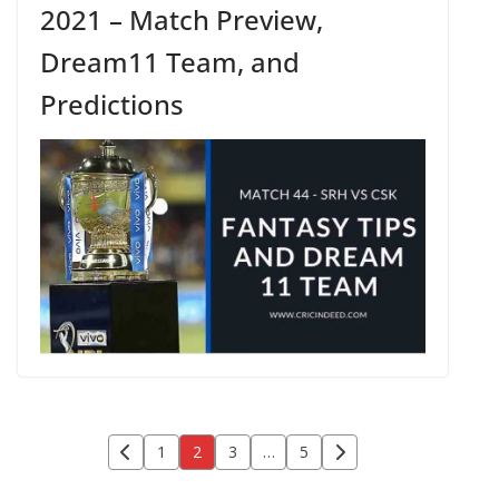
2021 – Match Preview,
Dream11 Team, and
Predictions
Posts
1
2
3
…
5