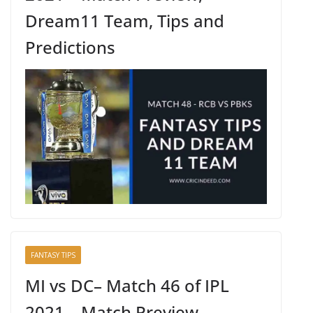
Dream11 Team, Tips and
Predictions
FANTASY TIPS
MI vs DC– Match 46 of IPL
2021 – Match Preview,