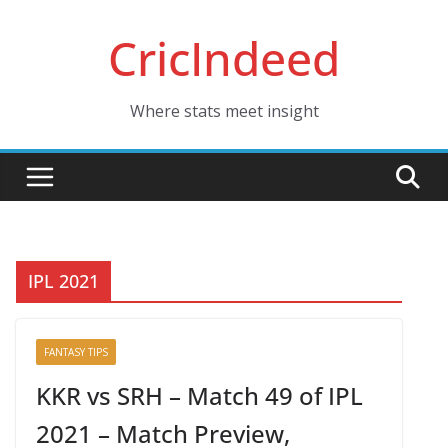
Skip
CricIndeed
to
content
Where stats meet insight
IPL 2021
FANTASY TIPS
KKR vs SRH – Match 49 of IPL
2021 – Match Preview,