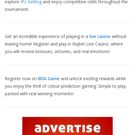
explore
IPL betting
and enjoy competitive odds throughout the
tournament.
Get an incredible experience of playing in a
live casino
without
leaving home! Register and play in Rajbet Live Casino, where
you will receive bonuses, victories, and real emotions!
Register now on
BDG Game
and unlock exciting rewards while
you enjoy the thrill of colour prediction gaming. Simple to play,
packed with real winning moments!