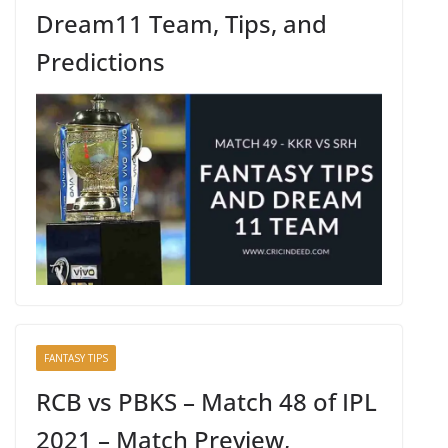
Dream11 Team, Tips, and
Predictions
FANTASY TIPS
RCB vs PBKS – Match 48 of IPL
2021 – Match Preview,