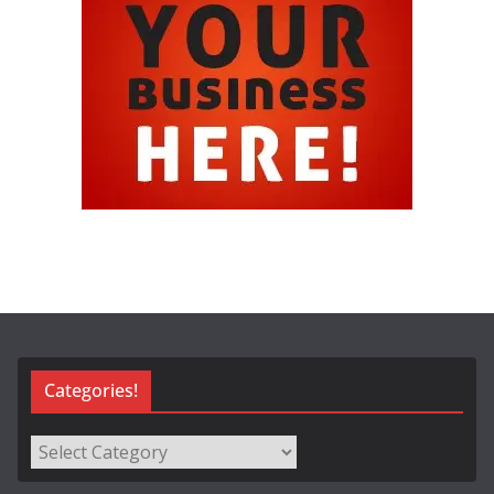
Categories!
Categories!