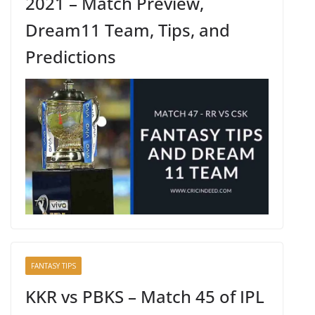
2021 – Match Preview,
Dream11 Team, Tips, and
Predictions
FANTASY TIPS
KKR vs PBKS – Match 45 of IPL