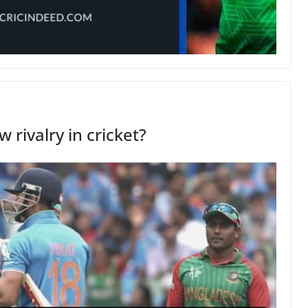
 rivalry in cricket?