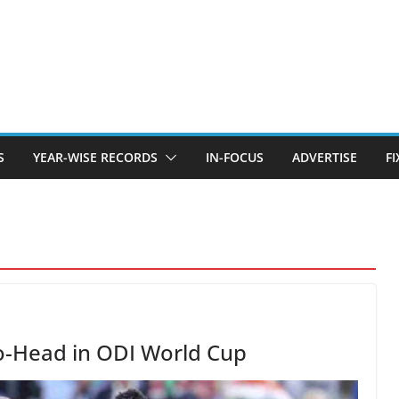
S
YEAR-WISE RECORDS
IN-FOCUS
ADVERTISE
F
o-Head in ODI World Cup