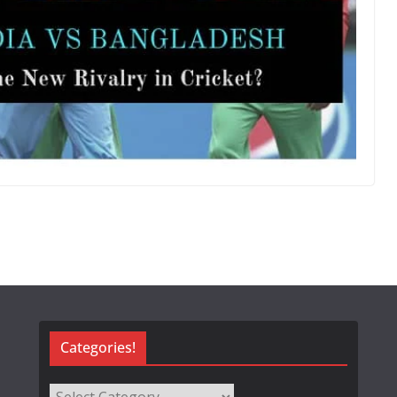
Categories!
Categories!