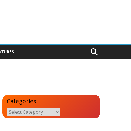
IXTURES
Categories