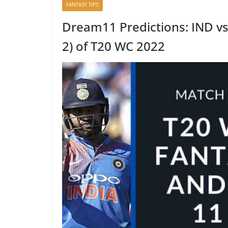
FANTASY TIPS
Dream11 Predictions: IND v
2) of T20 WC 2022