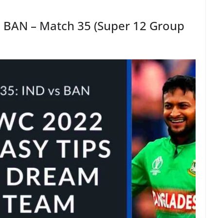
s BAN – Match 35 (Super 12 Group