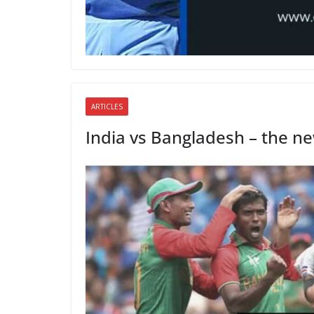
ARTICLES
India vs Bangladesh – the new