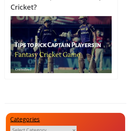
Cricket?
Categories