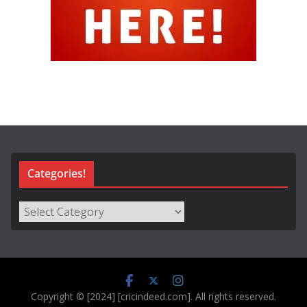
Categories!
Categories!
Copyright © [2024] [cricindeed.com]. All rights reserved.