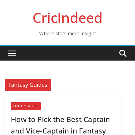
Skip
CricIndeed
to
content
Where stats meet insight
Fantasy Guides
FANTASY GUIDES
How to Pick the Best Captain
and Vice-Captain in Fantasy