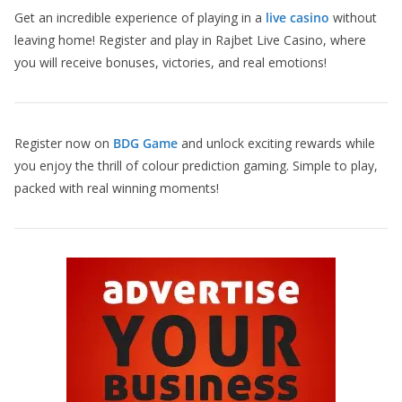
Get an incredible experience of playing in a
live casino
without
leaving home! Register and play in Rajbet Live Casino, where
you will receive bonuses, victories, and real emotions!
Register now on
BDG Game
and unlock exciting rewards while
you enjoy the thrill of colour prediction gaming. Simple to play,
packed with real winning moments!