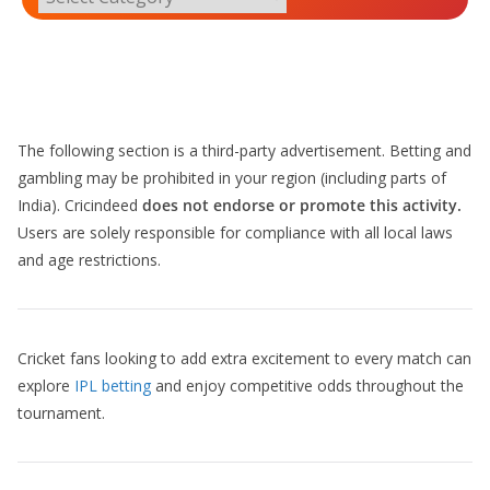
The following section is a third-party advertisement. Betting and
gambling may be prohibited in your region (including parts of
India). Cricindeed
does not endorse or promote this activity.
Users are solely responsible for compliance with all local laws
and age restrictions.
Cricket fans looking to add extra excitement to every match can
explore
IPL betting
and enjoy competitive odds throughout the
tournament.