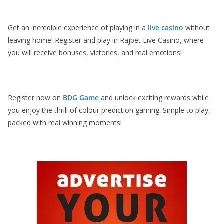
Get an incredible experience of playing in a
live casino
without
leaving home! Register and play in Rajbet Live Casino, where
you will receive bonuses, victories, and real emotions!
Register now on
BDG Game
and unlock exciting rewards while
you enjoy the thrill of colour prediction gaming. Simple to play,
packed with real winning moments!