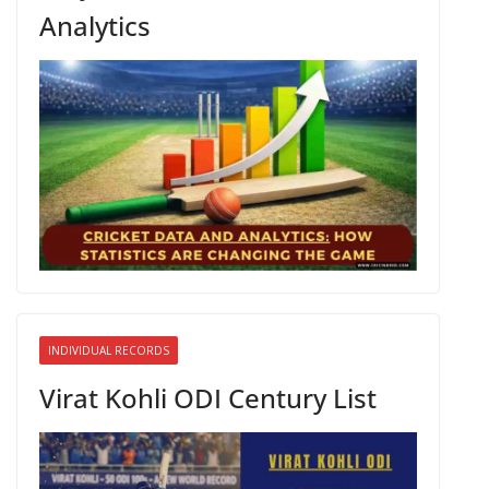
Analytics
INDIVIDUAL RECORDS
Virat Kohli ODI Century List