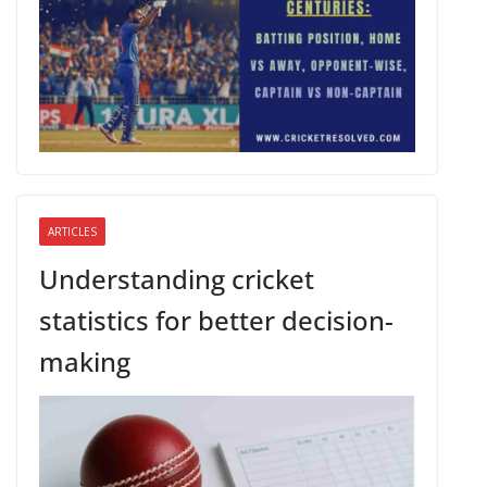
ARTICLES
Understanding cricket
statistics for better decision-
making