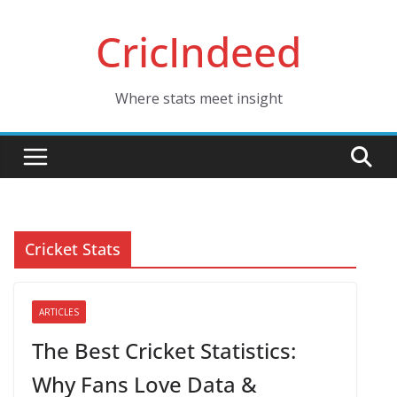
Skip
CricIndeed
to
content
Where stats meet insight
Cricket Stats
ARTICLES
The Best Cricket Statistics:
Why Fans Love Data &