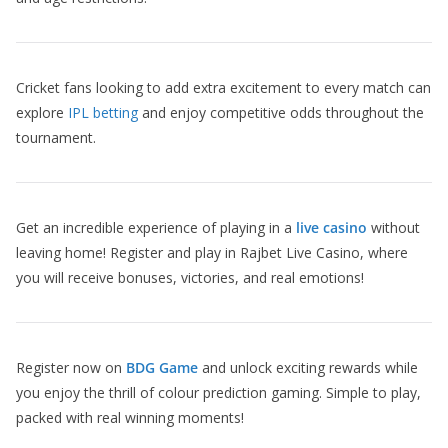
Cricket fans looking to add extra excitement to every match can
explore
IPL betting
and enjoy competitive odds throughout the
tournament.
Get an incredible experience of playing in a
live casino
without
leaving home! Register and play in Rajbet Live Casino, where
you will receive bonuses, victories, and real emotions!
Register now on
BDG Game
and unlock exciting rewards while
you enjoy the thrill of colour prediction gaming. Simple to play,
packed with real winning moments!