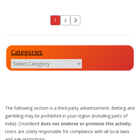
Posts
1
2
pagination
Categories
The following section is a third-party advertisement. Betting and
gambling may be prohibited in your region (including parts of
India). Cricindeed
does not endorse or promote this activity.
Users are solely responsible for compliance with all local laws
and age restrictions.