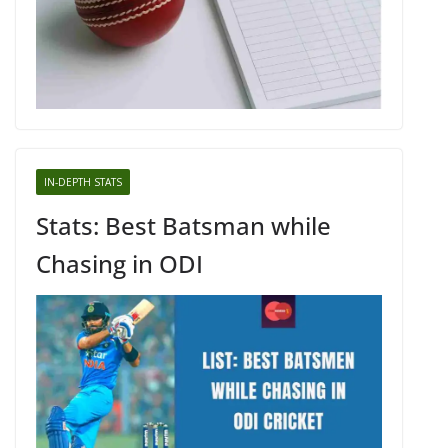
IN-DEPTH STATS
Stats: Best Batsman while
Chasing in ODI