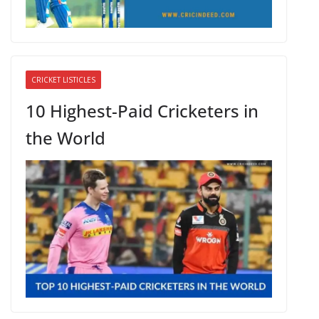
CRICKET LISTICLES
10 Highest-Paid Cricketers in
the World