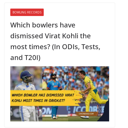
BOWLING RECORDS
Which bowlers have
dismissed Virat Kohli the
most times? (In ODIs, Tests,
and T20I)