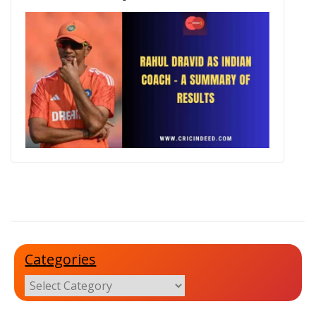
Categories