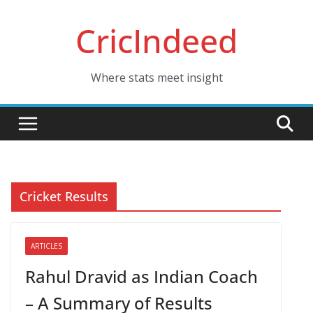
Skip
CricIndeed
to
content
Where stats meet insight
Cricket Results
ARTICLES
Rahul Dravid as Indian Coach
– A Summary of Results