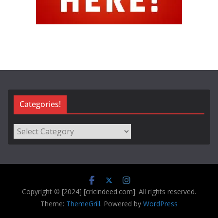
Categories!
Categories!
Copyright © [2024] [cricindeed.com]. All rights reserved.
Theme:
ThemeGrill
. Powered by
WordPress