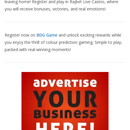
leaving home! Register and play in Rajbet Live Casino, where
you will receive bonuses, victories, and real emotions!
Register now on
BDG Game
and unlock exciting rewards while
you enjoy the thrill of colour prediction gaming. Simple to play,
packed with real winning moments!