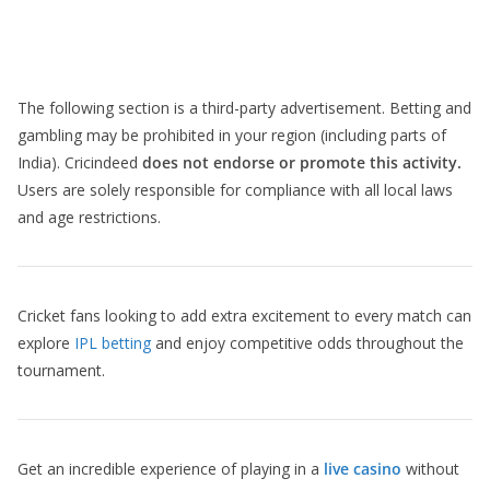
The following section is a third-party advertisement. Betting and
gambling may be prohibited in your region (including parts of
India). Cricindeed
does not endorse or promote this activity.
Users are solely responsible for compliance with all local laws
and age restrictions.
Cricket fans looking to add extra excitement to every match can
explore
IPL betting
and enjoy competitive odds throughout the
tournament.
Get an incredible experience of playing in a
live casino
without