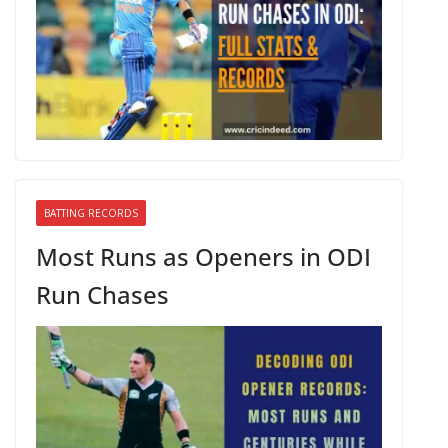
BATTING RECORDS
Most Runs as Openers in ODI
Run Chases