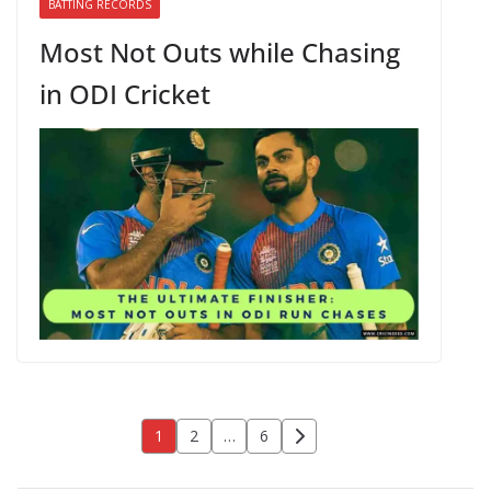
BATTING RECORDS
Most Not Outs while Chasing
in ODI Cricket
Posts
1
2
…
6
pagination