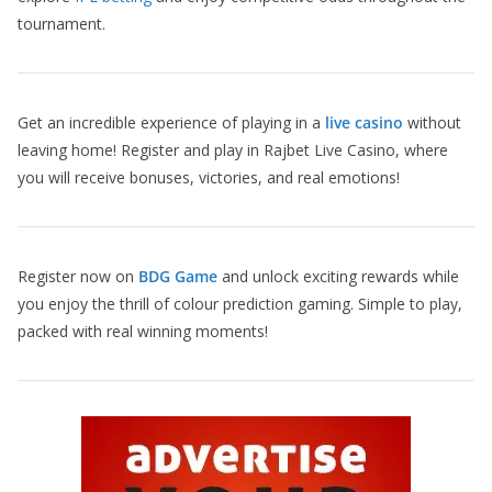
tournament.
Get an incredible experience of playing in a
live casino
without
leaving home! Register and play in Rajbet Live Casino, where
you will receive bonuses, victories, and real emotions!
Register now on
BDG Game
and unlock exciting rewards while
you enjoy the thrill of colour prediction gaming. Simple to play,
packed with real winning moments!