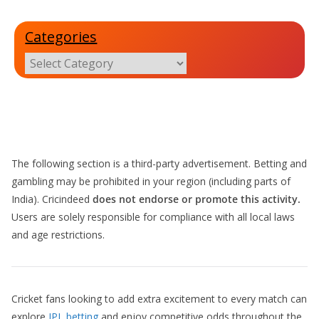
Categories
The following section is a third-party advertisement. Betting and
gambling may be prohibited in your region (including parts of
India). Cricindeed
does not endorse or promote this activity.
Users are solely responsible for compliance with all local laws
and age restrictions.
Cricket fans looking to add extra excitement to every match can
explore
IPL betting
and enjoy competitive odds throughout the