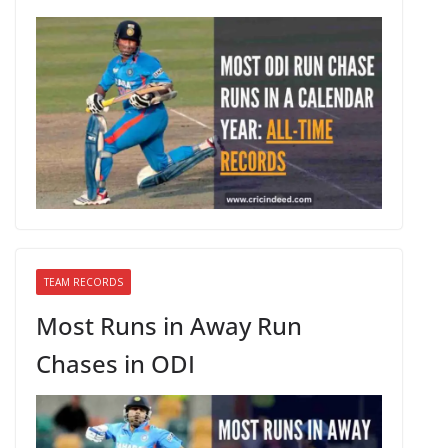
TEAM RECORDS
Most Runs in Away Run
Chases in ODI