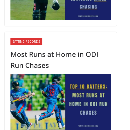
BATTING RECORDS
Most Runs at Home in ODI
Run Chases