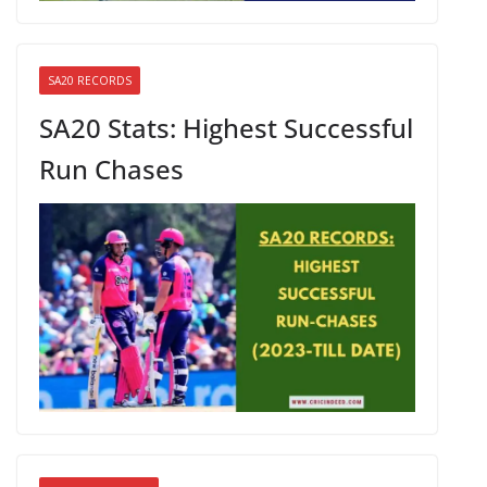
SA20 RECORDS
SA20 Stats: Highest Successful
Run Chases