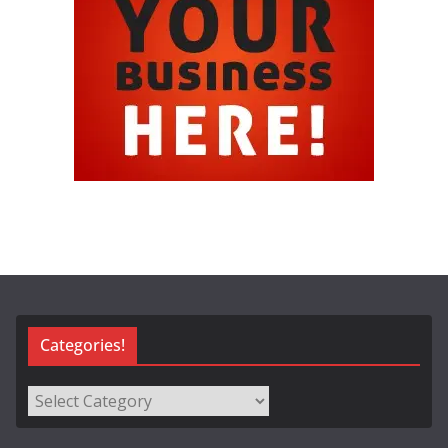
Categories!
Categories!