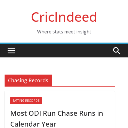
Skip
CricIndeed
to
content
Where stats meet insight
Chasing Records
BATTING RECORDS
Most ODI Run Chase Runs in
Calendar Year