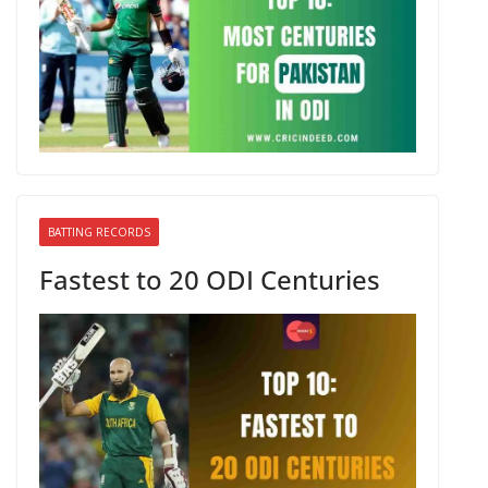
BATTING RECORDS
Fastest to 20 ODI Centuries