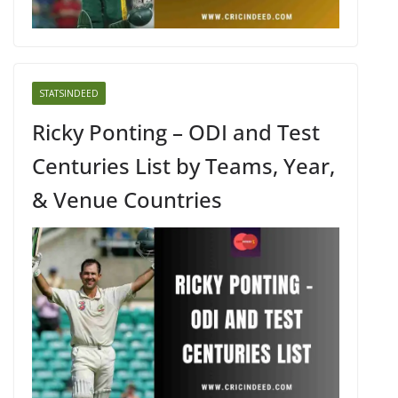
STATSINDEED
Ricky Ponting – ODI and Test
Centuries List by Teams, Year,
& Venue Countries