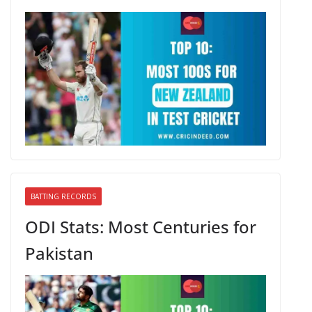
BATTING RECORDS
ODI Stats: Most Centuries for
Pakistan