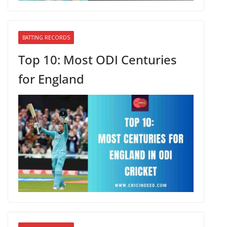
BATTING RECORDS
Top 10: Most ODI Centuries
for England