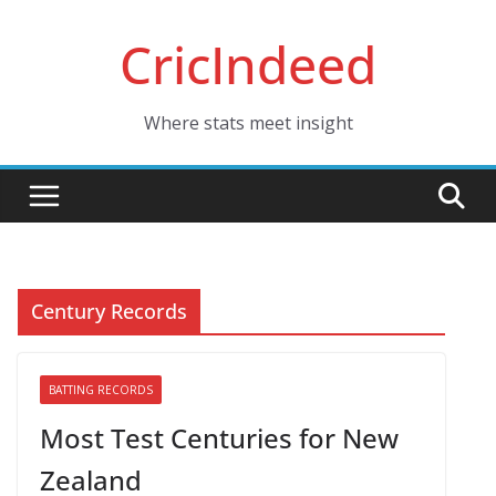
Skip
CricIndeed
to
content
Where stats meet insight
Century Records
BATTING RECORDS
Most Test Centuries for New
Zealand