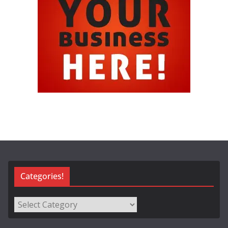
Categories!
Categories!