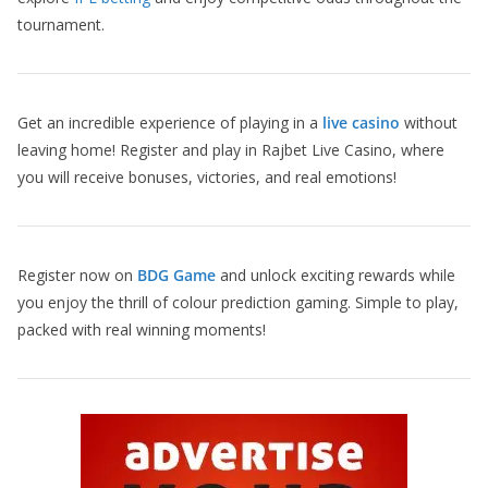
tournament.
Get an incredible experience of playing in a
live casino
without
leaving home! Register and play in Rajbet Live Casino, where
you will receive bonuses, victories, and real emotions!
Register now on
BDG Game
and unlock exciting rewards while
you enjoy the thrill of colour prediction gaming. Simple to play,
packed with real winning moments!