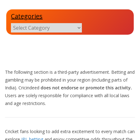
Categories
The following section is a third-party advertisement. Betting and
gambling may be prohibited in your region (including parts of
India). Cricindeed
does not endorse or promote this activity.
Users are solely responsible for compliance with all local laws
and age restrictions.
Cricket fans looking to add extra excitement to every match can
explore
IPL betting
and enjoy competitive odds throughout the