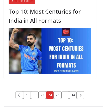
BATTING RECORDS
Top 10: Most Centuries for
India in All Formats
Posts
1
…
23
24
25
…
34
pagination