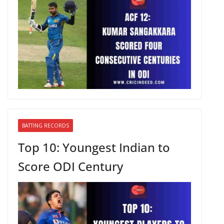
BATTING RECORDS
Top 10: Youngest Indian to
Score ODI Century