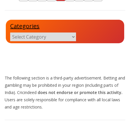
pagination
Categories
The following section is a third-party advertisement. Betting and
gambling may be prohibited in your region (including parts of
India). Cricindeed
does not endorse or promote this activity.
Users are solely responsible for compliance with all local laws
and age restrictions.