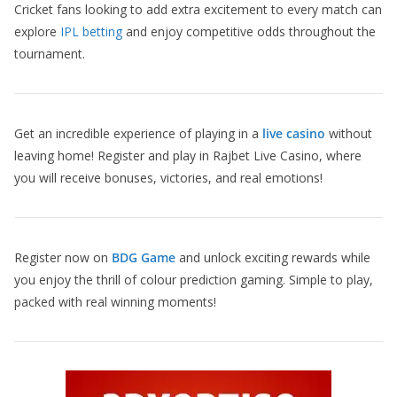
Cricket fans looking to add extra excitement to every match can
explore
IPL betting
and enjoy competitive odds throughout the
tournament.
Get an incredible experience of playing in a
live casino
without
leaving home! Register and play in Rajbet Live Casino, where
you will receive bonuses, victories, and real emotions!
Register now on
BDG Game
and unlock exciting rewards while
you enjoy the thrill of colour prediction gaming. Simple to play,
packed with real winning moments!