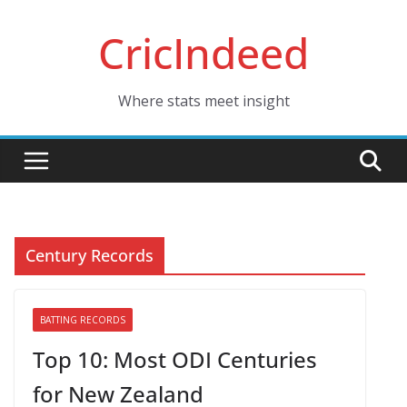
Skip
CricIndeed
to
content
Where stats meet insight
Century Records
BATTING RECORDS
Top 10: Most ODI Centuries
for New Zealand