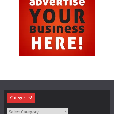
Categories!
Categories!