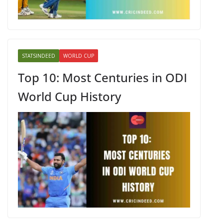
STATSINDEED
WORLD CUP
Top 10: Most Centuries in ODI
World Cup History