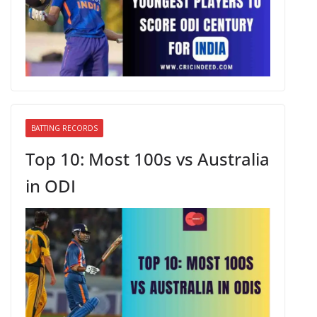
BATTING RECORDS
Top 10: Most 100s vs Australia
in ODI