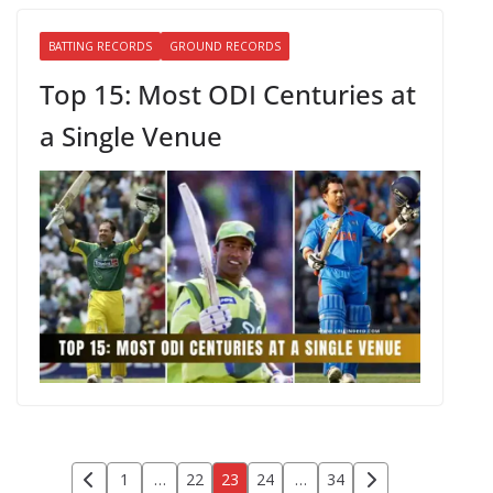
BATTING RECORDS
GROUND RECORDS
Top 15: Most ODI Centuries at
a Single Venue
Posts
1
…
22
23
24
…
34