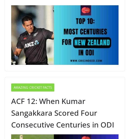
AMAZING CRICKET FACTS
ACF 12: When Kumar
Sangakkara Scored Four
Consecutive Centuries in ODI