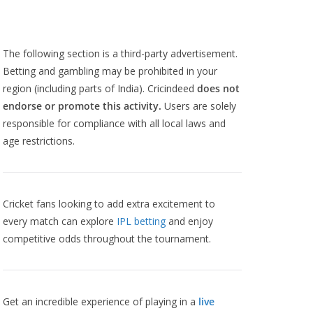
The following section is a third-party advertisement.
Betting and gambling may be prohibited in your
region (including parts of India). Cricindeed
does not
endorse or promote this activity.
Users are solely
responsible for compliance with all local laws and
age restrictions.
Cricket fans looking to add extra excitement to
every match can explore
IPL betting
and enjoy
competitive odds throughout the tournament.
Get an incredible experience of playing in a
live