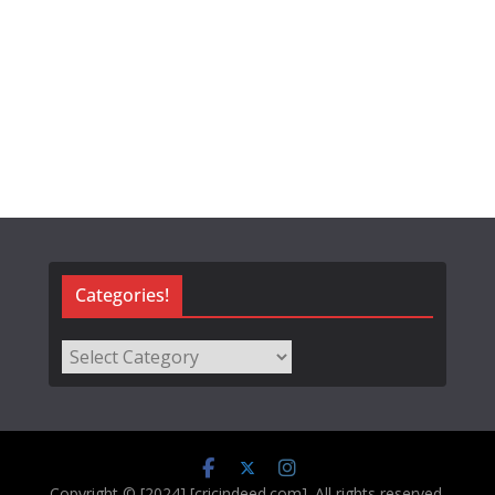
Categories!
Categories!
Copyright © [2024] [cricindeed.com]. All rights reserved.