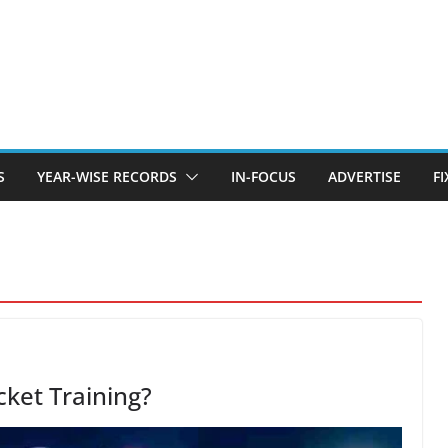
S
YEAR-WISE RECORDS
IN-FOCUS
ADVERTISE
F
cket Training?