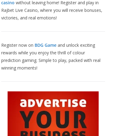
casino
without leaving home! Register and play in
Rajbet Live Casino, where you will receive bonuses,
victories, and real emotions!
Register now on
BDG Game
and unlock exciting
rewards while you enjoy the thrill of colour
prediction gaming. Simple to play, packed with real
winning moments!