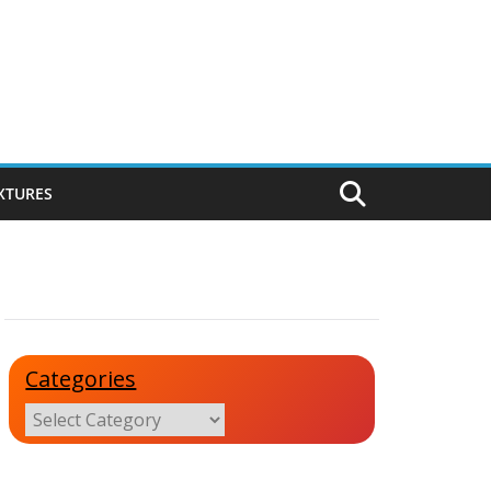
IXTURES
Categories