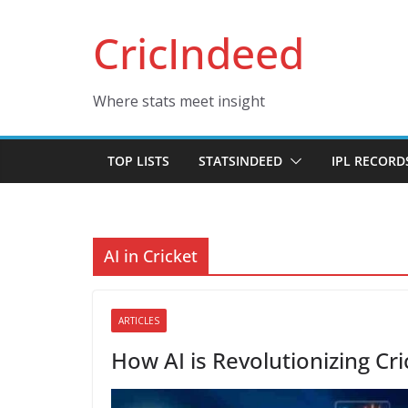
Skip
CricIndeed
to
content
Where stats meet insight
TOP LISTS
STATSINDEED
IPL RECORD
AI in Cricket
ARTICLES
How AI is Revolutionizing Cri