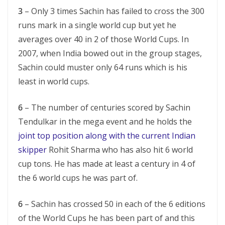
3
– Only 3 times Sachin has failed to cross the 300
runs mark in a single world cup but yet he
averages over 40 in 2 of those World Cups. In
2007, when India bowed out in the group stages,
Sachin could muster only 64 runs which is his
least in world cups.
6
– The number of centuries scored by Sachin
Tendulkar in the mega event and he holds the
joint top position along with the current Indian
skipper
Rohit Sharma who has also hit 6 world
cup tons. He has made at least a century in 4 of
the 6 world cups he was part of.
6
– Sachin has crossed 50 in each of the 6 editions
of the World Cups he has been part of and this