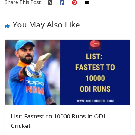
Share This Post:
You May Also Like
List: Fastest to 10000 Runs in ODI
Cricket