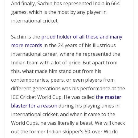
And finally, Sachin has represented India in 664
games, which is the most by any player in
international cricket.
Sachin is the
proud holder of all these and many
more records
in the 24 years of his illustrious
international career, where he represented the
Indian team with a lot of pride. But apart from
this, what made him stand out from his
contemporaries, peers, or even players from
different generations was his performance at the
ICC Cricket World Cup. He was called
the
master
blaster
for a reason
during his playing times in
international cricket, and when it came to the
World Cups, he was literally a beast. We will check
out the former Indian skipper’s 50-over World