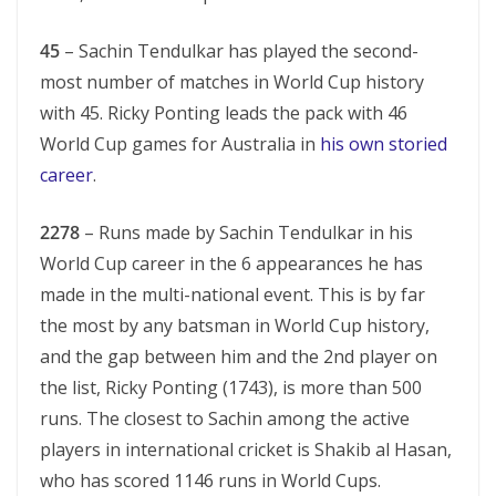
45
– Sachin Tendulkar has played the second-
most number of matches in World Cup history
with 45. Ricky Ponting leads the pack with 46
World Cup games for Australia in
his own storied
career
.
2278
– Runs made by Sachin Tendulkar in his
World Cup career in the 6 appearances he has
made in the multi-national event. This is by far
the most by any batsman in World Cup history,
and the gap between him and the 2nd player on
the list, Ricky Ponting (1743), is more than 500
runs. The closest to Sachin among the active
players in international cricket is Shakib al Hasan,
who has scored 1146 runs in World Cups.