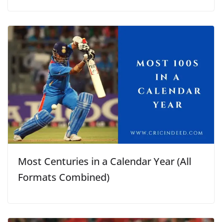
Most Centuries in a Calendar Year (All
Formats Combined)