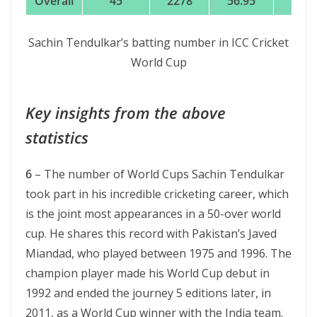
Overall
45
2278
56.95
152
Sachin Tendulkar’s batting number in ICC Cricket
World Cup
Key insights from the above
statistics
6
– The number of World Cups Sachin Tendulkar
took part in his incredible cricketing career, which
is the joint most appearances in a 50-over world
cup. He shares this record with Pakistan’s Javed
Miandad, who played between 1975 and 1996. The
champion player made his World Cup debut in
1992 and ended the journey 5 editions later, in
2011, as a World Cup winner with the India team.