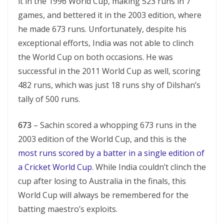
it in the 1996 World Cup, making 523 runs in 7
games, and bettered it in the 2003 edition, where
he made 673 runs. Unfortunately, despite his
exceptional efforts, India was not able to clinch
the World Cup on both occasions. He was
successful in the 2011 World Cup as well, scoring
482 runs, which was just 18 runs shy of Dilshan’s
tally of 500 runs.
673
– Sachin scored a whopping 673 runs in the
2003 edition of the World Cup, and this is the
most runs scored by a batter in a single edition of
a Cricket World Cup
. While India couldn’t clinch the
cup after losing to Australia in the finals, this
World Cup will always be remembered for the
batting maestro’s exploits.