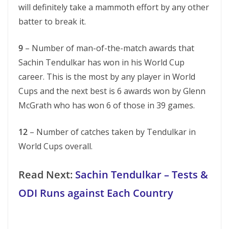
will definitely take a mammoth effort by any other
batter to break it.
9
– Number of man-of-the-match awards that
Sachin Tendulkar has won in his World Cup
career. This is the most by any player in World
Cups and the next best is 6 awards won by Glenn
McGrath who has won 6 of those in 39 games.
12
– Number of catches taken by Tendulkar in
World Cups overall.
Read Next:
Sachin Tendulkar – Tests &
ODI Runs against Each Country