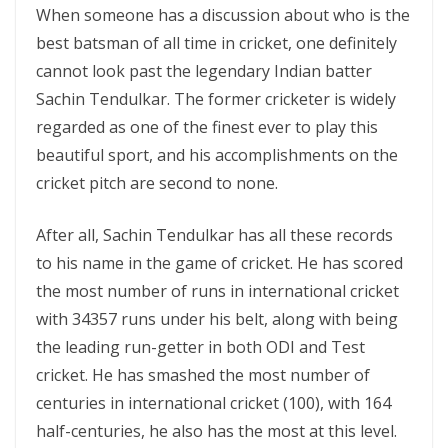
When someone has a discussion about who is the
best batsman of all time in cricket, one definitely
cannot look past the legendary Indian batter
Sachin Tendulkar. The former cricketer is widely
regarded as one of the finest ever to play this
beautiful sport, and his accomplishments on the
cricket pitch are second to none.
After all, Sachin Tendulkar has all these records
to his name in the game of cricket. He has scored
the most number of runs in international cricket
with 34357 runs under his belt, along with being
the leading run-getter in both ODI and Test
cricket. He has smashed the most number of
centuries in international cricket (100), with 164
half-centuries, he also has the most at this level.