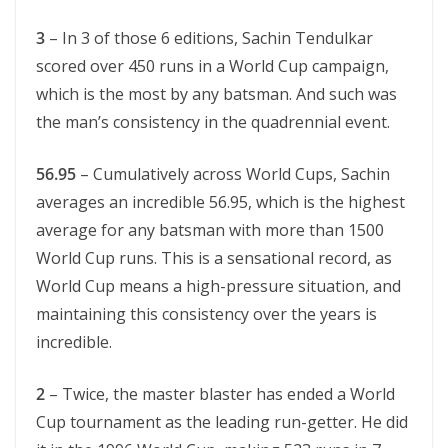
3
– In 3 of those 6 editions, Sachin Tendulkar
scored over 450 runs in a World Cup campaign,
which is the most by any batsman. And such was
the man’s consistency in the quadrennial event.
56.95
– Cumulatively across World Cups, Sachin
averages an incredible 56.95, which is the highest
average for any batsman with more than 1500
World Cup runs. This is a sensational record, as
World Cup means a high-pressure situation, and
maintaining this consistency over the years is
incredible.
2
– Twice, the master blaster has ended a World
Cup tournament as the leading run-getter. He did