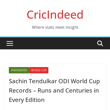
Skip
CricIndeed
to
content
Where stats meet insight
STATSINDEED
WORLD CUP
Sachin Tendulkar ODI World Cup
Records – Runs and Centuries in
Every Edition