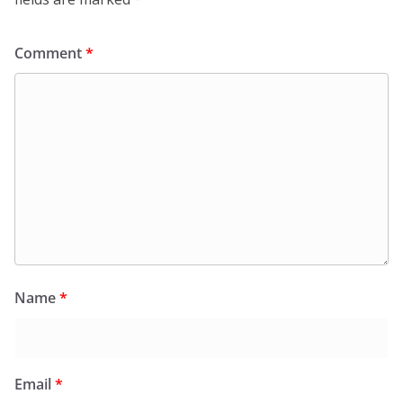
Comment
*
Name
*
Email
*