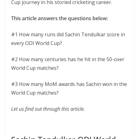
Cup journey in his storied cricketing career.
This article answers the questions below:
#1 How many runs did Sachin Tendulkar score in
every ODI World Cup?
#2 How many centuries has he hit in the 50-over
World Cup matches?
#3 How many MoM awards has Sachin won in the
World Cup matches?
Let us find out through this article.