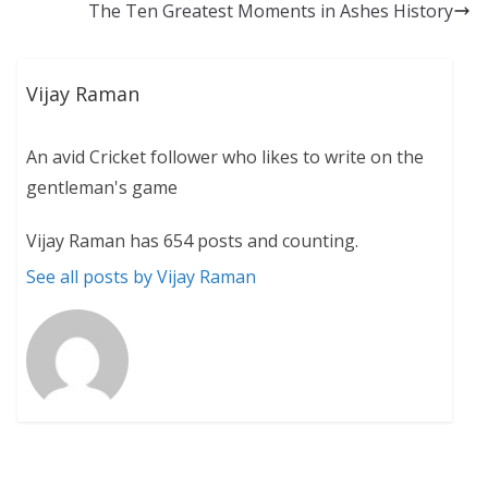
The Ten Greatest Moments in Ashes History
Vijay Raman
An avid Cricket follower who likes to write on the
gentleman's game
Vijay Raman has 654 posts and counting.
See all posts by Vijay Raman