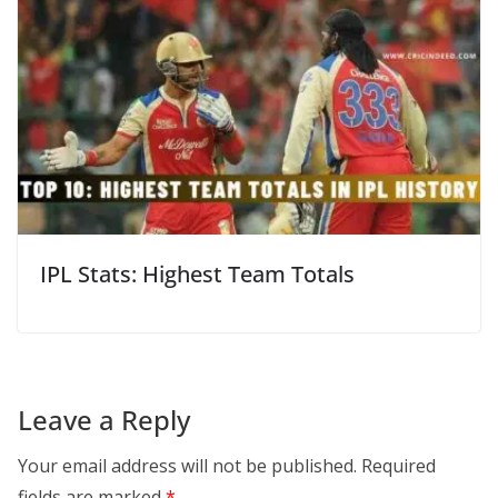
IPL Stats: Highest Team Totals
Leave a Reply
Your email address will not be published.
Required
fields are marked
*