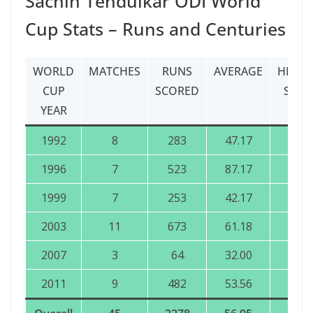
Sachin Tendulkar ODI World
Cup Stats – Runs and Centuries
WORLD
MATCHES
RUNS
AVERAGE
HIGHE
CUP
SCORED
SCOR
YEAR
1992
8
283
47.17
84
1996
7
523
87.17
137
1999
7
253
42.17
140
2003
11
673
61.18
152
2007
3
64
32.00
57*
2011
9
482
53.56
120