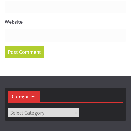
Website
Categories!
Categories!