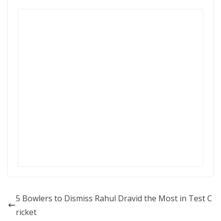
5 Bowlers to Dismiss Rahul Dravid the Most in Test C
ricket