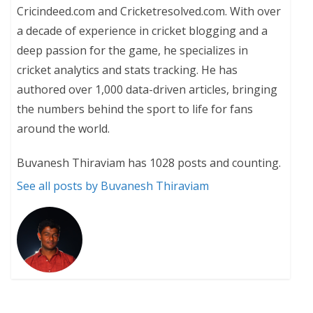
Cricindeed.com and Cricketresolved.com. With over
a decade of experience in cricket blogging and a
deep passion for the game, he specializes in
cricket analytics and stats tracking. He has
authored over 1,000 data-driven articles, bringing
the numbers behind the sport to life for fans
around the world.
Buvanesh Thiraviam has 1028 posts and counting.
See all posts by Buvanesh Thiraviam