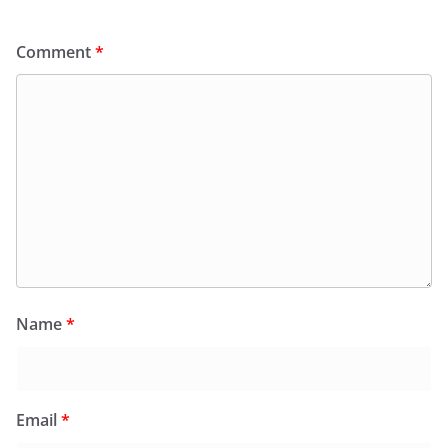
Comment
*
Name
*
Email
*