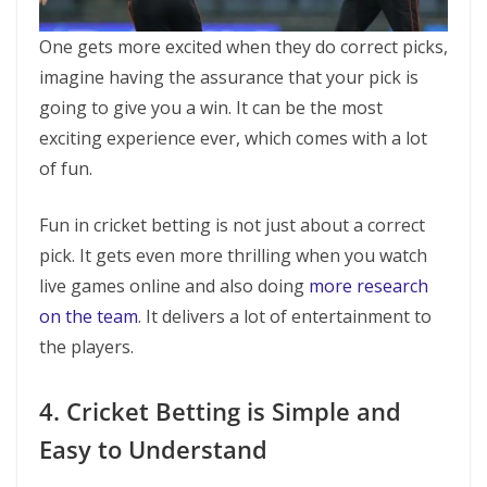
One gets more excited when they do correct picks,
imagine having the assurance that your pick is
going to give you a win. It can be the most
exciting experience ever, which comes with a lot
of fun.
Fun in cricket betting is not just about a correct
pick. It gets even more thrilling when you watch
live games online and also doing
more research
on the team
. It delivers a lot of entertainment to
the players.
4. Cricket Betting is Simple and
Easy to Understand