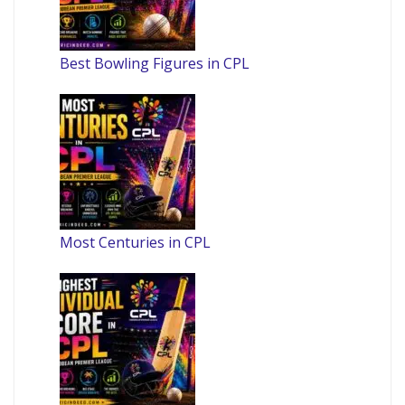
Best Bowling Figures in CPL
Most Centuries in CPL