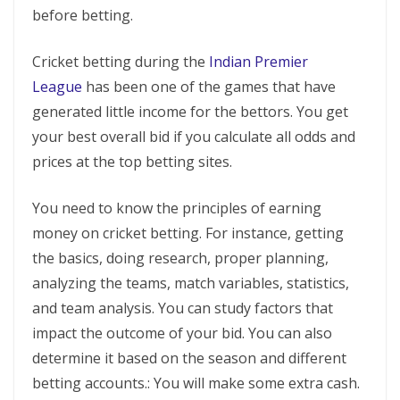
before betting.
Cricket betting during the
Indian Premier
League
has been one of the games that have
generated little income for the bettors. You get
your best overall bid if you calculate all odds and
prices at the top betting sites.
You need to know the principles of earning
money on cricket betting. For instance, getting
the basics, doing research, proper planning,
analyzing the teams, match variables, statistics,
and team analysis. You can study factors that
impact the outcome of your bid. You can also
determine it based on the season and different
betting accounts.: You will make some extra cash.