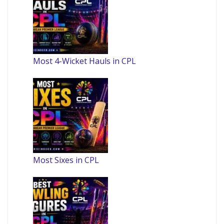
Most 4-Wicket Hauls in CPL
Most Sixes in CPL