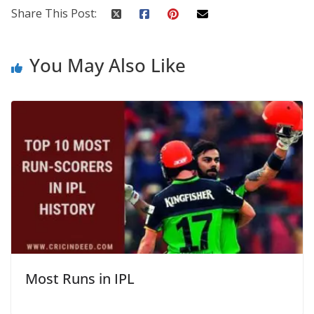
Share This Post:
You May Also Like
Most Runs in IPL