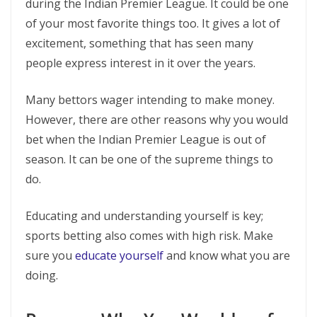
during the Indian Premier League. It could be one
of your most favorite things too. It gives a lot of
excitement, something that has seen many
people express interest in it over the years.
Many bettors wager intending to make money.
However, there are other reasons why you would
bet when the Indian Premier League is out of
season. It can be one of the supreme things to
do.
Educating and understanding yourself is key;
sports betting also comes with high risk. Make
sure you
educate yourself
and know what you are
doing.