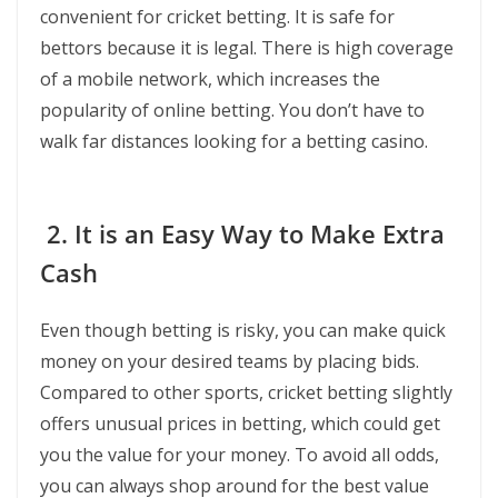
convenient for cricket betting. It is safe for
bettors because it is legal. There is high coverage
of a mobile network, which increases the
popularity of online betting. You don’t have to
walk far distances looking for a betting casino.
2. It is an Easy Way to Make Extra
Cash
Even though betting is risky, you can make quick
money on your desired teams by placing bids.
Compared to other sports, cricket betting slightly
offers unusual prices in betting, which could get
you the value for your money. To avoid all odds,
you can always shop around for the best value