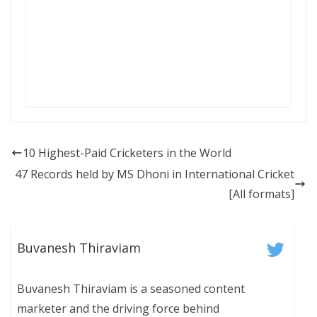
10 Highest-Paid Cricketers in the World
47 Records held by MS Dhoni in International Cricket
[All formats]
Buvanesh Thiraviam
Buvanesh Thiraviam is a seasoned content
marketer and the driving force behind