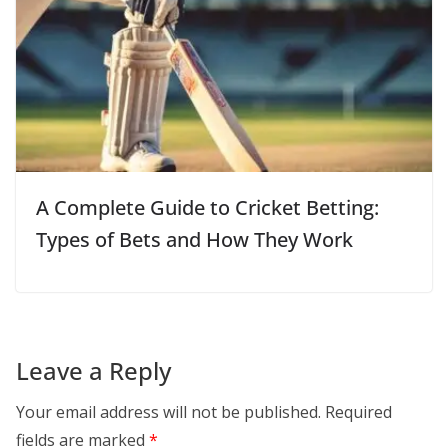
A Complete Guide to Cricket Betting:
Types of Bets and How They Work
Leave a Reply
Your email address will not be published.
Required
fields are marked
*