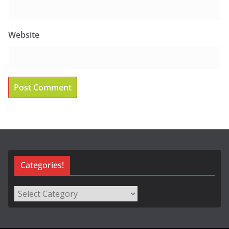
Website
Categories!
Categories!