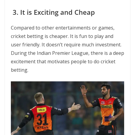
3. It is Exciting and Cheap
Compared to other entertainments or games,
cricket betting is cheaper. It is fun to play and
user friendly. It doesn’t require much investment.
During the Indian Premier League, there is a deep
excitement that motivates people to do cricket
betting.