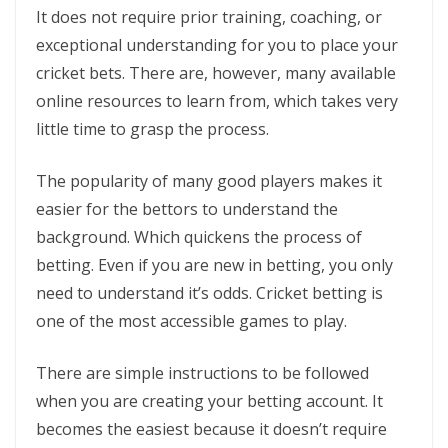
It does not require prior training, coaching, or
exceptional understanding for you to place your
cricket bets. There are, however, many available
online resources to learn from, which takes very
little time to grasp the process.
The popularity of many good players makes it
easier for the bettors to understand the
background. Which quickens the process of
betting. Even if you are new in betting, you only
need to
understand
it’s odds. Cricket betting is
one of the most accessible games to play.
There are simple instructions to be followed
when you are creating your betting account. It
becomes the easiest because it doesn’t require