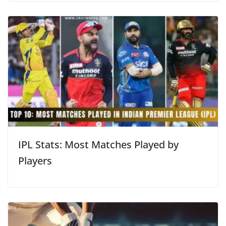
IPL Stats: Most Matches Played by
Players