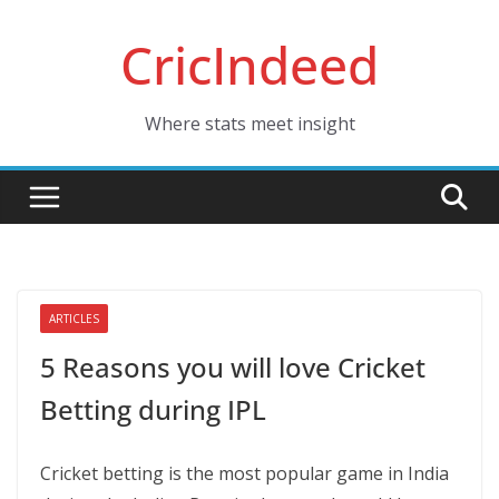
Skip
CricIndeed
to
content
Where stats meet insight
ARTICLES
5 Reasons you will love Cricket
Betting during IPL
Cricket betting is the most popular game in India