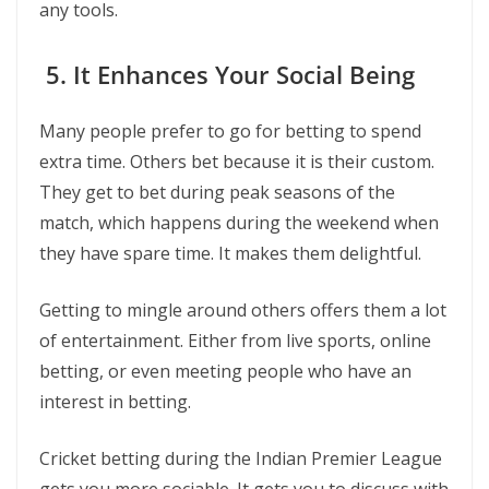
any tools.
5. It Enhances Your Social Being
Many people prefer to go for betting to spend
extra time. Others bet because it is their custom.
They get to bet during peak seasons of the
match, which happens during the weekend when
they have spare time. It makes them delightful.
Getting to mingle around others offers them a lot
of entertainment. Either from live sports, online
betting, or even meeting people who have an
interest in betting.
Cricket betting during the Indian Premier League