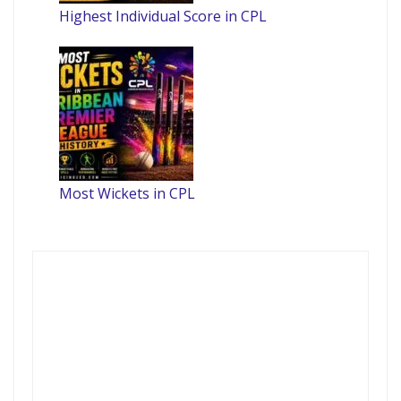
Highest Individual Score in CPL
Most Wickets in CPL