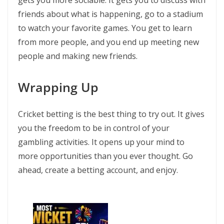
gets you more sociable. It gets you to discuss with
friends about what is happening, go to a stadium
to watch your favorite games. You get to learn
from more people, and you end up meeting new
people and making new friends.
Wrapping Up
Cricket betting is the best thing to try out. It gives
you the freedom to be in control of your
gambling activities. It opens up your mind to
more opportunities than you ever thought. Go
ahead, create a betting account, and enjoy.