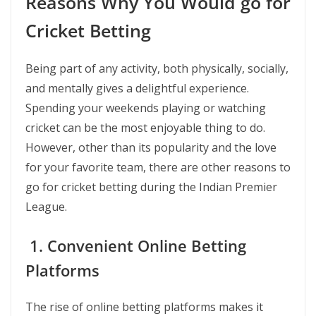
Reasons Why You Would go for
Cricket Betting
Being part of any activity, both physically, socially,
and mentally gives a delightful experience.
Spending your weekends playing or watching
cricket can be the most enjoyable thing to do.
However, other than its popularity and the love
for your favorite team, there are other reasons to
go for cricket betting during the Indian Premier
League.
1. Convenient Online Betting
Platforms
The rise of online betting platforms makes it