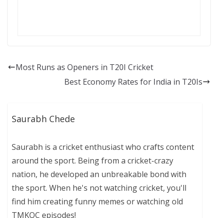
Most Runs as Openers in T20I Cricket
Best Economy Rates for India in T20Is
Saurabh Chede
Saurabh is a cricket enthusiast who crafts content
around the sport. Being from a cricket-crazy
nation, he developed an unbreakable bond with
the sport. When he's not watching cricket, you'll
find him creating funny memes or watching old
TMKOC episodes!