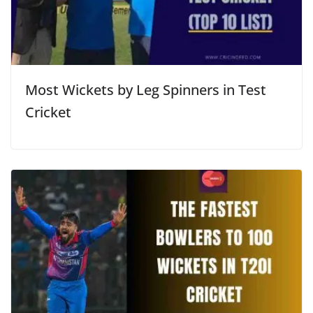
Most Wickets by Leg Spinners in Test
Cricket