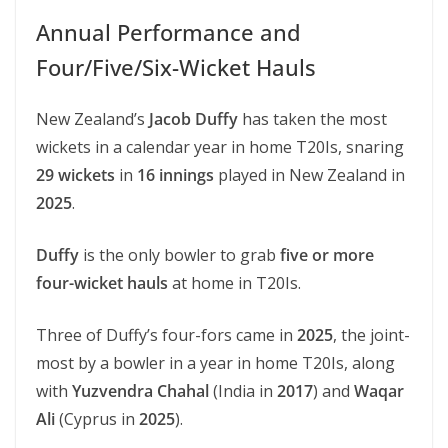
Annual Performance and
Four/Five/Six-Wicket Hauls
New Zealand’s
Jacob Duffy
has taken the most
wickets in a calendar year in home T20Is, snaring
29 wickets
in
16 innings
played in New Zealand in
2025
.
Duffy
is the only bowler to grab
five or more
four-wicket hauls
at home in T20Is.
Three of Duffy’s four-fors came in
2025
, the joint-
most by a bowler in a year in home T20Is, along
with
Yuzvendra Chahal
(India in
2017
) and
Waqar
Ali
(Cyprus in
2025
).