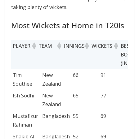
taking plenty of wickets.
Most Wickets at Home in T20Is
PLAYER
TEAM
INNINGS
WICKETS
BEST
BOWLI
(INNIN
PLAYER
TEAM
INNINGS
WICKETS
BES
Tim
New
66
91
5/18
BOW
Southee
Zealand
(INN
Ish Sodhi
New
65
77
4/28
Zealand
Mustafizur
Bangladesh
55
69
4/12
Rahman
Shakib Al
Bangladesh
52
69
5/20