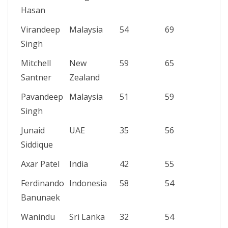
Hasan
Virandeep
Malaysia
54
69
4/5
Singh
Mitchell
New
59
65
4/16
Santner
Zealand
Pavandeep
Malaysia
51
59
4/16
Singh
Junaid
UAE
35
56
4/14
Siddique
Axar Patel
India
42
55
3/9
Ferdinando
Indonesia
58
54
4/17
Banunaek
Wanindu
Sri Lanka
32
54
4/9