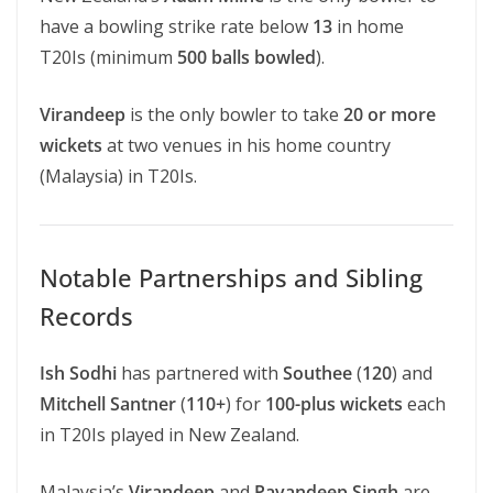
have a bowling strike rate below
13
in home
T20Is (minimum
500 balls bowled
).
Virandeep
is the only bowler to take
20 or more
wickets
at two venues in his home country
(Malaysia) in T20Is.
Notable Partnerships and Sibling
Records
Ish Sodhi
has partnered with
Southee
(
120
) and
Mitchell Santner
(
110+
) for
100-plus wickets
each
in T20Is played in New Zealand.
Malaysia’s
Virandeep
and
Pavandeep Singh
are