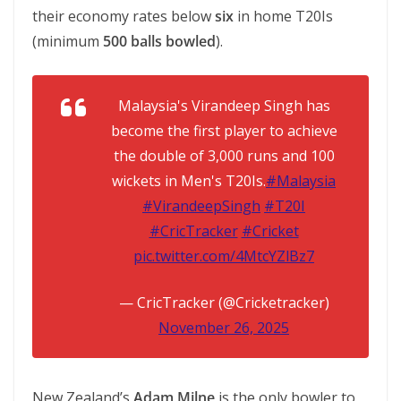
their economy rates below
six
in home T20Is
(minimum
500 balls bowled
).
Malaysia's Virandeep Singh has
become the first player to achieve
the double of 3,000 runs and 100
wickets in Men's T20Is.
#Malaysia
#VirandeepSingh
#T20I
#CricTracker
#Cricket
pic.twitter.com/4MtcYZlBz7
— CricTracker (@Cricketracker)
November 26, 2025
New Zealand’s
Adam Milne
is the only bowler to