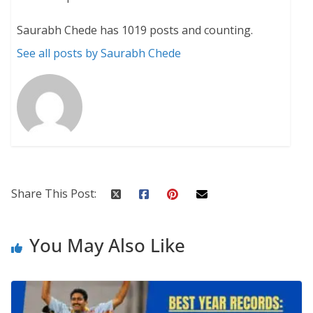
Saurabh Chede has 1019 posts and counting.
See all posts by Saurabh Chede
Share This Post:
You May Also Like