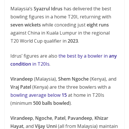
Malaysia’s
Syazrul Idrus
has delivered the best
bowling figures in a home T20I, returning with
seven wickets
while conceding just
eight runs
against China in Kuala Lumpur in the regional
T20 World Cup qualifier in
2023
.
Idrus’ figures are also
the best by a bowler in
any
condition
in T20Is
.
Virandeep
(Malaysia),
Shem Ngoche
(Kenya), and
Vraj Patel
(Kenya) are the three bowlers with a
bowling average below
15
at home in T20Is
(minimum
500 balls bowled
).
Virandeep
,
Ngoche
,
Patel
,
Pavandeep
,
Khizar
Hayat
, and
Vijay Unni
(all from Malaysia) maintain