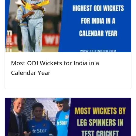
Most ODI Wickets for India in a
Calendar Year