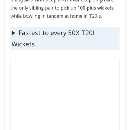
the only sibling pair to pick up
100-plus wickets
while bowling in tandem at home in T20Is.
Fastest to every 50X T20I
Wickets