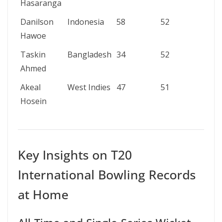
Hasaranga
Danilson
Indonesia
58
52
4/18
Hawoe
Taskin
Bangladesh
34
52
4/16
Ahmed
Akeal
West Indies
47
51
5/11
Hosein
Key Insights on T20
International Bowling Records
at Home