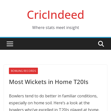
Skip
CricIndeed
to
content
Where stats meet insight
BOWLING RECORDS
Most Wickets in Home T20Is
Bowlers tend to do better in familiar conditions,
especially on home soil. Here’s a look at the
bowlers who’ve excelled in T20Is played at home,