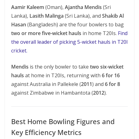
Aamir Kaleem
(Oman),
Ajantha Mendis
(Sri
Lanka),
Lasith Malinga
(Sri Lanka), and
Shakib Al
Hasan
(Bangladesh) are the four bowlers to bag
two or more five-wicket hauls
in home T20Is.
Find
the overall leader of picking 5-wicket hauls in T20I
cricket.
Mendis
is the only bowler to take
two six-wicket
hauls
at home in T20Is, returning with
6 for 16
against Australia in Pallekele (
2011
) and
6 for 8
against Zimbabwe in Hambantota (
2012
).
Best Home Bowling Figures and
Key Efficiency Metrics