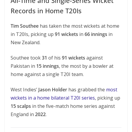
All-Time and Single-Series Wicket
Records in Home T20Is
Tim Southee
has taken the most wickets at home
in T20Is, picking up
91 wickets
in
66 innings
in
New Zealand.
Southee took
31
of his
91 wickets
against
Pakistan in
15 innings
, the most by a bowler at
home against a single T20I team.
West Indies’
Jason Holder
has grabbed the
most
wickets in a home bilateral T20I series
, picking up
15 scalps
in the five-match home series against
England in
2022
.