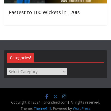
Fastest to 100 Wickets in T20Is
Categories!
Categories!
Copyright © [2024] [cricindeed.com]. All rights reserved.
Theme:
ThemeGrill
. Powered by
WordPress