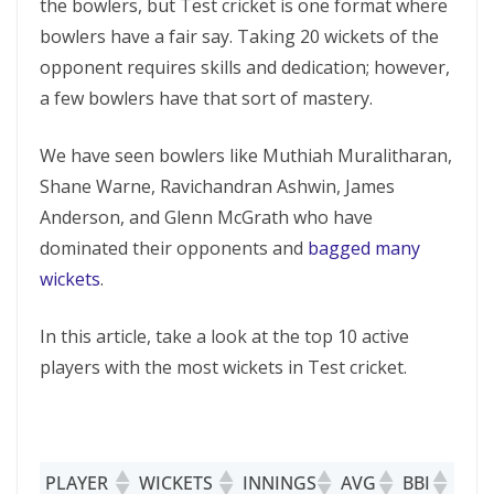
the bowlers, but Test cricket is one format where
bowlers have a fair say. Taking 20 wickets of the
opponent requires skills and dedication; however,
a few bowlers have that sort of mastery.
We have seen bowlers like Muthiah Muralitharan,
Shane Warne, Ravichandran Ashwin, James
Anderson, and Glenn McGrath who have
dominated their opponents and
bagged many
wickets
.
In this article, take a look at the top 10 active
players with the most wickets in Test cricket.
PLAYER
WICKETS
INNINGS
AVG
BBI
5W