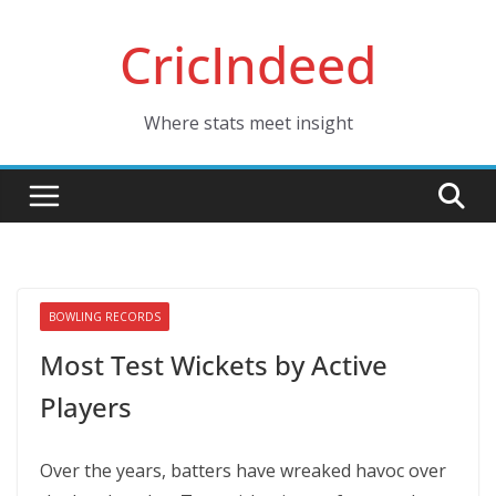
Skip
CricIndeed
to
content
Where stats meet insight
BOWLING RECORDS
Most Test Wickets by Active
Players
Over the years, batters have wreaked havoc over