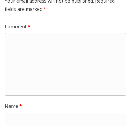
Your email address will not be published.
Required
fields are marked
*
Comment
*
Name
*