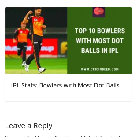
IPL Stats: Bowlers with Most Dot Balls
Leave a Reply