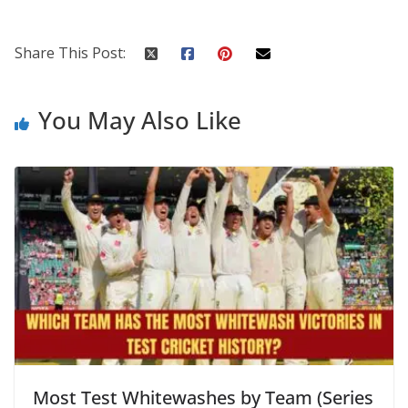
Share This Post:
You May Also Like
Most Test Whitewashes by Team (Series