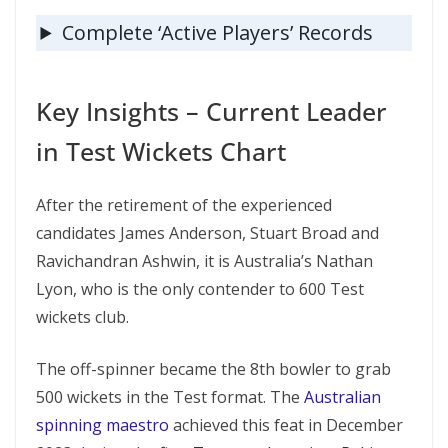
Complete ‘Active Players’ Records
Key Insights – Current Leader
in Test Wickets Chart
After the retirement of the experienced
candidates James Anderson, Stuart Broad and
Ravichandran Ashwin, it is Australia’s Nathan
Lyon, who is the only contender to 600 Test
wickets club.
The off-spinner became the 8th bowler to grab
500 wickets in the Test format. The
Australian
spinning maestro
achieved this feat in December