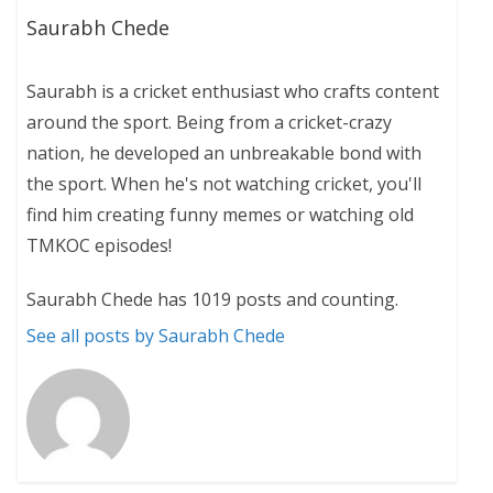
Saurabh Chede
Saurabh is a cricket enthusiast who crafts content
around the sport. Being from a cricket-crazy
nation, he developed an unbreakable bond with
the sport. When he's not watching cricket, you'll
find him creating funny memes or watching old
TMKOC episodes!
Saurabh Chede has 1019 posts and counting.
See all posts by Saurabh Chede