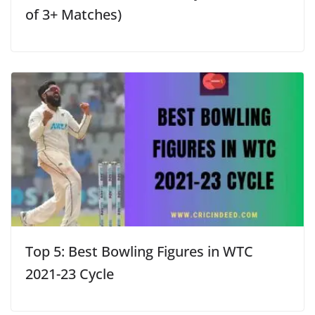
of 3+ Matches)
Top 5: Best Bowling Figures in WTC
2021-23 Cycle