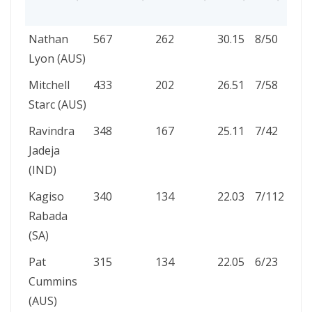
HAU
PLAYER
WICKETS
INNINGS
AVG
BBI
5W
Nathan
567
262
30.15
8/50
24
HA
Lyon (AUS)
Mitchell
433
202
26.51
7/58
18
Starc (AUS)
Ravindra
348
167
25.11
7/42
15
Jadeja
(IND)
Kagiso
340
134
22.03
7/112
17
Rabada
(SA)
Pat
315
134
22.05
6/23
14
Cummins
(AUS)