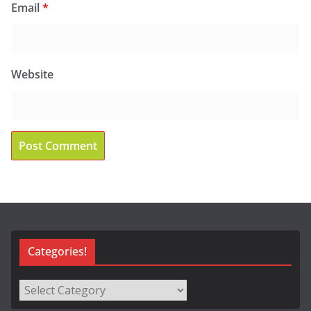
Email
*
Website
Categories!
Categories!