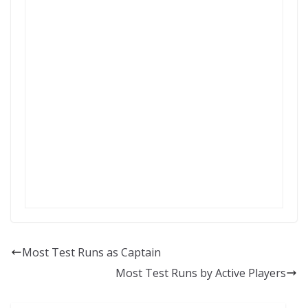
Most Test Runs as Captain
Most Test Runs by Active Players