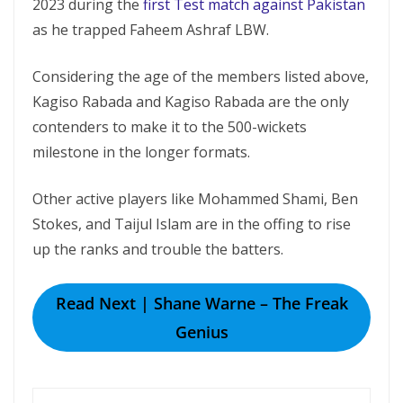
2023 during the
first Test match against Pakistan
as he trapped Faheem Ashraf LBW.
Considering the age of the members listed above,
Kagiso Rabada and Kagiso Rabada are the only
contenders to make it to the 500-wickets
milestone in the longer formats.
Other active players like Mohammed Shami, Ben
Stokes, and Taijul Islam are in the offing to rise
up the ranks and trouble the batters.
Read Next | Shane Warne – The Freak
Genius