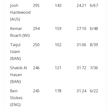
Josh
295
143
24.21
6/67
12
Hazlewood
(AUS)
Kemar
294
159
27.10
6/48
12
Roach (WI)
Taijul
250
102
31.06
8/39
17
Islam
(BAN)
Shakib Al
246
121
31.72
7/36
19
Hasan
(BAN)
Ben
245
178
31.24
6/22
6
Stokes
(ENG)