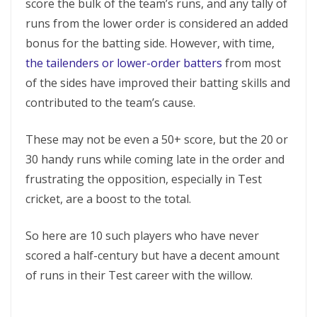
score the bulk of the team’s runs, and any tally of
runs from the lower order is considered an added
bonus for the batting side. However, with time,
the tailenders or lower-order batters
from most
of the sides have improved their batting skills and
contributed to the team’s cause.
These may not be even a 50+ score, but the 20 or
30 handy runs while coming late in the order and
frustrating the opposition, especially in Test
cricket, are a boost to the total.
So here are 10 such players who have never
scored a half-century but have a decent amount
of runs in their Test career with the willow.