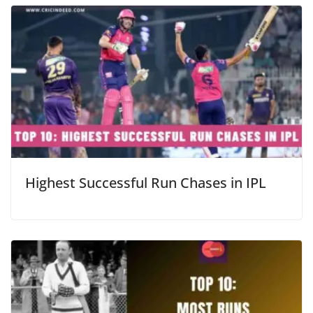
Highest Successful Run Chases in IPL