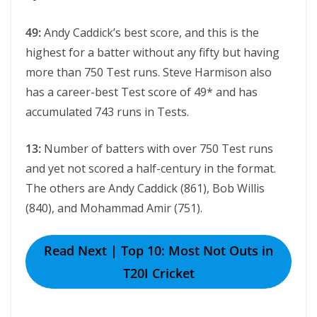
49:
Andy Caddick’s best score, and this is the
highest for a batter without any fifty but having
more than 750 Test runs. Steve Harmison also
has a career-best Test score of 49* and has
accumulated 743 runs in Tests.
13:
Number of batters with over 750 Test runs
and yet not scored a half-century in the format.
The others are Andy Caddick (861), Bob Willis
(840), and Mohammad Amir (751).
Read Next | Top 10: Most Not Outs in
T20I Cricket