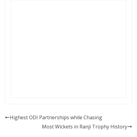
Highest ODI Partnerships while Chasing
Most Wickets in Ranji Trophy History