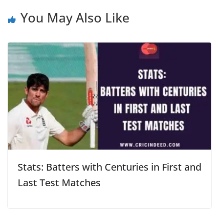
You May Also Like
Stats: Batters with Centuries in First and
Last Test Matches