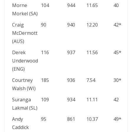
Morne
104
944
11.65
40
Morkel (SA)
Craig
90
940
12.20
42*
McDermott
(AUS)
Derek
116
937
11.56
45*
Underwood
(ENG)
Courtney
185
936
7.54
30*
Walsh (WI)
Suranga
109
934
11.11
42
Lakmal (SL)
Andy
95
861
10.37
49*
Caddick