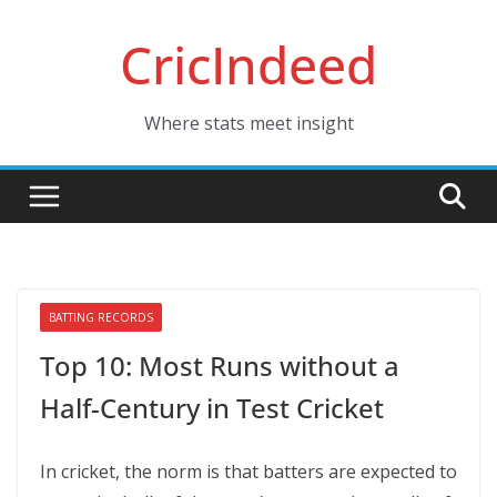
Skip
CricIndeed
to
content
Where stats meet insight
BATTING RECORDS
Top 10: Most Runs without a
Half-Century in Test Cricket
In cricket, the norm is that batters are expected to