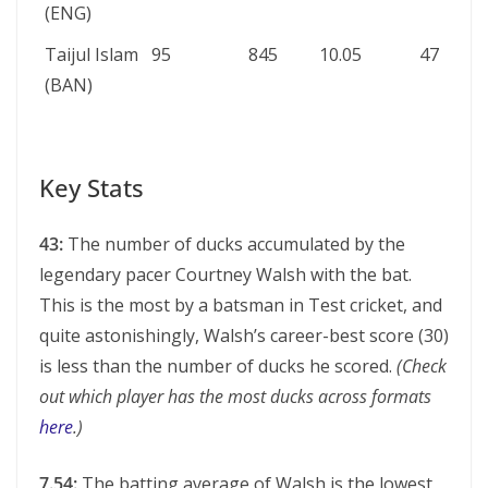
(ENG)
Taijul Islam
95
845
10.05
47
(BAN)
Key Stats
43:
The number of ducks accumulated by the
legendary pacer Courtney Walsh with the bat.
This is the most by a batsman in Test cricket, and
quite astonishingly, Walsh’s career-best score (30)
is less than the number of ducks he scored.
(Check
out which player has the most ducks across formats
here
.)
7.54:
The batting average of Walsh is the lowest