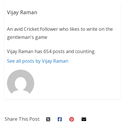
Vijay Raman
An avid Cricket follower who likes to write on the
gentleman's game
Vijay Raman has 654 posts and counting.
See all posts by Vijay Raman
Share This Post: