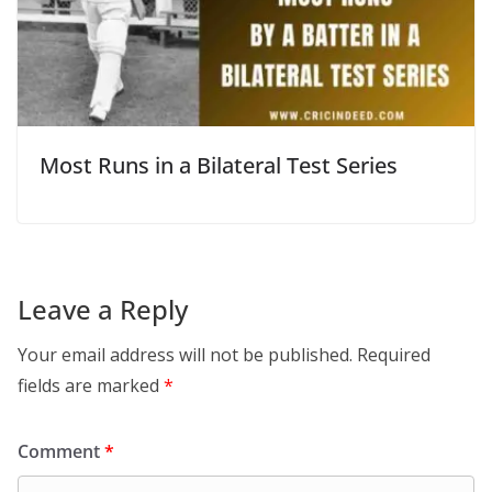
Most Runs in a Bilateral Test Series
Leave a Reply
Your email address will not be published.
Required
fields are marked
*
Comment
*