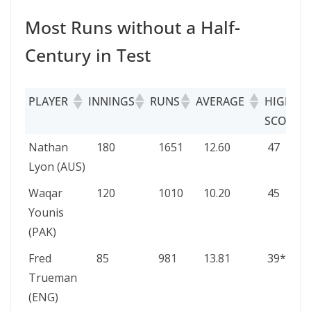
Most Runs without a Half-
Century in Test
PLAYER
INNINGS
RUNS
AVERAGE
HIGH
SCORE
PLAYER
INNINGS
RUNS
AVERAGE
HIGH
Nathan
180
1651
12.60
47
SCORE
Lyon (AUS)
Waqar
120
1010
10.20
45
Younis
(PAK)
Fred
85
981
13.81
39*
Trueman
(ENG)