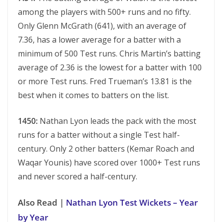
among the players with 500+ runs and no fifty.
Only Glenn McGrath (641), with an average of
7.36, has a lower average for a batter with a
minimum of 500 Test runs. Chris Martin’s batting
average of 2.36 is the lowest for a batter with 100
or more Test runs. Fred Trueman’s 13.81 is the
best when it comes to batters on the list.
1450:
Nathan Lyon leads the pack with the most
runs for a batter without a single Test half-
century. Only 2 other batters (Kemar Roach and
Waqar Younis) have scored over 1000+ Test runs
and never scored a half-century.
Also Read |
Nathan Lyon Test Wickets – Year
by Year