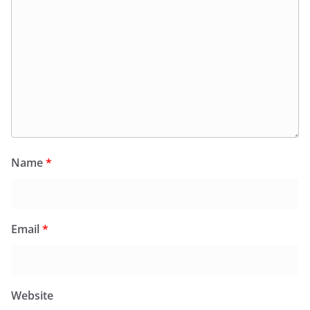
Name
*
Email
*
Website