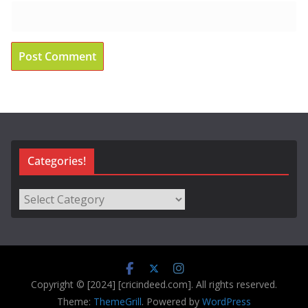
Categories!
Categories!
Copyright © [2024] [cricindeed.com]. All rights reserved.
Theme:
ThemeGrill
. Powered by
WordPress