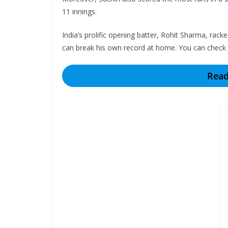
11 innings.
India’s prolific opening batter, Rohit Sharma, ra
can break his own record at home. You can check
Read