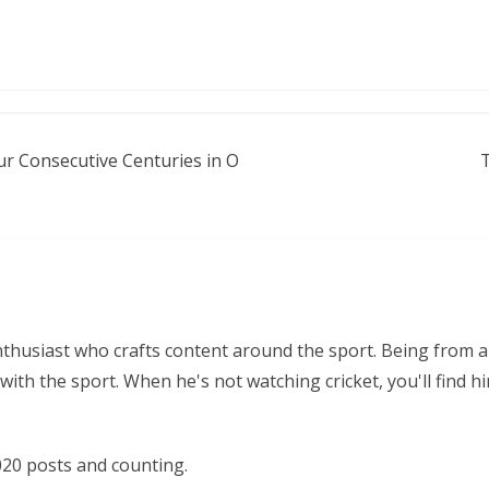
r Consecutive Centuries in O
nthusiast who crafts content around the sport. Being from a
ith the sport. When he's not watching cricket, you'll find 
20 posts and counting.