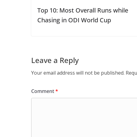
Top 10: Most Overall Runs while
Chasing in ODI World Cup
Leave a Reply
Your email address will not be published.
Requ
Comment
*