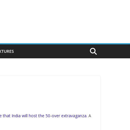
IXTURES
e that India will host the 50-over extravaganza
. A