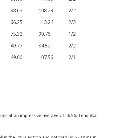
48.63
108.29
2/2
66.25
113.24
2/3
75.33
90.76
1/2
49.77
84.52
2/2
49.00
107.56
2/1
ings at an impressive average of 56.96. Tendulkar
ll in the 2003 edition and notched up 673 runs in