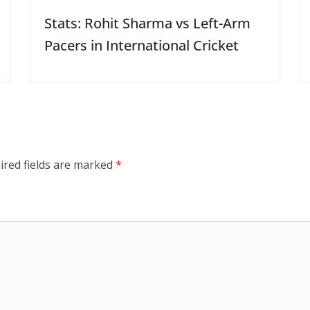
Stats: Rohit Sharma vs Left-Arm
Pacers in International Cricket
ired fields are marked
*