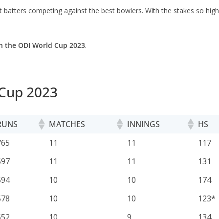
 batters competing against the best bowlers. With the stakes so high,
n the ODI World Cup 2023
.
 Cup 2023
RUNS
MATCHES
INNINGS
HS
RUNS
MATCHES
INNINGS
HS
765
11
11
117
597
11
11
131
594
10
10
174
578
10
10
123*
552
10
9
134