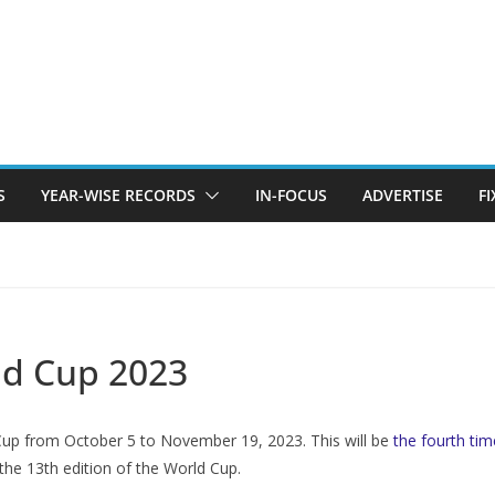
S
YEAR-WISE RECORDS
IN-FOCUS
ADVERTISE
F
ld Cup 2023
d Cup from October 5 to November 19, 2023. This will be
the fourth tim
 the 13th edition of the World Cup.