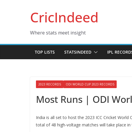
Skip
CricIndeed
to
content
Where stats meet insight
TOP LISTS
STATSINDEED
IPL RECORD
2023 RECORDS
ODI WORLD CUP 2023 RECORDS
Most Runs | ODI Wor
India is all set to host the 2023 ICC Cricket Worl
total of 48 high-voltage matches will take place in