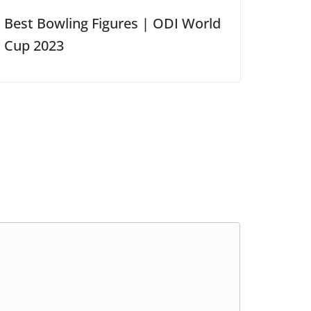
Best Bowling Figures | ODI World
Cup 2023