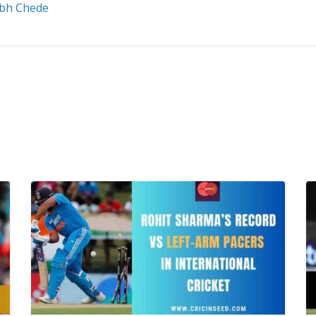
abh Chede