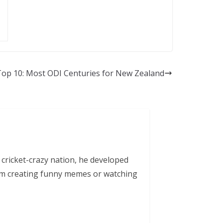
Top 10: Most ODI Centuries for New Zealand
 cricket-crazy nation, he developed
him creating funny memes or watching