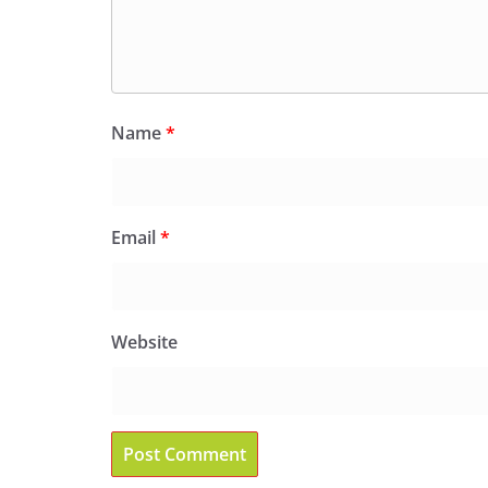
Name
*
Email
*
Website