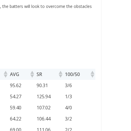
 the batters will look to overcome the obstacles
AVG
SR
100/50
AVG
SR
100/50
95.62
90.31
3/6
54.27
125.94
1/3
59.40
107.02
4/0
64.22
106.44
3/2
69.00
111.06
2/2