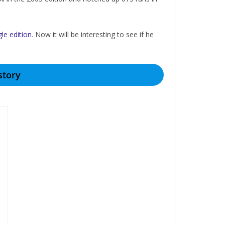
gle edition
. Now it will be interesting to see if he
story