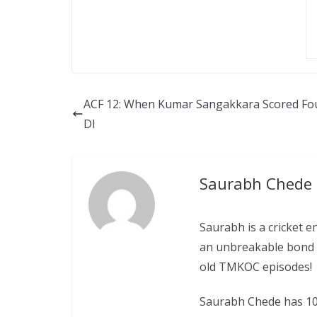
ACF 12: When Kumar Sangakkara Scored Fou
DI
Saurabh Chede
Saurabh is a cricket e
an unbreakable bond w
old TMKOC episodes!
Saurabh Chede has 10