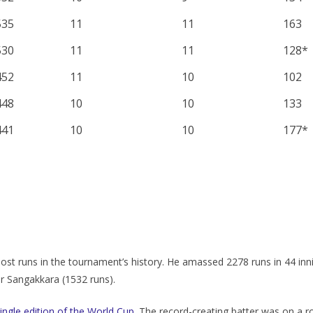
535
11
11
163
530
11
11
128*
452
11
10
102
448
10
10
133
441
10
10
177*
st runs in the tournament’s history. He amassed 2278 runs in 44 inn
r Sangakkara (1532 runs).
ingle edition of the World Cup
. The record-creating batter was on a ro