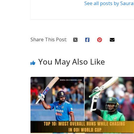
See all posts by Saur
Share This Post:
You May Also Like