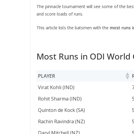
The pinnacle tournament will see some of the best
and score loads of runs.
This article lists the batsmen with the
most runs i
Most Runs in ODI World
PLAYER
PLAYER
Virat Kohli (IND)
Rohit Sharma (IND)
Quinton de Kock (SA)
Rachin Ravindra (NZ)
Daryl Mitchell (NZ)