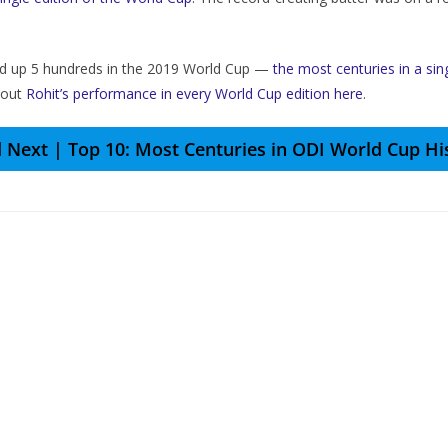
cked up 5 hundreds in the 2019 World Cup —
the most centuries in a sin
 out
Rohit’s performance in every World Cup edition here
.
 Next | Top 10: Most Centuries in ODI World Cup Hi