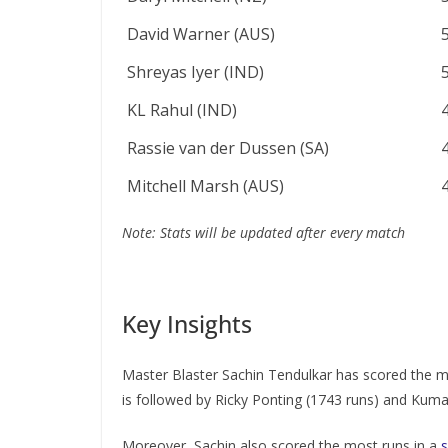
David Warner (AUS)
Shreyas Iyer (IND)
KL Rahul (IND)
Rassie van der Dussen (SA)
Mitchell Marsh (AUS)
Note: Stats will be updated after every match
Key Insights
Master Blaster Sachin Tendulkar has scored the mo
is followed by Ricky Ponting (1743 runs) and Kuma
Moreover, Sachin also scored the most runs in a
s