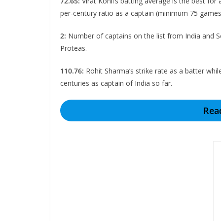
72.65:
Virat Kohli’s batting average is the best fo
per-century ratio as a captain (minimum 75 games
2:
Number of captains on the list from India and So
Proteas.
110.76:
Rohit Sharma’s strike rate as a batter whil
centuries as captain of India so far.
Rea