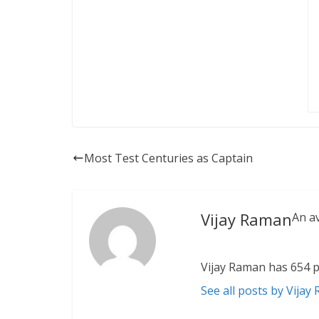
Most Test Centuries as Captain
Vijay Raman
An a
Vijay Raman has 654 p
See all posts by Vijay