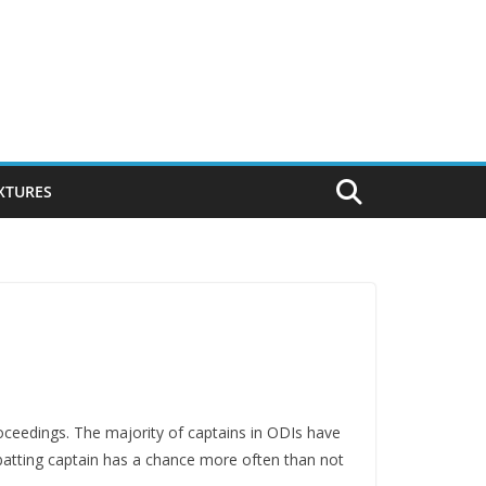
IXTURES
proceedings. The majority of captains in ODIs have
a batting captain has a chance more often than not