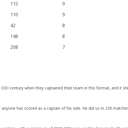
115
9
110
9
42
8
148
8
208
7
ODI century when they captained their team in this format, and it sh
st anyone has scored as a captain of his side. He did so in 230 matc