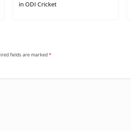
in ODI Cricket
ired fields are marked
*