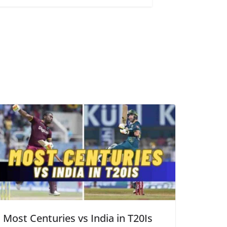
Most Centuries vs India in T20Is