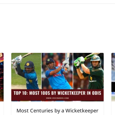
Most Centuries by a Wicketkeeper