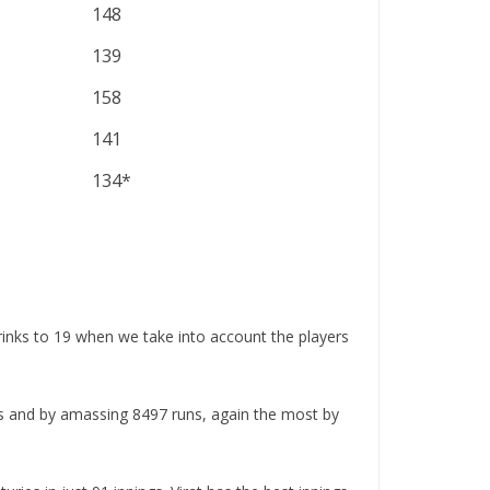
148
139
158
141
134*
rinks to 19 when we take into account the players
hes and by amassing 8497 runs, again the most by