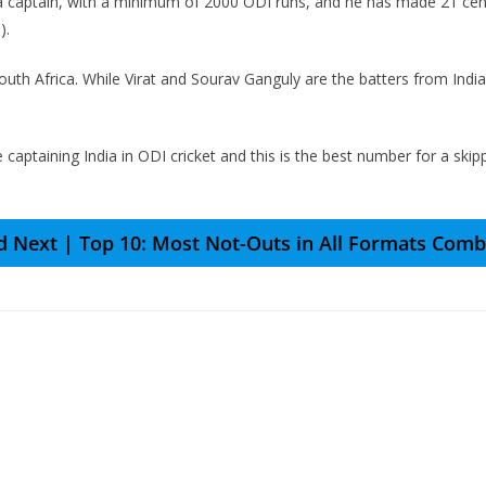
r a captain, with a minimum of 2000 ODI runs, and he has made 21 centur
).
uth Africa. While Virat and Sourav Ganguly are the batters from Indi
e captaining India in ODI cricket and this is the best number for a sk
d Next | Top 10: Most Not-Outs in All Formats Comb