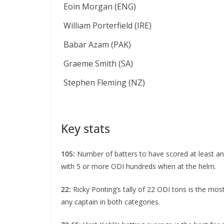
Eoin Morgan (ENG)
William Porterfield (IRE)
Babar Azam (PAK)
Graeme Smith (SA)
Stephen Fleming (NZ)
Key stats
105:
Number of batters to have scored at least an 
with 5 or more ODI hundreds when at the helm.
22:
Ricky Ponting’s tally of 22 ODI tons is the mo
any captain in both categories.