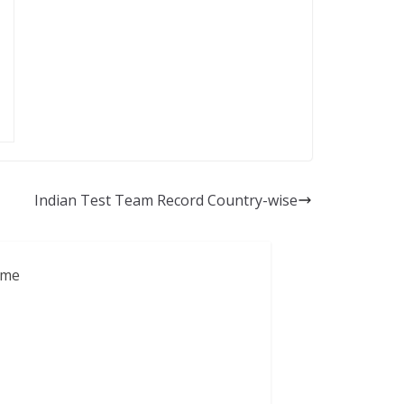
Indian Test Team Record Country-wise
ame