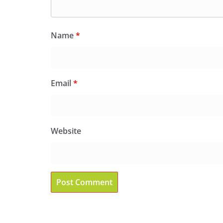
Name
*
Email
*
Website