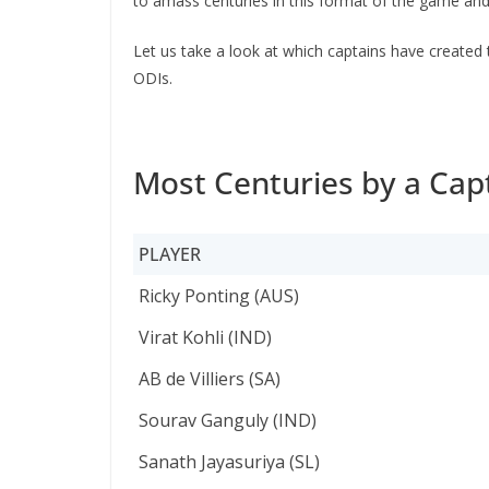
to amass centuries in this format of the game and
Let us take a look at which captains have created 
ODIs.
Most Centuries by a Capt
PLAYER
PLAYER
Ricky Ponting (AUS)
Virat Kohli (IND)
AB de Villiers (SA)
Sourav Ganguly (IND)
Sanath Jayasuriya (SL)