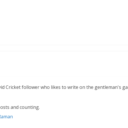
vid Cricket follower who likes to write on the gentleman's g
osts and counting.
 Raman