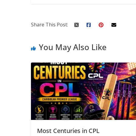
Share This Post:
You May Also Like
Most Centuries in CPL