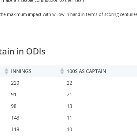
 make a sizeable contribution to their team.
the maximum impact with willow in hand in terms of scoring centuries
ain in ODIs
INNINGS
100S AS CAPTAIN
INNINGS
100S AS CAPTAIN
220
22
91
21
98
13
143
11
118
10