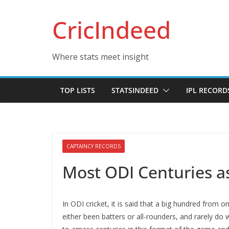
Skip
CricIndeed
to
content
Where stats meet insight
TOP LISTS
STATSINDEED
IPL RECORD
CAPTAINCY RECORDS
Most ODI Centuries a
In ODI cricket, it is said that a big hundred from 
either been batters or all-rounders, and rarely do 