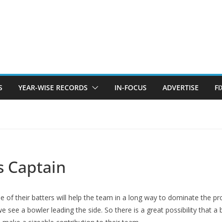
S
YEAR-WISE RECORDS
IN-FOCUS
ADVERTISE
F
s Captain
one of their batters will help the team in a long way to dominate the 
we see a bowler leading the side. So there is a great possibility that 