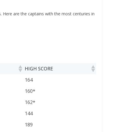
. Here are the captains with the most centuries in
HIGH SCORE
HIGH SCORE
164
160*
162*
144
189