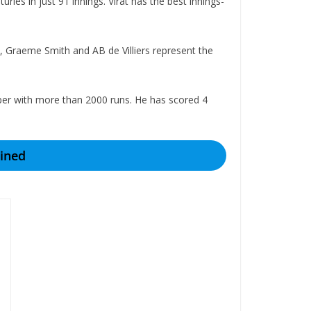
ies in just 91 innings. Virat has the best innings-
a, Graeme Smith and AB de Villiers represent the
ipper with more than 2000 runs. He has scored 4
ined