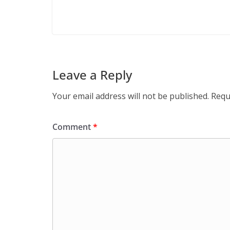
Leave a Reply
Your email address will not be published.
Requ
Comment
*