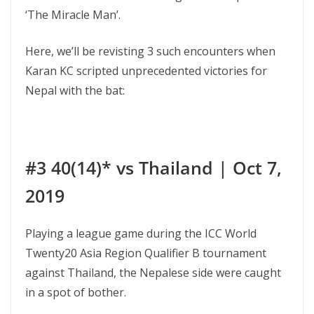
‘The Miracle Man’.
Here, we’ll be revisting 3 such encounters when
Karan KC scripted unprecedented victories for
Nepal with the bat:
#3 40(14)* vs Thailand
|
Oct 7,
2019
Playing a league game during the ICC World
Twenty20 Asia Region Qualifier B tournament
against Thailand, the Nepalese side were caught
in a spot of bother.