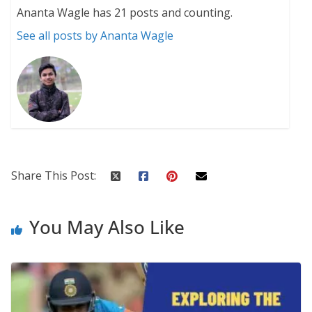
Ananta Wagle has 21 posts and counting.
See all posts by Ananta Wagle
Share This Post:
You May Also Like