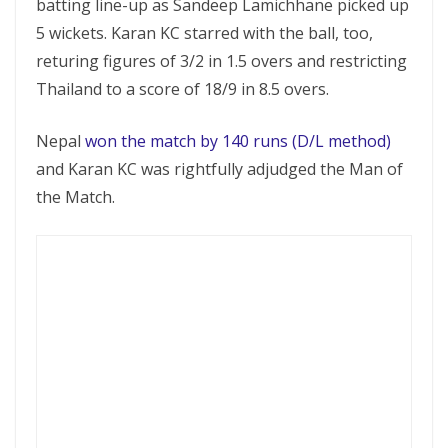
batting line-up as Sandeep Lamichhane picked up
5 wickets. Karan KC starred with the ball, too,
returing figures of 3/2 in 1.5 overs and restricting
Thailand to a score of 18/9 in 8.5 overs.
Nepal
won the match by 140 runs (D/L method)
and Karan KC was rightfully adjudged the Man of
the Match.