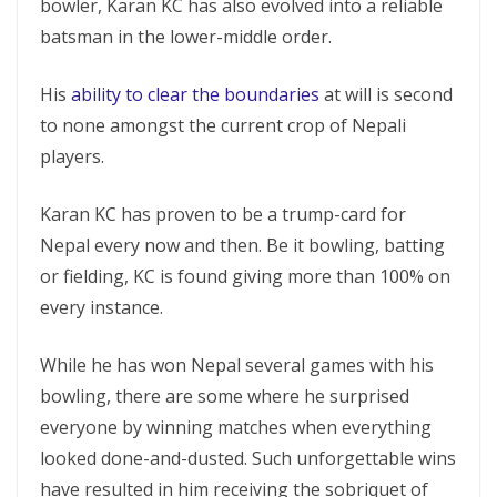
bowler, Karan KC has also evolved into a reliable
batsman in the lower-middle order.
His
ability to clear the boundaries
at will is second
to none amongst the current crop of Nepali
players.
Karan KC has proven to be a trump-card for
Nepal every now and then. Be it bowling, batting
or fielding, KC is found giving more than 100% on
every instance.
While he has won Nepal several games with his
bowling, there are some where he surprised
everyone by winning matches when everything
looked done-and-dusted. Such unforgettable wins
have resulted in him receiving the sobriquet of