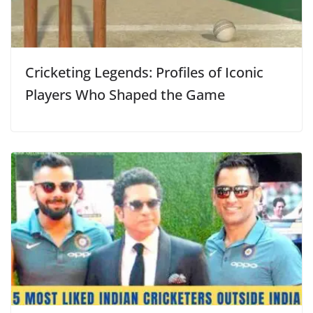
Cricketing Legends: Profiles of Iconic
Players Who Shaped the Game