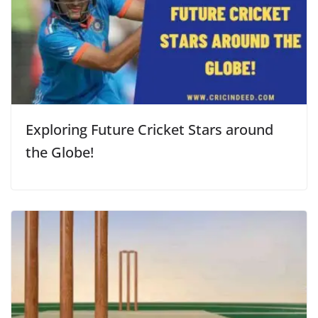
Exploring Future Cricket Stars around
the Globe!