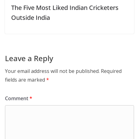
The Five Most Liked Indian Cricketers
Outside India
Leave a Reply
Your email address will not be published.
Required
fields are marked
*
Comment
*