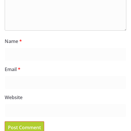
Name
*
Email
*
Website