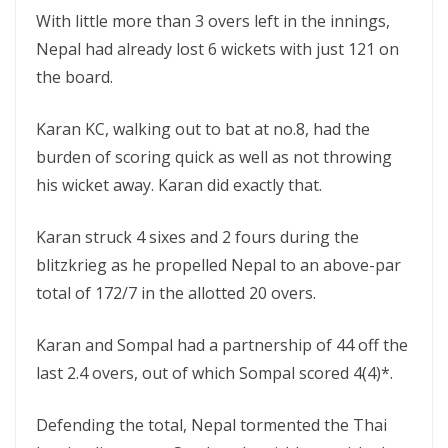
With little more than 3 overs left in the innings,
Nepal had already lost 6 wickets with just 121 on
the board.
Karan KC, walking out to bat at no.8, had the
burden of scoring quick as well as not throwing
his wicket away. Karan did exactly that.
Karan struck 4 sixes and 2 fours during the
blitzkrieg as he propelled Nepal to an above-par
total of 172/7 in the allotted 20 overs.
Karan and Sompal had a partnership of 44 off the
last 2.4 overs, out of which Sompal scored 4(4)*.
Defending the total, Nepal tormented the Thai