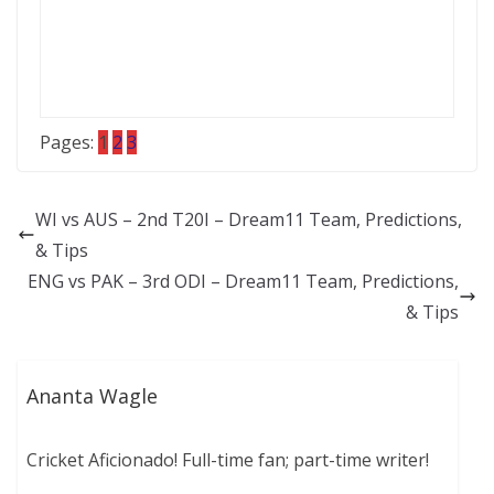
Pages:
1
2
3
WI vs AUS – 2nd T20I – Dream11 Team, Predictions,
& Tips
ENG vs PAK – 3rd ODI – Dream11 Team, Predictions,
& Tips
Ananta Wagle
Cricket Aficionado! Full-time fan; part-time writer!