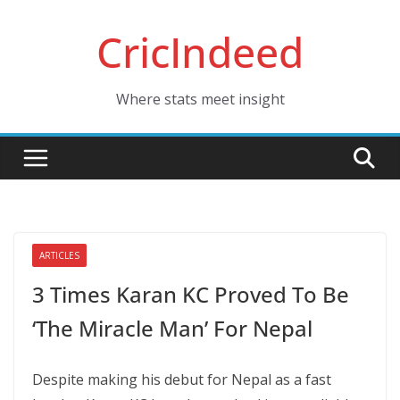
Skip
CricIndeed
to
content
Where stats meet insight
ARTICLES
3 Times Karan KC Proved To Be
‘The Miracle Man’ For Nepal
Despite making his debut for Nepal as a fast