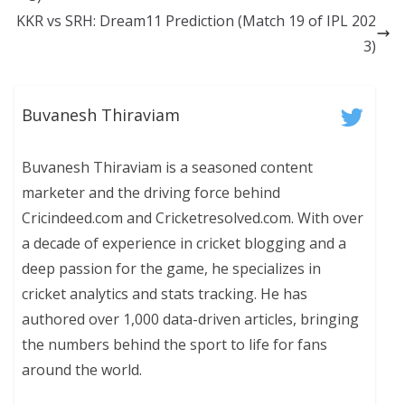
KKR vs SRH: Dream11 Prediction (Match 19 of IPL 202
3)
Buvanesh Thiraviam
Buvanesh Thiraviam is a seasoned content
marketer and the driving force behind
Cricindeed.com and Cricketresolved.com. With over
a decade of experience in cricket blogging and a
deep passion for the game, he specializes in
cricket analytics and stats tracking. He has
authored over 1,000 data-driven articles, bringing
the numbers behind the sport to life for fans
around the world.