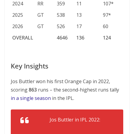
2024
RR
359
11
107*
39.
2025
GT
538
13
97*
59.
2026
GT
526
17
60
37.
OVERALL
4646
136
124
39.
OVERALL
4646
136
124
39.
Key Insights
Jos Buttler won his first Orange Cap in 2022,
scoring
863
runs – the second-highest runs tally
in a single season
in the IPL.
Jos Buttler in IPL 2022: