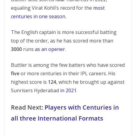
equaling Virat Kohli’s record for the
most
centuries in one season
.
The English captain is more successful batting
top of the order, as he has scored more than
3000
runs
as an opener
.
Buttler is among the few batters who have scored
five
or more centuries in their IPL careers. His
highest score is
124
, which he brought up against
Sunrisers Hyderabad
in 2021
.
Read Next:
Players with Centuries in
all three International Formats