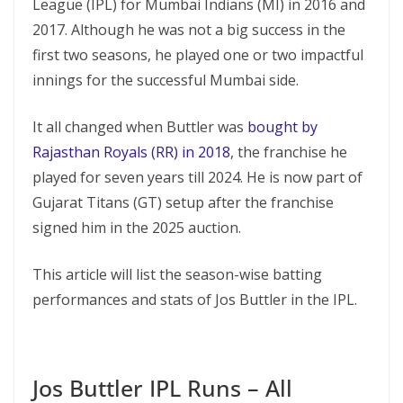
League (IPL) for Mumbai Indians (MI) in 2016 and
2017. Although he was not a big success in the
first two seasons, he played one or two impactful
innings for the successful Mumbai side.
It all changed when Buttler was
bought by
Rajasthan Royals (RR) in 2018
, the franchise he
played for seven years till 2024. He is now part of
Gujarat Titans (GT) setup after the franchise
signed him in the 2025 auction.
This article will list the season-wise batting
performances and stats of Jos Buttler in the IPL.
Jos Buttler IPL Runs – All