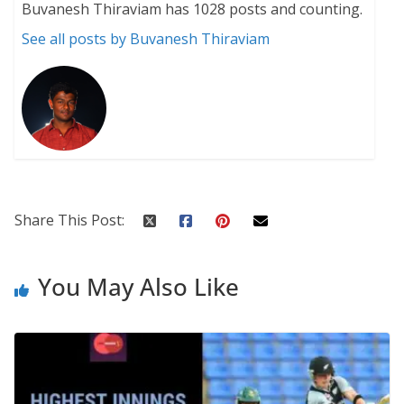
Buvanesh Thiraviam has 1028 posts and counting.
See all posts by Buvanesh Thiraviam
Share This Post:
You May Also Like