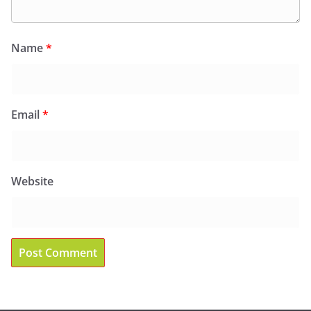
Name
*
Email
*
Website