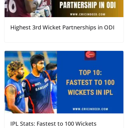
Highest 3rd Wicket Partnerships in ODI
IPL Stats: Fastest to 100 Wickets