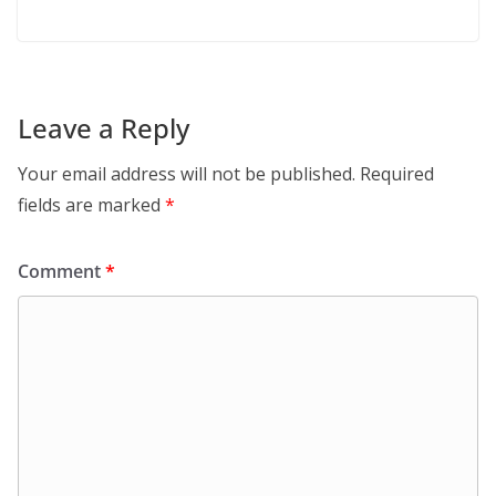
Leave a Reply
Your email address will not be published.
Required
fields are marked
*
Comment
*