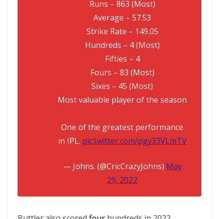
Runs – 863 (Most)
Average – 57.53
Strike Rate – 149.05
Hundreds – 4 (Most)
Fifties – 4
Fours – 83 (Most)
Sixes – 45 (Most)
Most valuable player of the season
One of the greatest performance
in IPL.
pic.twitter.com/pgy33VLmTV
— Johns. (@CricCrazyJohns)
May
29, 2022
Buttler also scored
four
hundreds in 2022,