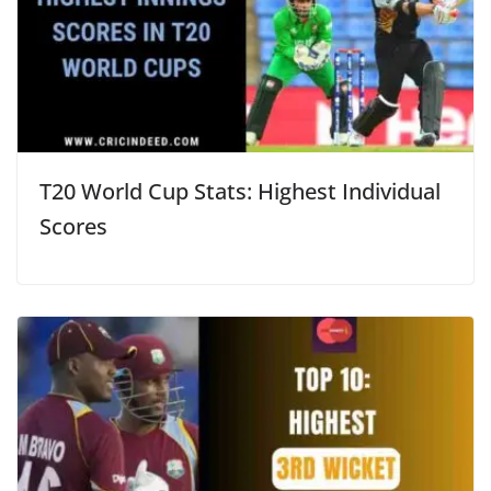
T20 World Cup Stats: Highest Individual
Scores