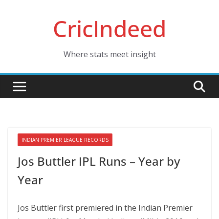
Skip
CricIndeed
to
content
Where stats meet insight
INDIAN PREMIER LEAGUE RECORDS
Jos Buttler IPL Runs – Year by
Year
Jos Buttler first premiered in the Indian Premier