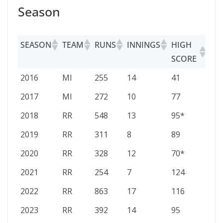
Season
SEASON
TEAM
RUNS
INNINGS
HIGH
AV
SCORE
SEASON
TEAM
RUNS
INNINGS
HIGH
AV
2016
MI
255
14
41
23.
SCORE
2017
MI
272
10
77
27.2
2018
RR
548
13
95*
54.8
2019
RR
311
8
89
38.
2020
RR
328
12
70*
32.8
2021
RR
254
7
124
36.
2022
RR
863
17
116
57.
2023
RR
392
14
95
28.