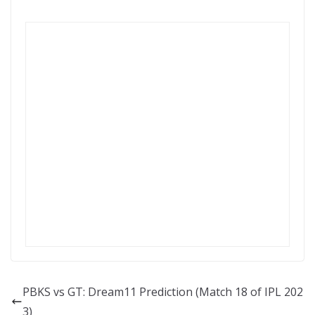
PBKS vs GT: Dream11 Prediction (Match 18 of IPL 202
3)