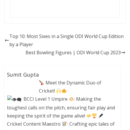
Top 10: Most Sixes in a Single ODI World Cup Edition
by a Player
Best Bowling Figures | ODI World Cup 2023
Sumit Gupta
Meet the Dynamic Duo of
Cricket!
BCCI Level 1 Umpire
: Making the
toughest calls on the pitch, ensuring fair play and
keeping the spirit of the game alive!
Cricket Content Maestro
: Crafting epic tales of