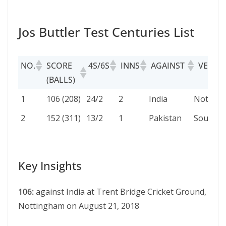
Jos Buttler Test Centuries List
NO.
SCORE
4S/6S
INNS
AGAINST
VENUE
(BALLS)
NO.
SCORE
4S/6S
INNS
AGAINST
VENUE
1
106 (208)
24/2
2
India
Nottin
(BALLS)
2
152 (311)
13/2
1
Pakistan
Southa
Key Insights
106:
against India at Trеnt Bridgе Crickеt Ground,
Nottingham on August 21, 2018