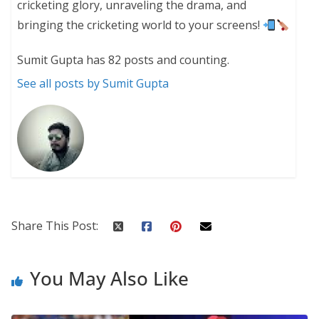
cricketing glory, unraveling the drama, and
bringing the cricketing world to your screens!
Sumit Gupta has 82 posts and counting.
See all posts by Sumit Gupta
Share This Post:
You May Also Like