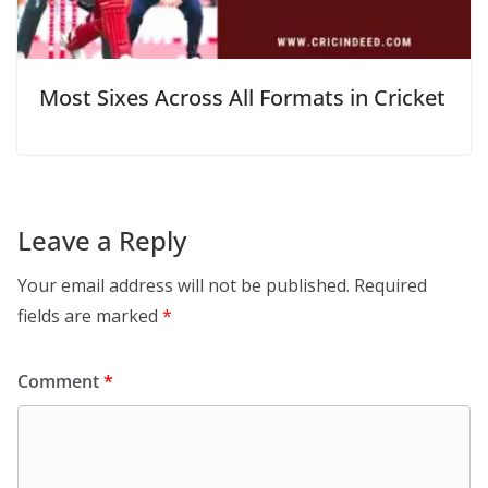
Most Sixes Across All Formats in Cricket
Leave a Reply
Your email address will not be published.
Required
fields are marked
*
Comment
*