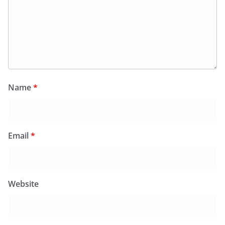
Name
*
Email
*
Website