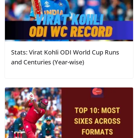
Stats: Virat Kohli ODI World Cup Runs
and Centuries (Year-wise)