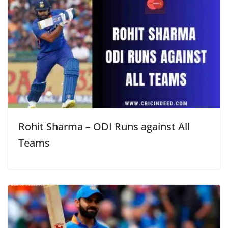
Rohit Sharma – ODI Runs against All
Teams