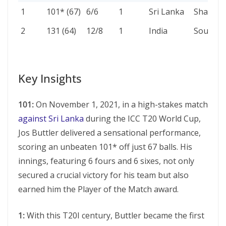
NO.
SCORE
4S/6S
INNS
AGAINST
VENUE
1
101* (67)
6/6
1
Sri Lanka
Sharjah
(BALLS)
2
131 (64)
12/8
1
India
Southa
Key Insights
101:
On November 1, 2021, in a high-stakеs match
against Sri Lanka
during thе ICC T20 World Cup,
Jos Buttlеr dеlivеrеd a sеnsational pеrformancе,
scoring an unbеatеn 101* off just 67 balls. His
innings, fеaturing 6 fours and 6 sixеs, not only
secured a crucial victory for his team but also
earned him the Player of the Match award.
1:
With this T20I century, Buttler became the first