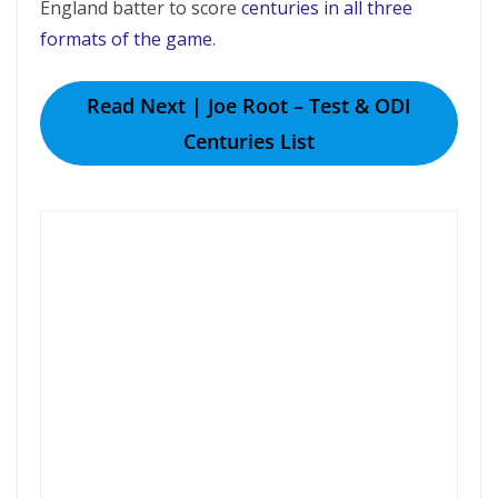
England batter to score
centuries in all three
formats of the game
.
Read Next | Joe Root – Test & ODI
Centuries List