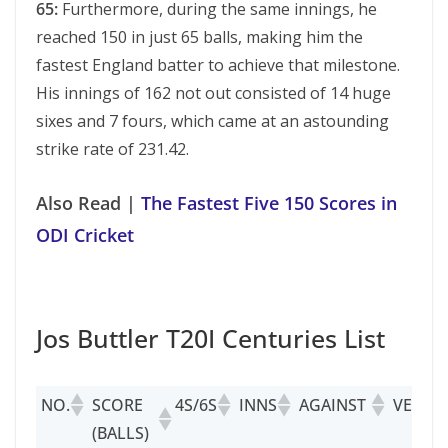
65:
Furthermore, during the same innings, he
reached 150 in just 65 balls, making him the
fastest England batter to achieve that milestone.
His innings of 162 not out consisted of 14 huge
sixes and 7 fours, which came at an astounding
strike rate of 231.42.
Also Read |
The Fastest Five 150 Scores in
ODI Cricket
Jos Buttler T20I Centuries List
NO.
SCORE
4S/6S
INNS
AGAINST
VENUE
(BALLS)