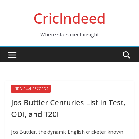
Skip
CricIndeed
to
content
Where stats meet insight
INDIVIDUAL RECORDS
Jos Buttler Centuries List in Test,
ODI, and T20I
Jos Buttlеr, thе dynamic English crickеtеr known