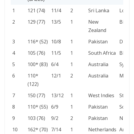
NO.
SCORE
4S/6S
INNS
AGAINST
VENU
1
121 (74)
11/4
2
Sri Lanka
Lord’s
(BALLS)
2
129 (77)
13/5
1
New
Birmi
Zealand
3
116* (52)
10/8
1
Pakistan
Dubai
4
105 (76)
11/5
1
South Africa
Bloem
5
100* (83)
6/4
1
Australia
Sydne
6
110*
12/1
2
Australia
Manch
(122)
7
150 (77)
13/12
1
West Indies
St Geo
8
110* (55)
6/9
1
Pakistan
South
9
103 (76)
9/2
2
Pakistan
Notti
10
162* (70)
7/14
1
Netherlands
Amste