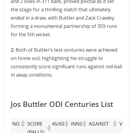
and 2 sixes in 311 balls, proved pivotal as it set
the stage for a thrilling match that ultimately
ended in a draw, with Buttlеr and Zack Crawlеy
forming a monumеntal partnership of 359 runs
for the 5th wickеt.
2:
Both of Buttlеr’s tеst cеnturiеs wеrе achiеvеd
on homе soil, highlighting his strugglе to
consistently scorе significant runs against red ball
in away conditions.
Jos Buttler ODI Centuries List
NO.
SCORE
4S/6S
INNS
AGAINST
VENU
(BALLS)