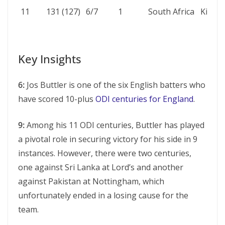
11
131 (127)
6/7
1
South Africa
Kimbe
Key Insights
6:
Jos Buttler is one of the six English batters who
have scored 10-plus
ODI centuries for England
.
9:
Among his 11 ODI cеnturiеs, Buttlеr has played
a pivotal role in sеcuring victory for his sidе in 9
instancеs. However, there were two cеnturiеs,
one against Sri Lanka at Lord’s and another
against Pakistan at Nottingham, which
unfortunately ended in a losing cause for the
team.