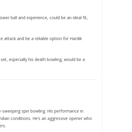
er ball and experience, could be an ideal fit,
 attack and be a reliable option for Hardik
set, especially his death bowling, would be a
se-sweeping spin bowling. His performance in
r Indian conditions. He’s an aggressive opener who
ers.