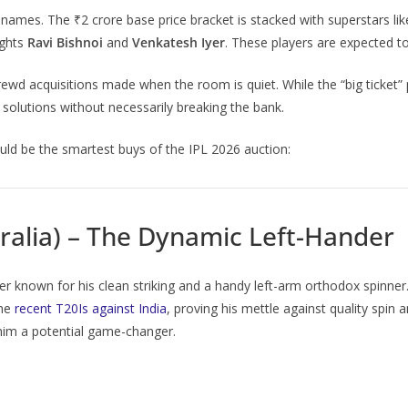
 names. The ₹2 crore base price bracket is stacked with superstars li
ights
Ravi Bishnoi
and
Venkatesh Iyer
. These players are expected to
wd acquisitions made when the room is quiet. While the “big ticket”
c solutions without necessarily breaking the bank.
ld be the smartest buys of the IPL 2026 auction:
ralia) – The Dynamic Left-Hander
er known for his clean striking and a handy left-arm orthodox spinne
the
recent T20Is against India
, proving his mettle against quality spin
 him a potential game-changer.