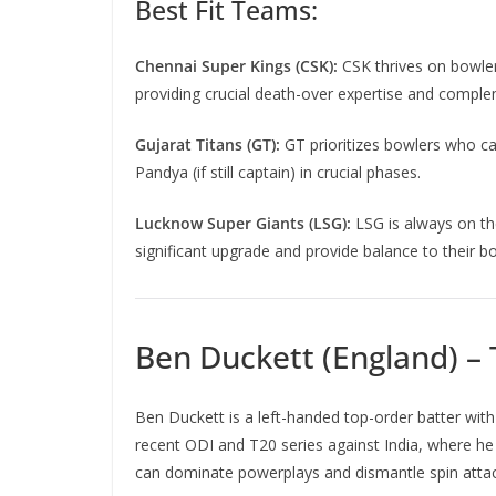
Best Fit Teams:
Chennai Super Kings (CSK):
CSK thrives on bowler
providing crucial death-over expertise and complem
Gujarat Titans (GT):
GT prioritizes bowlers who can
Pandya (if still captain) in crucial phases.
Lucknow Super Giants (LSG):
LSG is always on the
significant upgrade and provide balance to their bo
Ben Duckett (England) –
Ben Duckett is a left-handed top-order batter with
recent ODI and T20 series against India, where he “
can dominate powerplays and dismantle spin attack