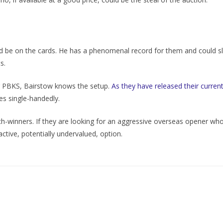
d be on the cards. He has a phenomenal record for them and could slo
s.
r PBKS, Bairstow knows the setup.
As they have released their curre
s single-handedly.
winners. If they are looking for an aggressive overseas opener who c
tive, potentially undervalued, option.