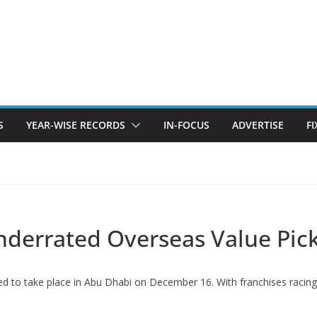
S
YEAR-WISE RECORDS
IN-FOCUS
ADVERTISE
F
Underrated Overseas Value Pic
ed to take place in Abu Dhabi on December 16. With franchises racing 