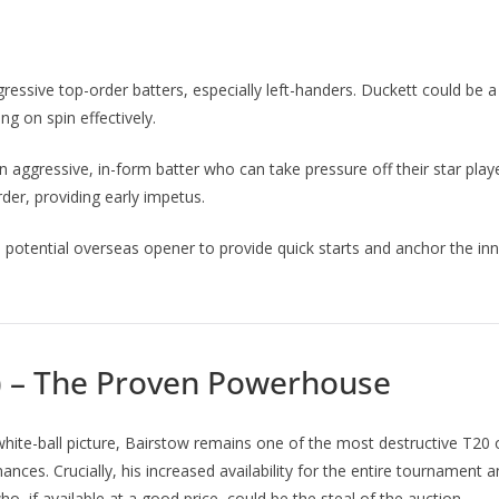
essive top-order batters, especially left-handers. Duckett could be 
ng on spin effectively.
aggressive, in-form batter who can take pressure off their star player
der, providing early impetus.
potential overseas opener to provide quick starts and anchor the inni
) – The Proven Powerhouse
ite-ball picture, Bairstow remains one of the most destructive T20 o
mances. Crucially, his increased availability for the entire tournament
o, if available at a good price, could be the steal of the auction.