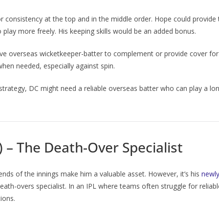
r consistency at the top and in the middle order. Hope could provide
o play more freely. His keeping skills would be an added bonus.
tive overseas wicketkeeper-batter to complement or provide cover for
when needed, especially against spin.
trategy, DC might need a reliable overseas batter who can play a long
) – The Death-Over Specialist
h ends of the innings make him a valuable asset. However, it’s his
newly
death-overs specialist. In an IPL where teams often struggle for reliab
ions.