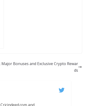
ck Major Bonuses and Exclusive Crypto Rewar
ds
 Cricindeed.com and