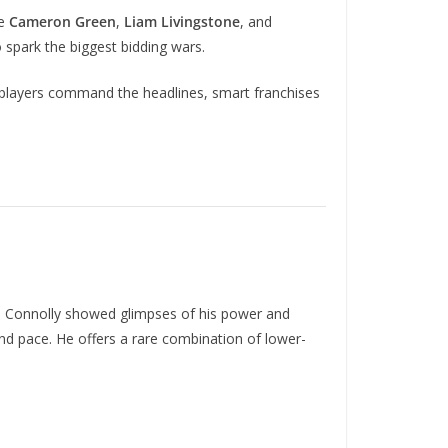
ke
Cameron Green
,
Liam Livingstone
, and
 spark the biggest bidding wars.
 players command the headlines, smart franchises
r. Connolly showed glimpses of his power and
 and pace. He offers a rare combination of lower-