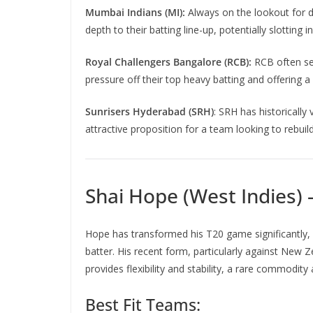
Mumbai Indians (MI):
Always on the lookout for d
depth to their batting line-up, potentially slotting 
Royal Challengers Bangalore (RCB):
RCB often see
pressure off their top heavy batting and offering a 
Sunrisers Hyderabad (SRH)
: SRH has historically
attractive proposition for a team looking to rebui
Shai Hope (West Indies)
Hope has transformed his T20 game significantly
batter. His recent form, particularly against New 
provides flexibility and stability, a rare commodi
Best Fit Teams: