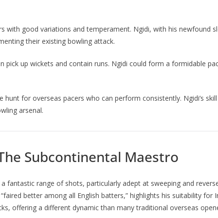
s with good variations and temperament. Ngidi, with his newfound slow
enting their existing bowling attack.
 pick up wickets and contain runs. Ngidi could form a formidable pace
 hunt for overseas pacers who can perform consistently. Ngidi’s skill 
wling arsenal.
 The Subcontinental Maestro
 a fantastic range of shots, particularly adept at sweeping and rever
faired better among all English batters,” highlights his suitability fo
s, offering a different dynamic than many traditional overseas open