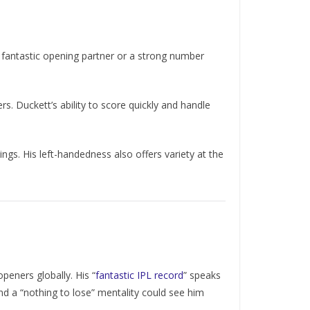
a fantastic opening partner or a strong number
s. Duckett’s ability to score quickly and handle
ngs. His left-handedness also offers variety at the
peners globally. His “
fantastic IPL record
” speaks
 and a “nothing to lose” mentality could see him