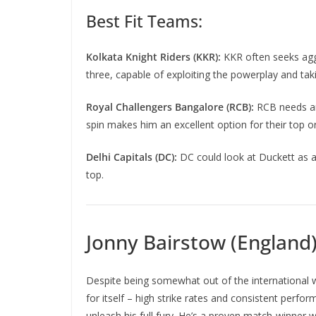
Best Fit Teams:
Kolkata Knight Riders (KKR):
KKR often seeks aggr
three, capable of exploiting the powerplay and taki
Royal Challengers Bangalore (RCB):
RCB needs an 
spin makes him an excellent option for their top or
Delhi Capitals (DC):
DC could look at Duckett as a 
top.
Jonny Bairstow (England
Despite being somewhat out of the international wh
for itself – high strike rates and consistent perfor
unleash his full fury. He’s a proven match-winner wh