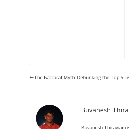
The Baccarat Myth: Debunking the Top 5 Li
Buvanesh Thir
Buvanesh Thiraviam is