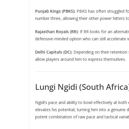
Punjab Kings (PBKS):
PBKS has often struggled fo
number three, allowing their other power hitters t
Rajasthan Royals (RR):
If RR looks for an alterna
defensive-minded option who can still accelerate 
Delhi Capitals (DC):
Depending on their retention s
allow players around him to express themselves.
Lungi Ngidi (South Africa
Ngidi’s pace and ability to bowl effectively at bot
elevates his potential, turning him into a genuine 
potent combination of raw pace and tactical variat