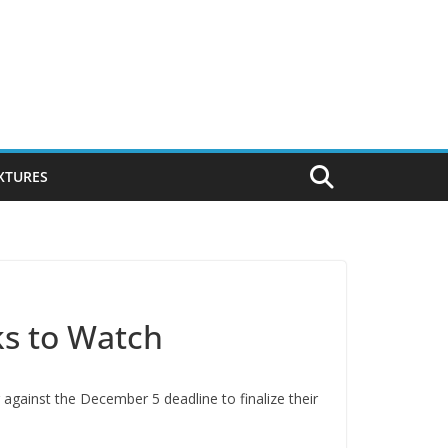
IXTURES
ks to Watch
against the December 5 deadline to finalize their