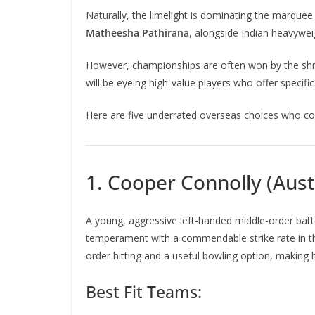
Naturally, the limelight is dominating the marquee
Matheesha Pathirana
, alongside Indian heavywe
However, championships are often won by the shre
will be eyeing high-value players who offer specifi
Here are five underrated overseas choices who cou
1. Cooper Connolly (Aust
A young, aggressive left-handed middle-order batt
temperament with a commendable strike rate in 
order hitting and a useful bowling option, making
Best Fit Teams: