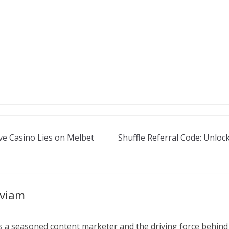
ve Casino Lies on Melbet
Shuffle Referral Code: Unlo
aviam
 a seasoned content marketer and the driving force behind