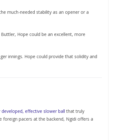
 the much-needed stability as an opener or a
 Buttler, Hope could be an excellent, more
er innings. Hope could provide that solidity and
 developed, effective slower ball
that truly
le foreign pacers at the backend, Ngidi offers a