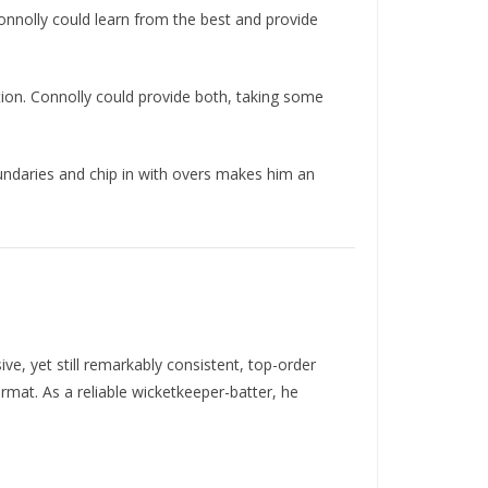
onnolly could learn from the best and provide
ion. Connolly could provide both, taking some
boundaries and chip in with overs makes him an
, yet still remarkably consistent, top-order
rmat. As a reliable wicketkeeper-batter, he