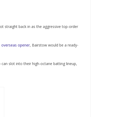
t straight back in as the aggressive top-order
nt overseas opener
, Bairstow would be a ready-
an slot into their high-octane batting lineup,