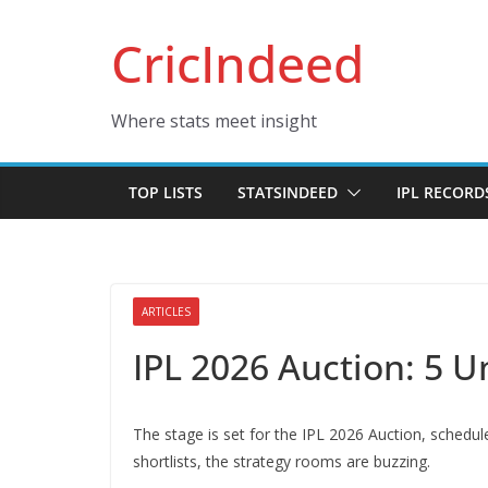
Skip
CricIndeed
to
content
Where stats meet insight
TOP LISTS
STATSINDEED
IPL RECORD
ARTICLES
IPL 2026 Auction: 5 
The stage is set for the IPL 2026 Auction, schedul
shortlists, the strategy rooms are buzzing.