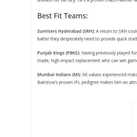
Best Fit Teams:
Sunrisers Hyderabad (SRH):
A return to SRH coul
batter they desperately need to provide quick start
Punjab Kings (PBKS):
Having previously played fo
made, high-impact replacement who can win game
Mumbai Indians (MI):
MI values experienced match-
Bairstow’s proven IPL pedigree makes him an attrac