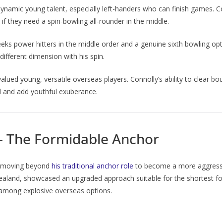
ynamic young talent, especially left-handers who can finish games. C
in if they need a spin-bowling all-rounder in the middle.
ks power hitters in the middle order and a genuine sixth bowling opt
different dimension with his spin.
 valued young, versatile overseas players. Connolly’s ability to clear 
ld and add youthful exuberance.
 – The Formidable Anchor
, moving beyond
his traditional anchor role
to become a more aggressive
Zealand, showcased an upgraded approach suitable for the shortest fo
ty among explosive overseas options.