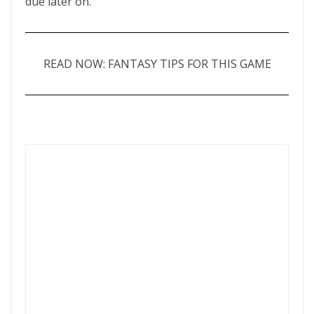
due later on.
READ NOW: FANTASY TIPS FOR THIS GAME