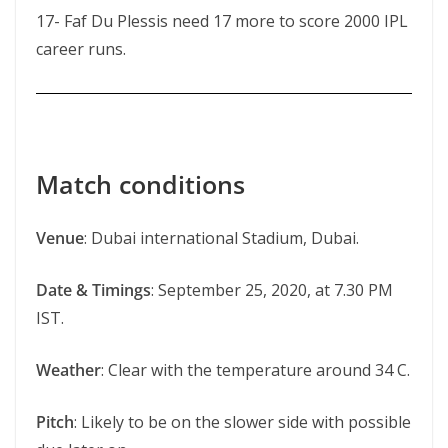
17- Faf Du Plessis need 17 more to score 2000 IPL
career runs.
Match conditions
Venue
: Dubai international Stadium, Dubai.
Date & Timings
: September 25, 2020, at 7.30 PM
IST.
Weather
: Clear with the temperature around 34 C.
Pitch
: Likely to be on the slower side with possible