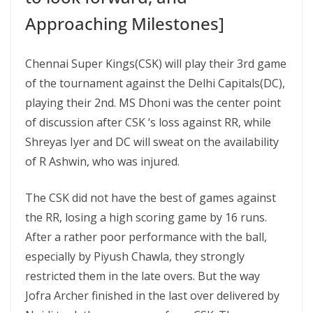
Approaching Milestones]
Chennai Super Kings(CSK) will play their 3rd game
of the tournament against the Delhi Capitals(DC),
playing their 2nd. MS Dhoni was the center point
of discussion after CSK ‘s loss against RR, while
Shreyas Iyer and DC will sweat on the availability
of R Ashwin, who was injured.
The CSK did not have the best of games against
the RR, losing a high scoring game by 16 runs.
After a rather poor performance with the ball,
especially by Piyush Chawla, they strongly
restricted them in the late overs. But the way
Jofra Archer finished in the last over delivered by