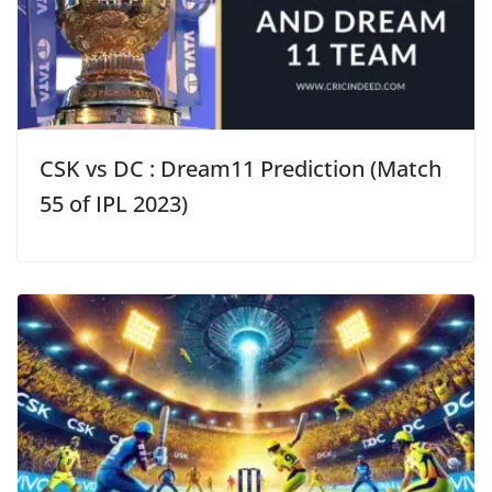
CSK vs DC : Dream11 Prediction (Match
55 of IPL 2023)