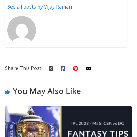
See all posts by Vijay Raman
Share This Post:
You May Also Like