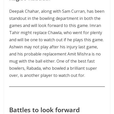
Deepak Chahar, along with Sam Curran, has been
standout in the bowling department in both the
games and will look forward to this game. Imran
Tahir might replace Chawla, who went for plenty
and will be one to watch out if he plays this game.
Ashwin may not play after his injury last game,
and his probable replacement Amit Mishra is no
mug with the ball either. One of the best fast
bowlers, Rabada, who bowled a brilliant super
over, is another player to watch out for.
Battles to look forward