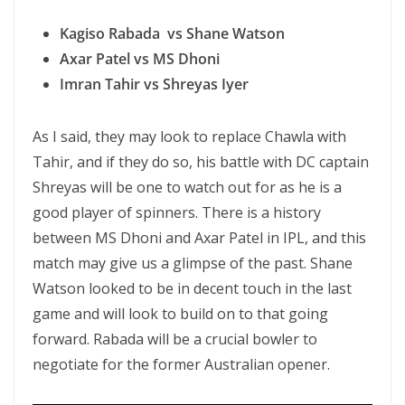
Kagiso Rabada vs Shane Watson
Axar Patel vs MS Dhoni
Imran Tahir vs Shreyas Iyer
As I said, they may look to replace Chawla with
Tahir, and if they do so, his battle with DC captain
Shreyas will be one to watch out for as he is a
good player of spinners. There is a history
between MS Dhoni and Axar Patel in IPL, and this
match may give us a glimpse of the past. Shane
Watson looked to be in decent touch in the last
game and will look to build on to that going
forward. Rabada will be a crucial bowler to
negotiate for the former Australian opener.