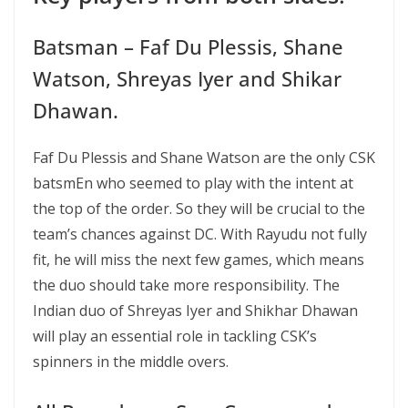
Batsman – Faf Du Plessis, Shane
Watson, Shreyas Iyer and Shikar
Dhawan.
Faf Du Plessis and Shane Watson are the only CSK
batsmEn who seemed to play with the intent at
the top of the order. So they will be crucial to the
team’s chances against DC. With Rayudu not fully
fit, he will miss the next few games, which means
the duo should take more responsibility. The
Indian duo of Shreyas Iyer and Shikhar Dhawan
will play an essential role in tackling CSK’s
spinners in the middle overs.