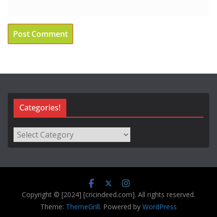
Categories!
Categories!
Copyright © [2024] [cricindeed.com]. All rights reserved.
Theme:
ThemeGrill
. Powered by
WordPress