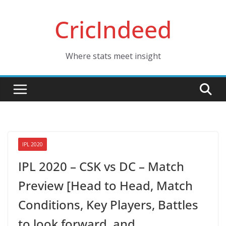
Skip
CricIndeed
to
content
Where stats meet insight
IPL 2020
IPL 2020 – CSK vs DC – Match
Preview [Head to Head, Match
Conditions, Key Players, Battles
to look forward, and