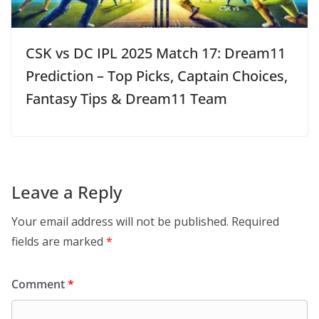
CSK vs DC IPL 2025 Match 17: Dream11
Prediction – Top Picks, Captain Choices,
Fantasy Tips & Dream11 Team
Leave a Reply
Your email address will not be published.
Required
fields are marked
*
Comment
*