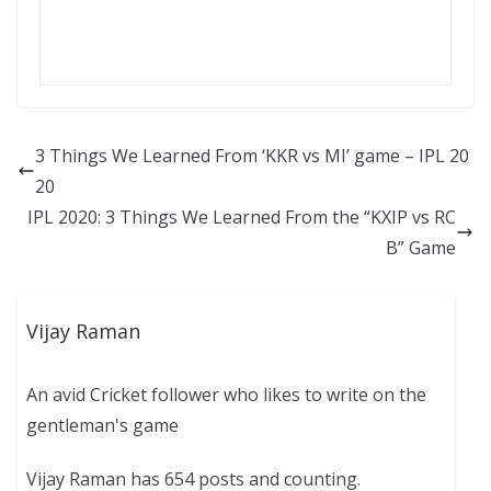
3 Things We Learned From ‘KKR vs MI’ game – IPL 20
20
IPL 2020: 3 Things We Learned From the “KXIP vs RC
B” Game
Vijay Raman
An avid Cricket follower who likes to write on the
gentleman's game
Vijay Raman has 654 posts and counting.