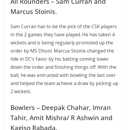
All Rounders – Sam Curran and
Marcus Stoinis.
Sam Curran has to be the pick of the CSK players
in the 2 games they have played. He has taken 4
wickets and is being regularly promoted up the
order by MS Dhoni. Marcus Stoinis changed the
tide in DC’s favor by his batting coming lower
down the order and finishing things off. With the
ball, he was entrusted with bowling the last over
and helped the team achieve a draw by picking up
2 wickets.
Bowlers – Deepak Chahar, Imran
Tahir, Amit Mishra/ R Ashwin and
Kagiso Rabada.