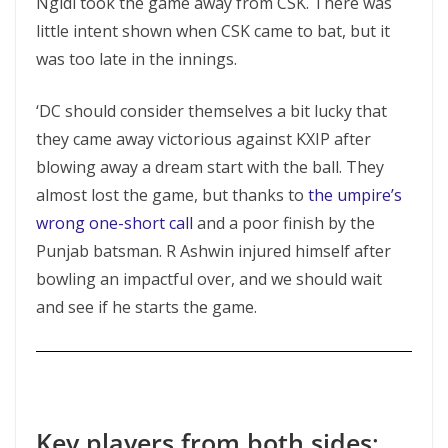
Ngidi took the game away from CSK. There was
little intent shown when CSK came to bat, but it
was too late in the innings.
‘DC should consider themselves a bit lucky that
they came away victorious against KXIP after
blowing away a dream start with the ball. They
almost lost the game, but thanks to
the umpire’s
wrong one-short call
and a poor finish by the
Punjab batsman. R Ashwin injured himself after
bowling an impactful over, and we should wait
and see if he starts the game.
Key players from both sides
: