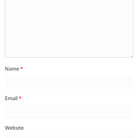
Name
*
Email
*
Website