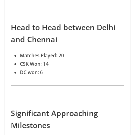
Head to Head between Delhi
and Chennai
Matches Played: 20
CSK Won:
14
DC won:
6
Significant Approaching
Milestones