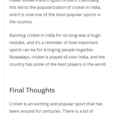
Indian soldiers and English officers. Eventually,
this led to the popularization of cricket in India,
and it is now one of the most popular sports in
the country.
Banning cricket in India for so long was a huge
mistake, and it’s a reminder of how important
sports can be for bringing people together.
Nowadays, cricket is played all over India, and the
country has some of the best players in the world.
Final Thoughts
Cricket is an exciting and popular sport that has
been around for centuries. There is a lot of