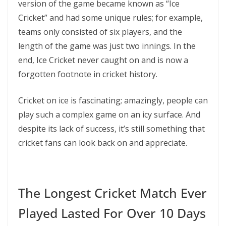
version of the game became known as “Ice
Cricket” and had some unique rules; for example,
teams only consisted of six players, and the
length of the game was just two innings. In the
end, Ice Cricket never caught on and is now a
forgotten footnote in cricket history.
Cricket on ice is fascinating; amazingly, people can
play such a complex game on an icy surface. And
despite its lack of success, it’s still something that
cricket fans can look back on and appreciate.
The Longest Cricket Match Ever
Played Lasted For Over 10 Days