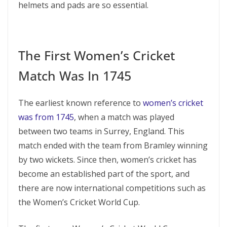
helmets and pads are so essential.
The First Women’s Cricket
Match Was In 1745
The earliest known reference to
women’s cricket
was from 1745
, when a match was played
between two teams in Surrey, England. This
match ended with the team from Bramley winning
by two wickets. Since then, women’s cricket has
become an established part of the sport, and
there are now international competitions such as
the Women’s Cricket World Cup.