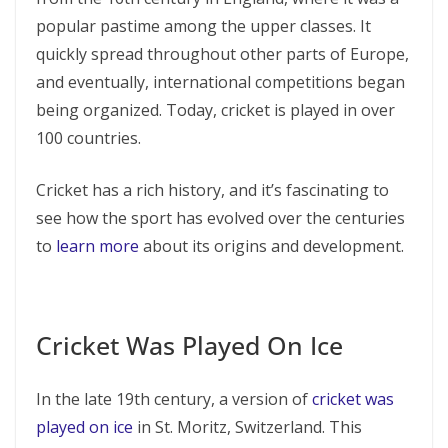
popular pastime among the upper classes. It
quickly spread throughout other parts of Europe,
and eventually, international competitions began
being organized. Today, cricket is played in over
100 countries.
Cricket has a rich history, and it’s fascinating to
see how the sport has evolved over the centuries
to
learn more
about its origins and development.
Cricket Was Played On Ice
In the late 19th century, a version of
cricket was
played on ice
in St. Moritz, Switzerland. This