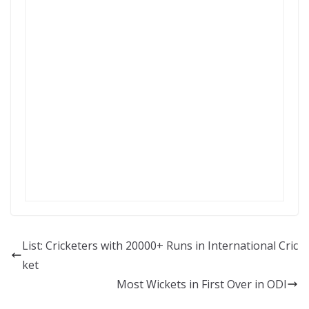
List: Cricketers with 20000+ Runs in International Cric
ket
Most Wickets in First Over in ODI