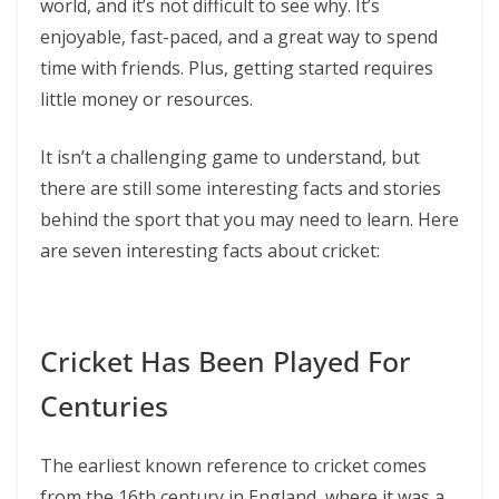
world, and it’s not difficult to see why. It’s
enjoyable, fast-paced, and a great way to spend
time with friends. Plus, getting started requires
little money or resources.
It isn’t a challenging game to understand, but
there are still some interesting facts and stories
behind the sport that you may need to learn. Here
are seven interesting facts about cricket:
Cricket Has Been Played For
Centuries
The earliest known reference to cricket comes
from the 16th century in England, where it was a