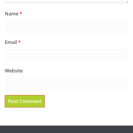
Name
*
Email
*
Website