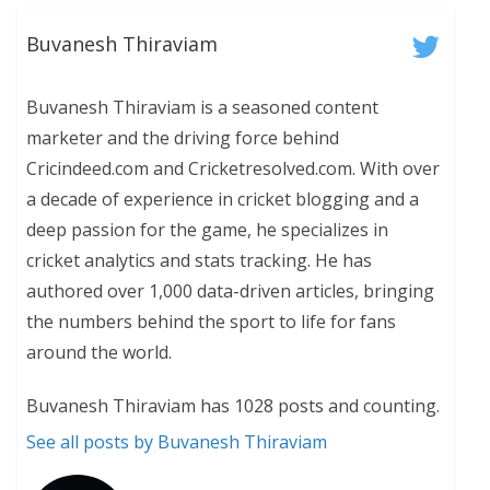
Buvanesh Thiraviam
Buvanesh Thiraviam is a seasoned content
marketer and the driving force behind
Cricindeed.com and Cricketresolved.com. With over
a decade of experience in cricket blogging and a
deep passion for the game, he specializes in
cricket analytics and stats tracking. He has
authored over 1,000 data-driven articles, bringing
the numbers behind the sport to life for fans
around the world.
Buvanesh Thiraviam has 1028 posts and counting.
See all posts by Buvanesh Thiraviam