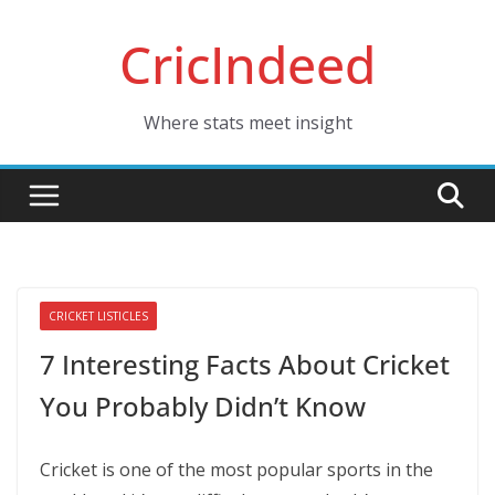
Skip
CricIndeed
to
content
Where stats meet insight
CRICKET LISTICLES
7 Interesting Facts About Cricket
You Probably Didn’t Know
Cricket is one of the most popular sports in the