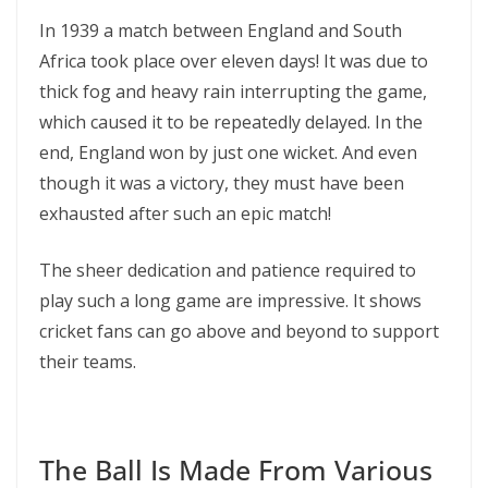
In 1939 a match between England and South
Africa took place over eleven days! It was due to
thick fog and heavy rain interrupting the game,
which caused it to be repeatedly delayed. In the
end, England won by just one wicket. And even
though it was a victory, they must have been
exhausted after such an epic match!
The sheer dedication and patience required to
play such a long game are impressive. It shows
cricket fans can go above and beyond to support
their teams.
The Ball Is Made From Various