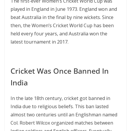
The first-ever Women’s Cricket World Cup was
played in England in June 1973. England won and
beat Australia in the final by nine wickets. Since
then, the Women’s Cricket World Cup has been
held every four years, and Australia won the
latest tournament in 2017.
Cricket Was Once Banned In
India
In the late 18th century, cricket got banned in
India due to religious beliefs. This ban lasted
almost two centuries until an Englishman named
Col. Robert Wilcox organized matches between