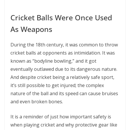
Cricket Balls Were Once Used
As Weapons
During the 18th century, it was common to throw
cricket balls at opponents as intimidation. It was
known as “bodyline bowling,” and it got
eventually outlawed due to its dangerous nature.
And despite cricket being a relatively safe sport,
it’s still possible to get injured; the complex
nature of the ball and its speed can cause bruises
and even broken bones.
It is a reminder of just how important safety is
when playing cricket and why protective gear like