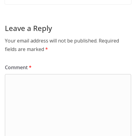
Leave a Reply
Your email address will not be published.
Required
fields are marked
*
Comment
*