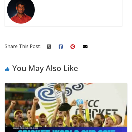
Share This Post:
You May Also Like