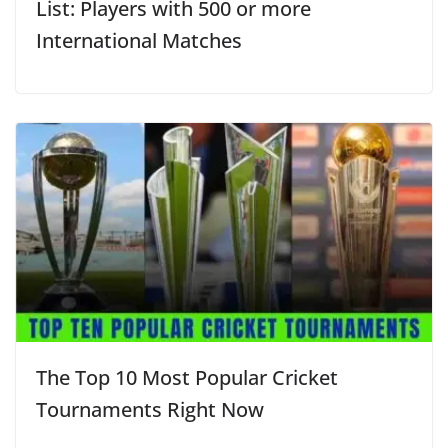
List: Players with 500 or more
International Matches
The Top 10 Most Popular Cricket
Tournaments Right Now