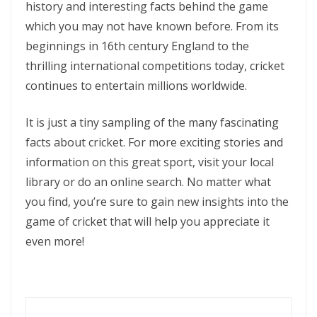
history and interesting facts behind the game
which you may not have known before. From its
beginnings in 16th century England to the
thrilling international competitions today, cricket
continues to entertain millions worldwide.
It is just a tiny sampling of the many fascinating
facts about cricket. For more exciting stories and
information on this great sport, visit your local
library or do an online search. No matter what
you find, you’re sure to gain new insights into the
game of cricket that will help you appreciate it
even more!