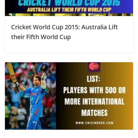
Cricket World Cup 2015: Australia Lift
their Fifth World Cup