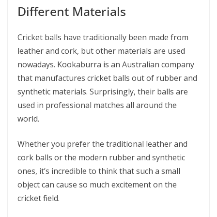
Different Materials
Cricket balls have traditionally been made from
leather and cork, but other materials are used
nowadays. Kookaburra is an Australian company
that manufactures cricket balls out of rubber and
synthetic materials. Surprisingly, their balls are
used in professional matches all around the
world.
Whether you prefer the traditional leather and
cork balls or the modern rubber and synthetic
ones, it’s incredible to think that such a small
object can cause so much excitement on the
cricket field.