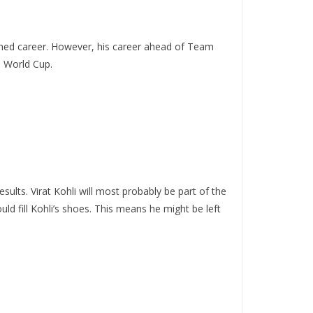
shed career. However, his career ahead of Team
0 World Cup.
esults. Virat Kohli will most probably be part of the
d fill Kohli’s shoes. This means he might be left