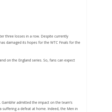
er three losses in a row. Despite currently
d has damaged its hopes for the WTC Finals for the
pend on the England series. So, fans can expect
r. Gambhir admitted the impact on the team’s
ia suffering a defeat at home. Indeed, the Men in