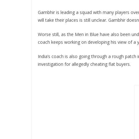
Gambhir is leading a squad with many players over 
will take their places is still unclear. Gambhir doe
Worse still, as the Men in Blue have also been un
coach keeps working on developing his view of a yo
India’s coach is also going through a rough patch i
investigation for allegedly cheating flat buyers.