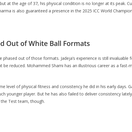
ut at the age of 37, his physical condition is no longer at its peak. C
, Sharma is also guaranteed a presence in the 2025 ICC World Champions
ed Out of White Ball Formats
 phased out of those formats. Jadeja’s experience is still invaluable
might be reduced. Mohammed Shami has an illustrious career as a fas
e level of physical fitness and consistency he did in his early days.
ch younger player. But he has also failed to deliver consistency late
 of the Test team, though.