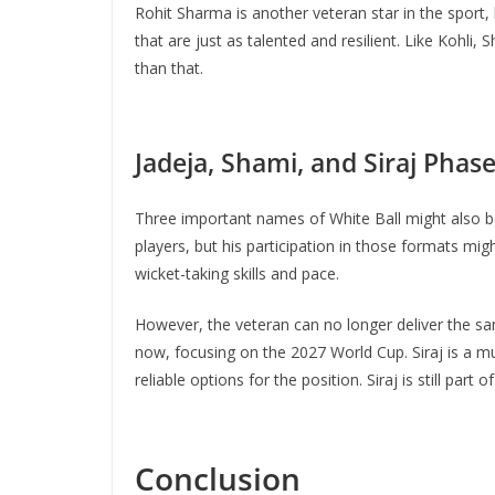
Rohit Sharma is another veteran star in the sport, b
that are just as talented and resilient. Like Kohli
than that.
Jadeja, Shami, and Siraj Phas
Three important names of White Ball might also be
players, but his participation in those formats 
wicket-taking skills and pace.
However, the veteran can no longer deliver the sam
now, focusing on the 2027 World Cup. Siraj is a mu
reliable options for the position. Siraj is still part
Conclusion