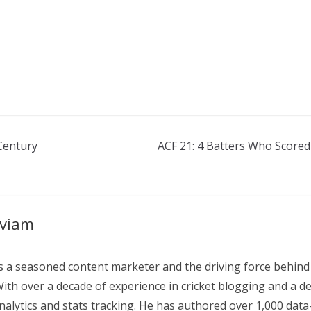
Century
ACF 21: 4 Batters Who Scored
aviam
 a seasoned content marketer and the driving force behind
With over a decade of experience in cricket blogging and a d
 analytics and stats tracking. He has authored over 1,000 data