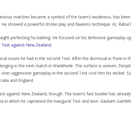
previous matches became a symbol of the team’s weakness, has been tr
. He showed a powerful stroke play and flawless technique. KL Rahul h
raight perfecting his batting. He focused on his defensive gameplay ag
st Test against New Zealand
.
cal issues he had in the second Test. After the dismissal in Pune in 
llenging in the next match in Wankhede. The surface is uneven. Despi
is over-aggressive gameplay in the second Test cost him his wicket. So
tralia and England.
d Test against New Zealand, though. The team’s fast bowler has alrea
alia in which he captained the inaugural Test and won. Gautam Gambhir