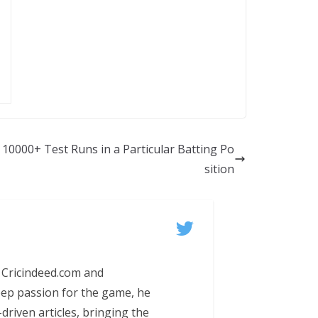
 10000+ Test Runs in a Particular Batting Po
sition
 Cricindeed.com and
eep passion for the game, he
-driven articles, bringing the