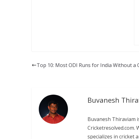
Top 10: Most ODI Runs for India Without a 
Buvanesh Thir
Buvanesh Thiraviam is
Cricketresolved.com. 
specializes in cricket