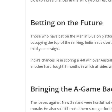
blow to India’s chances at the WTC (World Test C
Betting on the Future
Those who have bet on the Men in Blue on platfo
occupying the top of the ranking, India leads over
third year straight.
India’s chances lie in scoring a 4-0 win over Aust
another hard-fought 3 months in which all sides will 
Bringing the A-Game Ba
The losses against New Zealand were hurtful not 
morale. He also said it’ll make them stronger for 