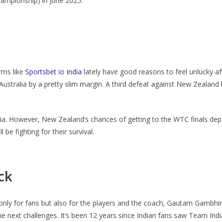
hampionship) in June 2025.
rms like
Sportsbet io India
lately have good reasons to feel unlucky aft
 Australia by a pretty slim margin. A third defeat against New Zealan
ralia. However, New Zealand’s chances of getting to the WTC finals de
be fighting for their survival.
ck
only for fans but also for the players and the coach, Gautam Gambhi
the next challenges. It’s been 12 years since Indian fans saw Team Ind