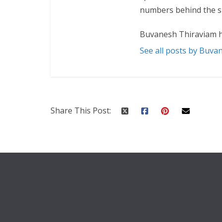
numbers behind the sp
Buvanesh Thiraviam h
See all posts by Buva
Share This Post: