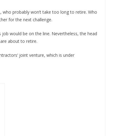
a, who probably won’t take too long to retire. Who
ether for the next challenge.
 job would be on the line. Nevertheless, the head
are about to retire.
tractors’ joint venture, which is under