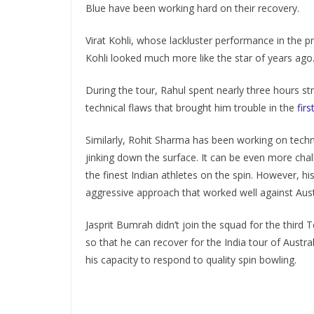
Blue have been working hard on their recovery.
Virat Kohli, whose lackluster performance in the 
Kohli looked much more like the star of years ago
During the tour, Rahul spent nearly three hours st
technical flaws that brought him trouble in the
fir
Similarly, Rohit Sharma has been working on techni
jinking down the surface. It can be even more cha
the finest Indian athletes on the spin. However, h
aggressive approach that worked well against Aus
Jasprit Bumrah didn’t join the squad for the thir
so that he can recover for the India tour of Austr
his capacity to respond to quality spin bowling.