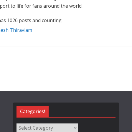
ort to life for fans around the world.
as 1026 posts and counting.
nesh Thiraviam
Categories!
Categories!