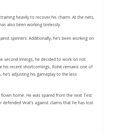
aining heavily to recover his charm. At the nets,
as also been working tirelessly.
ainst spinners. Additionally, he’s been working on
the second innings, he decided to work on not
te his recent shortcomings, Rohit remains one of
, he’s adjusting his gameplay to the less
dy flown home. He was spared from the next Test
 defended Virat’s against claims that he has lost