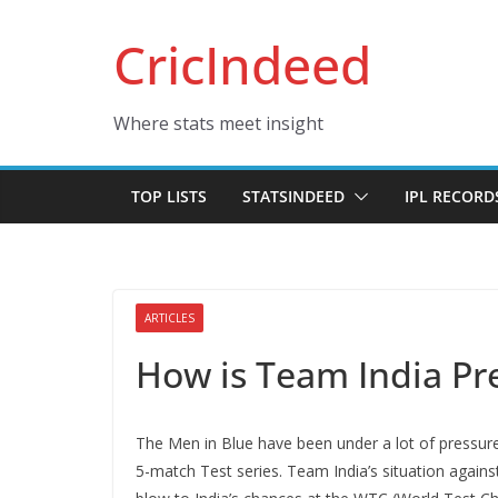
Skip
CricIndeed
to
content
Where stats meet insight
TOP LISTS
STATSINDEED
IPL RECORD
ARTICLES
How is Team India Pr
The Men in Blue have been under a lot of pressur
5-match Test series. Team India’s situation agains