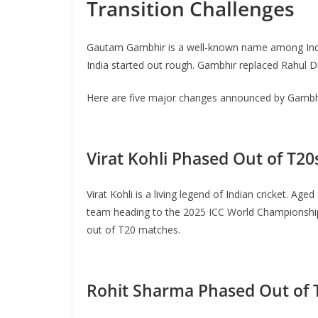
Transition Challenges
Gautam Gambhir is a well-known name among Indian
India started out rough. Gambhir replaced Rahul D
Here are five major changes announced by Gambhir 
Virat Kohli Phased Out of T20
Virat Kohli is a living legend of Indian cricket. Age
team heading to the 2025 ICC World Championship. 
out of T20 matches.
Rohit Sharma Phased Out of 