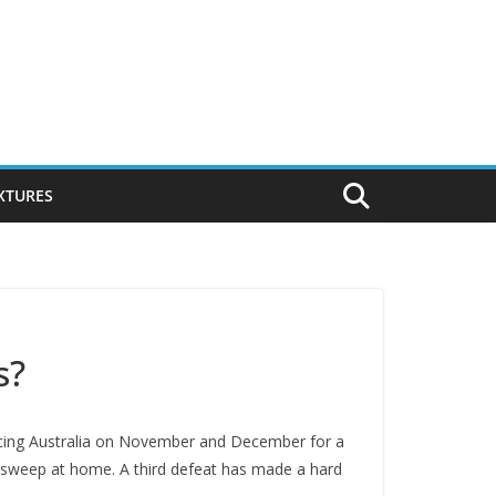
IXTURES
s?
facing Australia on November and December for a
an sweep at home. A third defeat has made a hard