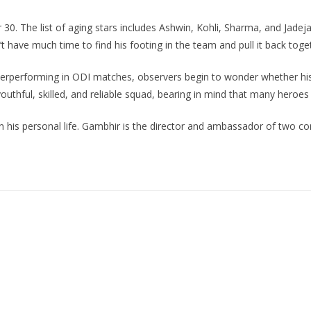
30. The list of aging stars includes Ashwin, Kohli, Sharma, and Jadej
sn’t have much time to find his footing in the team and pull it back tog
derperforming in ODI matches, observers begin to wonder whether his
uthful, skilled, and reliable squad, bearing in mind that many heroes 
n his personal life. Gambhir is the director and ambassador of two con