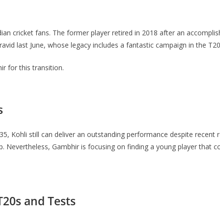
 cricket fans. The former player retired in 2018 after an accompli
ravid last June, whose legacy includes a fantastic campaign in the T2
for this transition.
s
d 35, Kohli still can deliver an outstanding performance despite recent r
Nevertheless, Gambhir is focusing on finding a young player that coul
T20s and Tests