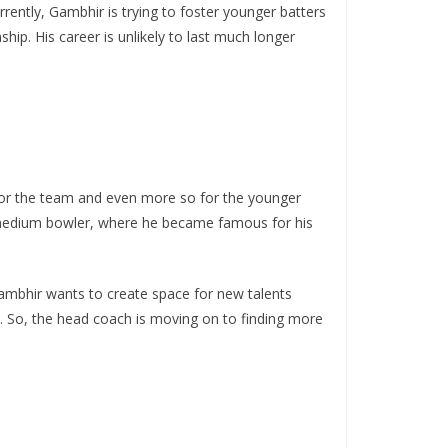
urrently, Gambhir is trying to foster younger batters
hip. His career is unlikely to last much longer
 for the team and even more so for the younger
t-medium bowler, where he became famous for his
 Gambhir wants to create space for new talents
ly. So, the head coach is moving on to finding more