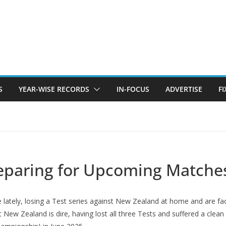
S
YEAR-WISE RECORDS
IN-FOCUS
ADVERTISE
F
eparing for Upcoming Matche
e lately, losing a Test series against New Zealand at home and are 
t New Zealand is dire, having lost all three Tests and suffered a cle