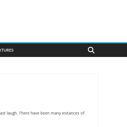
IXTURES
last laugh. There have been many instances of