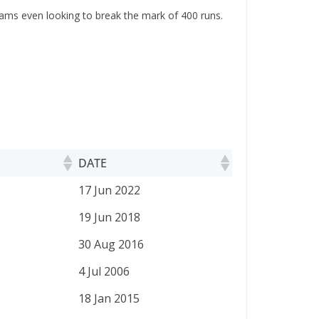
eams even looking to break the mark of 400 runs.
DATE
DATE
17 Jun 2022
19 Jun 2018
30 Aug 2016
4 Jul 2006
18 Jan 2015