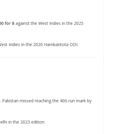
00 for 8
against the West Indies in the 2025
West Indies in the 2020 Hambantota ODI.
. Pakistan missed reaching the 400-run mark by
elhi in the 2023 edition.