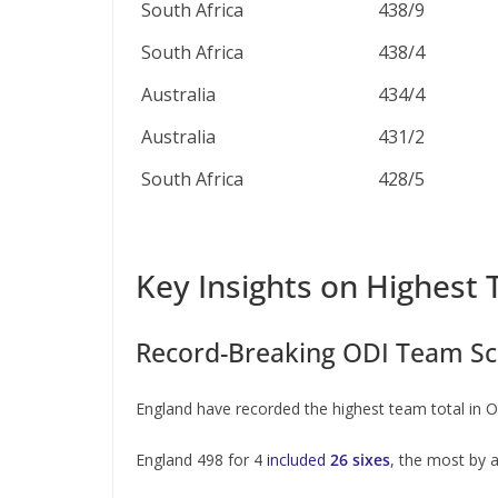
South Africa
438/9
South Africa
438/4
Australia
434/4
Australia
431/2
South Africa
428/5
Key Insights on Highest 
Record-Breaking ODI Team Sc
England have recorded the highest team total i
England 498 for 4
included
26 sixes
, the most by 