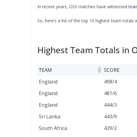
In recent years, ODI matches have witnessed
team
So, here’s a list of the top 10 highest team totals i
Highest Team Totals in O
TEAM
SCORE
TEAM
SCORE
England
498/4
England
481/6
England
444/3
Sri Lanka
443/9
South Africa
439/2