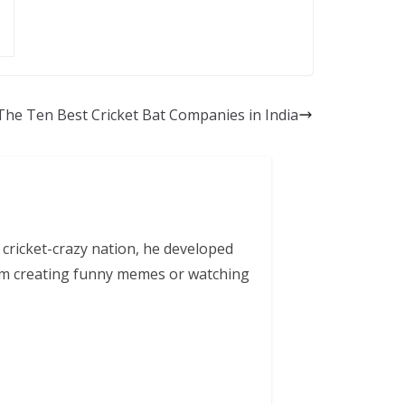
The Ten Best Cricket Bat Companies in India
 cricket-crazy nation, he developed
him creating funny memes or watching