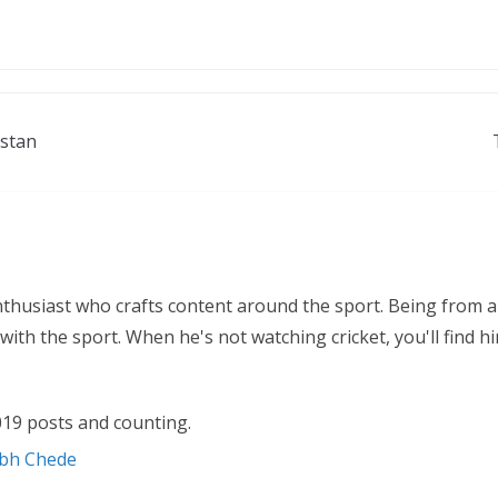
istan
nthusiast who crafts content around the sport. Being from a
ith the sport. When he's not watching cricket, you'll find 
19 posts and counting.
abh Chede