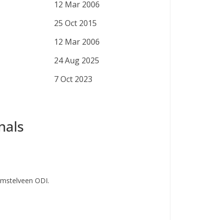
12 Mar 2006
25 Oct 2015
12 Mar 2006
24 Aug 2025
7 Oct 2023
nals
Amstelveen ODI.