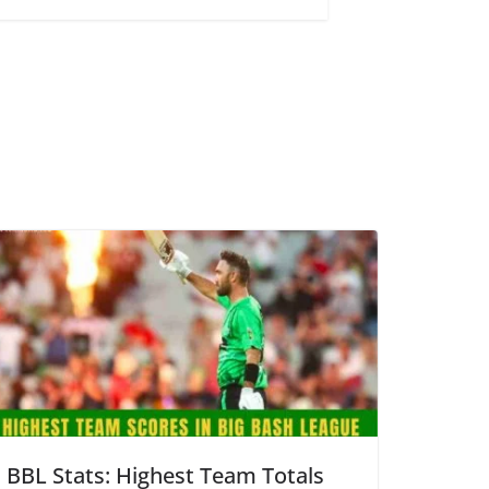
BBL Stats: Highest Team Totals