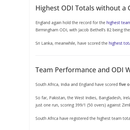
Highest ODI Totals without a 
England again hold the record for the
highest team
Birmingham ODI, with Jacob Bethell’s 82 being the h
Sri Lanka, meanwhile, have scored the
highest tot
Team Performance and ODI W
South Africa, India and England have scored
five 
So far, Pakistan, the West Indies, Bangladesh, Ir
just one run, scoring 399/1 (50 overs) against Zi
South Africa have registered the highest team tot