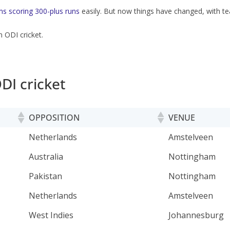
s scoring 300-plus runs
easily. But now things have changed, with t
n ODI cricket.
DI cricket
OPPOSITION
VENUE
OPPOSITION
VENUE
Netherlands
Amstelveen
Australia
Nottingham
Pakistan
Nottingham
Netherlands
Amstelveen
West Indies
Johannesburg