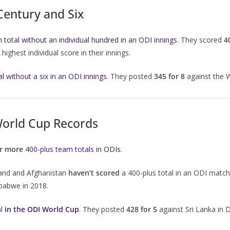
Century and Six
 total without an individual hundred in an ODI innings
. They scored
4
ighest individual score in their innings.
al without a six in an ODI innings
. They posted
345 for 8
against the 
orld Cup Records
or more
400-plus team totals in ODIs
.
eland and Afghanistan
haven’t scored
a 400-plus total in an ODI match
mbabwe in 2018.
al
in the ODI World Cup
. They posted
428 for 5
against Sri Lanka in D