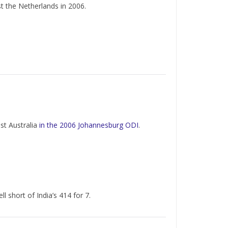
st the Netherlands in 2006.
nst Australia
in the 2006 Johannesburg ODI
.
ell short of India’s 414 for 7.