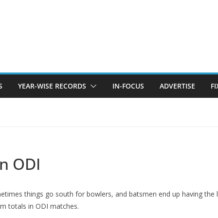
S
YEAR-WISE RECORDS
IN-FOCUS
ADVERTISE
F
in ODI
ometimes things go south for bowlers, and batsmen end up having the 
 totals in ODI matches.