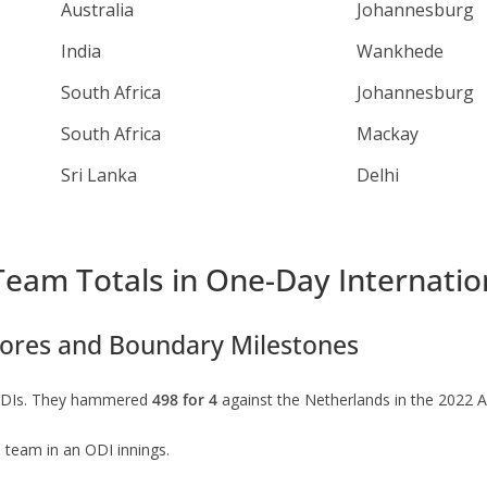
Australia
Johannesburg
India
Wankhede
South Africa
Johannesburg
South Africa
Mackay
Sri Lanka
Delhi
Team Totals in One-Day Internatio
ores and Boundary Milestones
n ODIs. They hammered
498 for 4
against the Netherlands in the 2022 
a team in an ODI innings.