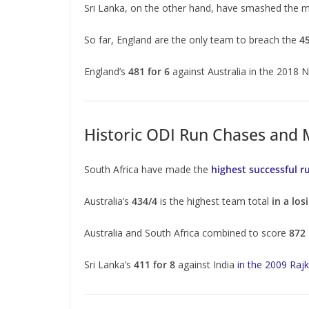
Sri Lanka, on the other hand, have smashed the m
So far, England are the only team to breach the
4
England’s
481 for 6
against Australia in the 2018 
Historic ODI Run Chases and
South Africa have made the
highest successful r
Australia’s
434/4
is the highest team total
in a los
Australia and South Africa combined to score
872
Sri Lanka’s
411 for 8
against India
in the 2009 Raj