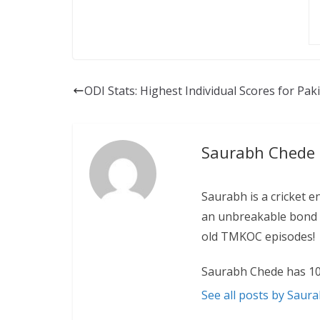
ODI Stats: Highest Individual Scores for Pak
Saurabh Chede
Saurabh is a cricket e
an unbreakable bond w
old TMKOC episodes!
Saurabh Chede has 10
See all posts by Saur