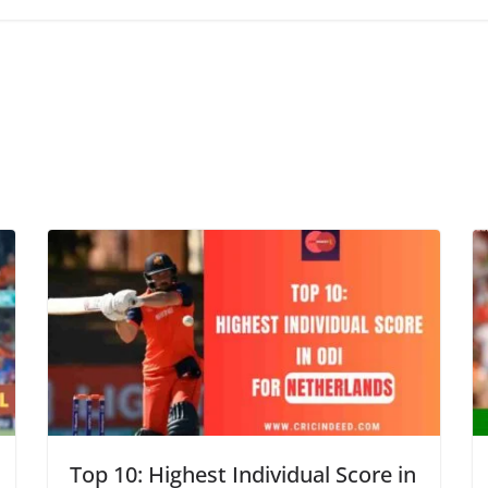
Top 10: Highest Individual Score in