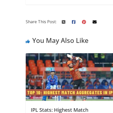
Share This Post:
You May Also Like
IPL Stats: Highest Match