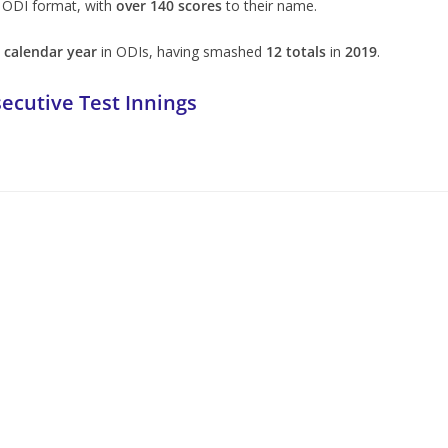
 ODI format, with
over 140 scores
to their name.
a calendar year
in ODIs, having smashed
12 totals
in
2019
.
ecutive Test Innings