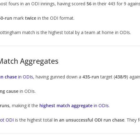
ost fours in an ODI innings, having scored
56
in their 443 for 9 again
50-run
mark
twice
in the ODI format.
Nottingham match is the highest total by a team at home in ODIs.
 Match Aggregates
un chase
in ODIs
, having gunned down a
435-run
target (
438/9
) agai
ing cause
in ODIs.
 runs
, making it the
highest match aggregate
in ODIs
.
kot ODI
is the highest total
in an unsuccessful ODI run chase
. They f