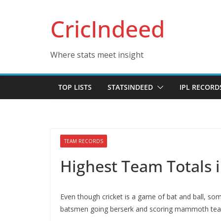
Skip
CricIndeed
to
content
Where stats meet insight
TOP LISTS
STATSINDEED
IPL RECORD
TEAM RECORDS
Highest Team Totals 
Even though cricket is a game of bat and ball, s
batsmen going berserk and scoring mammoth team