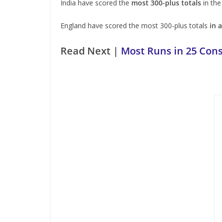
India have scored the
most 300-plus totals
in the
England have scored the most 300-plus totals
in 
Read Next |
Most Runs in 25 Cons