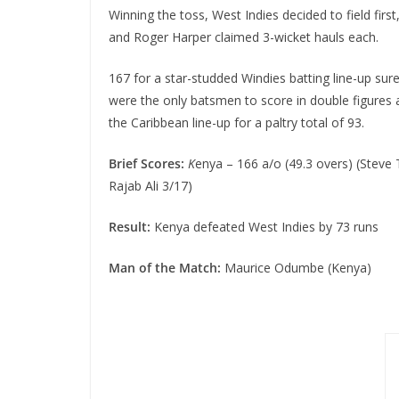
Winning the toss, West Indies decided to field fir
and Roger Harper claimed 3-wicket hauls each.
167 for a star-studded Windies batting line-up sur
were the only batsmen to score in double figures
the Caribbean line-up for a paltry total of 93.
Brief Scores:
K
enya – 166 a/o (49.3 overs) (Steve
Rajab Ali 3/17)
Result:
Kenya defeated West Indies by 73 runs
Man of the Match:
Maurice Odumbe (Kenya)