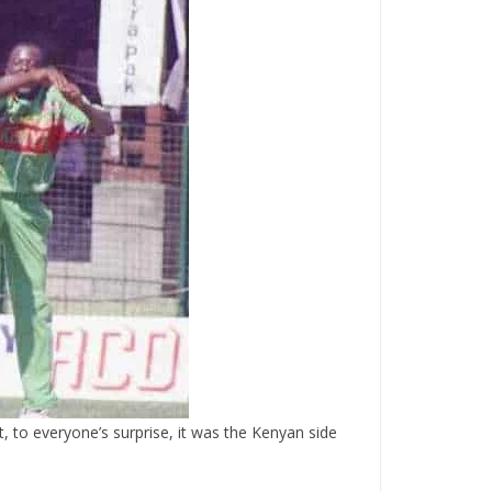
 to everyone’s surprise, it was the Kenyan side