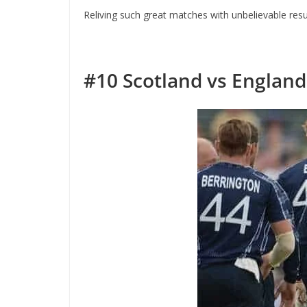
Reliving such great matches with unbelievable resul
#10
Scotland vs England