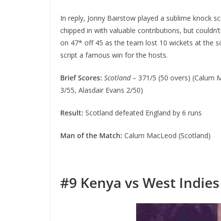
In reply, Jonny Bairstow played a sublime knock sco
chipped in with valuable contributions, but coul
on 47* off 45 as the team lost 10 wickets at the s
script a famous win for the hosts.
Brief Scores:
Scotland –
371/5 (50 overs) (Calum 
3/55, Alasdair Evans 2/50)
Result:
Scotland defeated England by 6 runs
Man of the Match:
Calum MacLeod (Scotland)
#9
Kenya vs West Indies