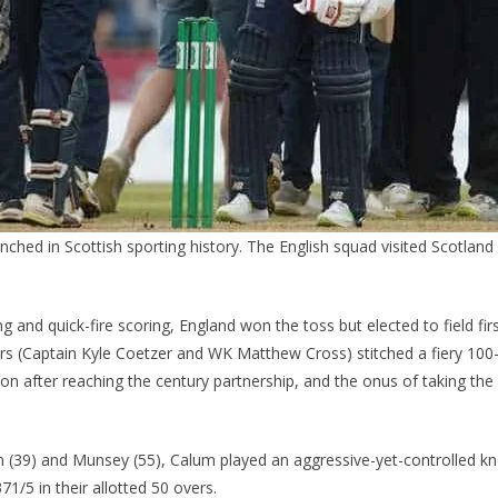
renched in Scottish sporting history. The English squad visited Scotland 
ng and quick-fire scoring, England won the toss but elected to field fir
ers (Captain Kyle Coetzer and WK Matthew Cross) stitched a fiery 100-
on after reaching the century partnership, and the onus of taking th
n (39) and Munsey (55), Calum played an aggressive-yet-controlled kn
71/5 in their allotted 50 overs.