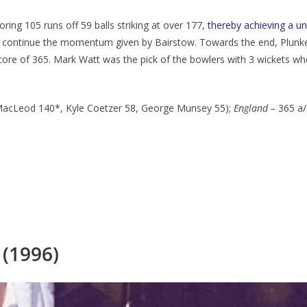
ring 105 runs off 59 balls striking at over 177,
thereby achieving a u
dn’t continue the momentum given by Bairstow. Towards the end, Plunk
core of 365. Mark Watt was the pick of the bowlers with 3 wickets whe
MacLeod 140*, Kyle Coetzer 58, George Munsey 55);
England
–
365 a/
 (1996)