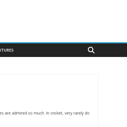
IXTURES
s are admired so much. In cricket, very rarely do