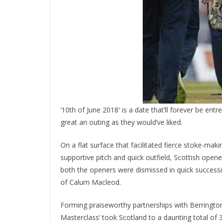
’10th of June 2018′ is a date that’ll forever be ent
great an outing as they would’ve liked.
On a flat surface that facilitated fierce stoke-maki
supportive pitch and quick outfield, Scottish open
both the openers were dismissed in quick successi
of Calum Macleod.
Forming praiseworthy partnerships with Berringto
Masterclass’ took Scotland to a daunting total of 3