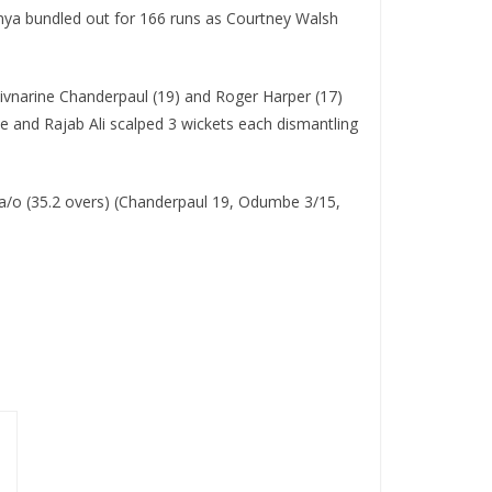
 Kenya bundled out for 166 runs as Courtney Walsh
Shivnarine Chanderpaul (19) and Roger Harper (17)
 and Rajab Ali scalped 3 wickets each dismantling
a/o (35.2 overs) (Chanderpaul 19, Odumbe 3/15,