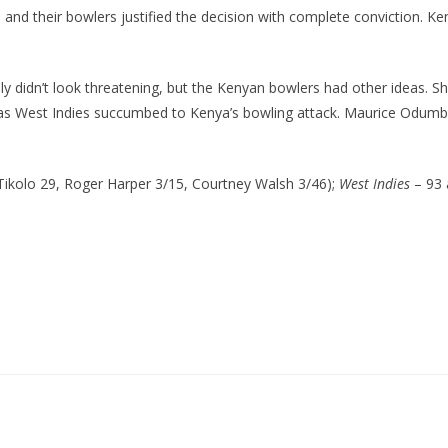
st, and their bowlers justified the decision with complete conviction.
ely didn’t look threatening, but the Kenyan bowlers had other ideas. 
 as West Indies succumbed to Kenya’s bowling attack. Maurice Odumbe
 Tikolo 29, Roger Harper 3/15, Courtney Walsh 3/46);
West Indies
– 93 