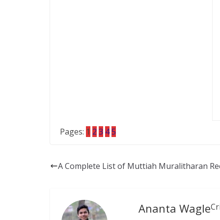
Pages:
1
2
3
4
5
A Complete List of Muttiah Muralitharan Re
Ananta Wagle
Cr