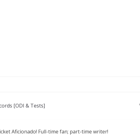
cords [ODI & Tests]
icket Aficionado! Full-time fan; part-time writer!