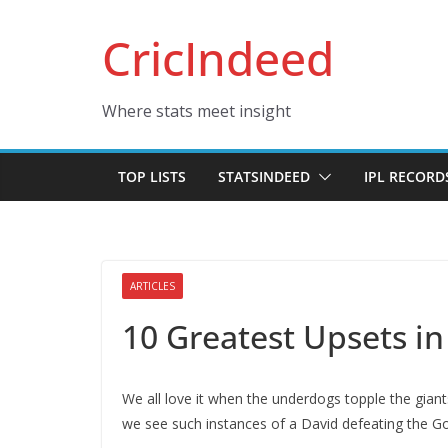
Skip
CricIndeed
to
content
Where stats meet insight
TOP LISTS
STATSINDEED
IPL RECORD
ARTICLES
10 Greatest Upsets in
We all love it when the underdogs topple the giant
we see such instances of a David defeating the Gol