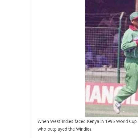
When West Indies faced Kenya in 1996 World Cup le
who outplayed the Windies.