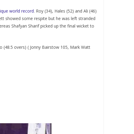
nique world record
. Roy (34), Hales (52) and Ali (46)
ett showed some respite but he was left stranded
reas Shafyan Sharif picked up the final wicket to
o (48.5 overs) ( Jonny Bairstow 105, Mark Watt