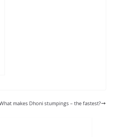
What makes Dhoni stumpings – the fastest?