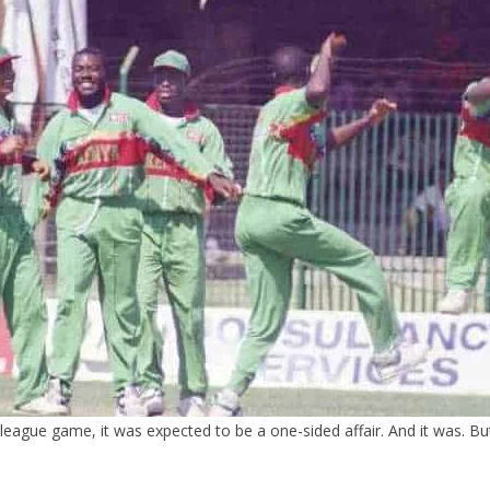
ague game, it was expected to be a one-sided affair. And it was. But,