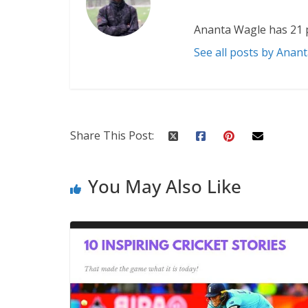
Ananta Wagle has 21 
See all posts by Anan
Share This Post:
You May Also Like