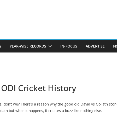
S
YEAR-WISE RECORDS
IN-FOCUS
ADVERTISE
F
 ODI Cricket History
s, don’t we? There’s a reason why the good old David vs Goliath storie
iath but when it happens, it creates a buzz like nothing else.