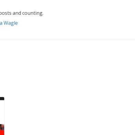
posts and counting.
ta Wagle