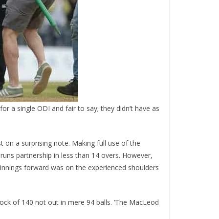
for a single ODI and fair to say; they didn’t have as
st on a surprising note. Making full use of the
runs partnership in less than 14 overs. However,
e innings forward was on the experienced shoulders
ock of 140 not out in mere 94 balls. ‘The MacLeod