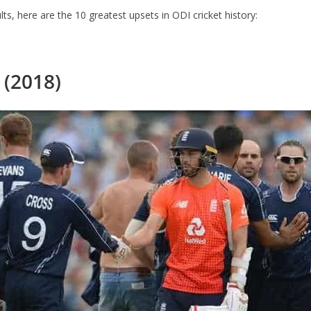
ts, here are the 10 greatest upsets in ODI cricket history:
 (2018)