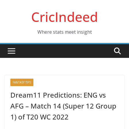
Skip
CricIndeed
to
content
Where stats meet insight
FANTASY TIPS
Dream11 Predictions: ENG vs
AFG – Match 14 (Super 12 Group
1) of T20 WC 2022