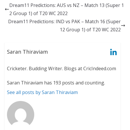
Dream11 Predictions: AUS vs NZ – Match 13 (Super 1
2 Group 1) of T20 WC 2022
Dream11 Predictions: IND vs PAK – Match 16 (Super
12 Group 1) of T20 WC 2022
Saran Thiraviam
Cricketer. Budding Writer. Blogs at CricIndeed.com
Saran Thiraviam has 193 posts and counting.
See all posts by Saran Thiraviam