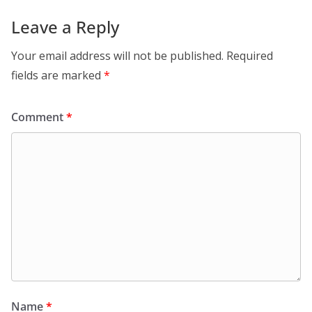
Leave a Reply
Your email address will not be published.
Required
fields are marked
*
Comment
*
Name
*