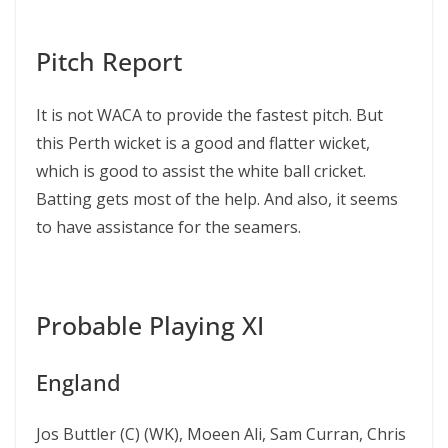
Pitch Report
It is not WACA to provide the fastest pitch. But
this Perth wicket is a good and flatter wicket,
which is good to assist the white ball cricket.
Batting gets most of the help. And also, it seems
to have assistance for the seamers.
Probable Playing XI
England
Jos Buttler (C) (WK), Moeen Ali, Sam Curran, Chris