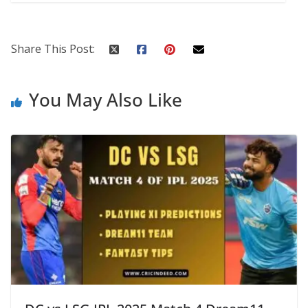
Share This Post:
You May Also Like