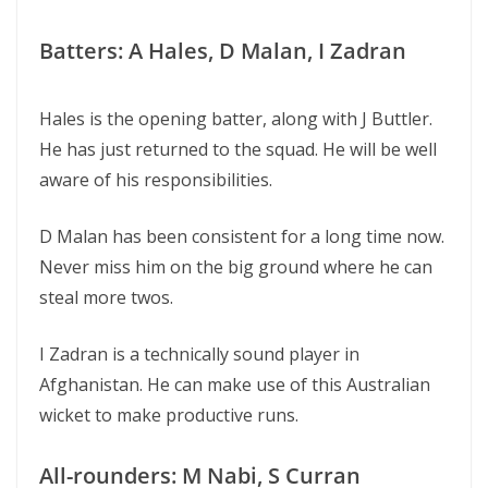
Batters: A Hales, D Malan, I Zadran
Hales is the opening batter, along with J Buttler.
He has just returned to the squad. He will be well
aware of his responsibilities.
D Malan has been consistent for a long time now.
Never miss him on the big ground where he can
steal more twos.
I Zadran is a technically sound player in
Afghanistan. He can make use of this Australian
wicket to make productive runs.
All-rounders: M Nabi, S Curran