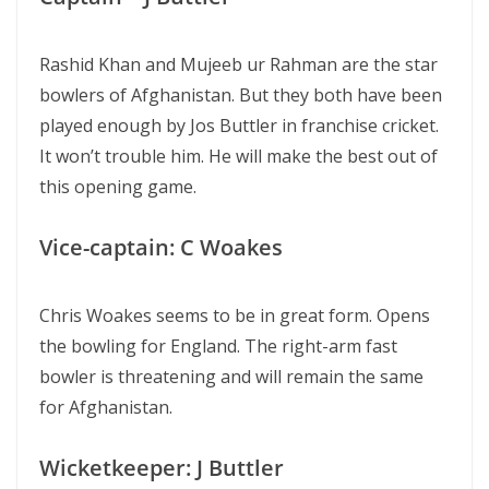
Rashid Khan and Mujeeb ur Rahman are the star
bowlers of Afghanistan. But they both have been
played enough by Jos Buttler in franchise cricket.
It won’t trouble him. He will make the best out of
this opening game.
Vice-captain: C Woakes
Chris Woakes seems to be in great form. Opens
the bowling for England. The right-arm fast
bowler is threatening and will remain the same
for Afghanistan.
Wicketkeeper: J Buttler