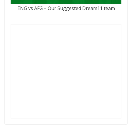
ENG vs AFG – Our Suggested Dream11 team