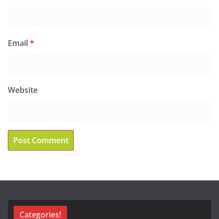
Email
*
Website
Categories!