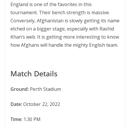
England is one of the favorites in this
tournament. Their bench strength is massive.
Conversely, Afghanistan is slowly getting its name
etched on a bigger stage, especially with Rashid
Khan’s web. It is getting more interesting to know
how Afghans will handle the mighty English team.
Match Details
Ground:
Perth Stadium
Date:
October 22, 2022
Time:
1.30 PM