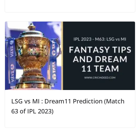
LSG vs MI : Dream11 Prediction (Match
63 of IPL 2023)