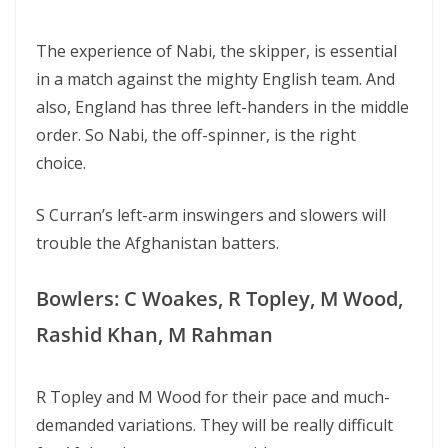
The experience of Nabi, the skipper, is essential
in a match against the mighty English team. And
also, England has three left-handers in the middle
order. So Nabi, the off-spinner, is the right
choice.
S Curran’s left-arm inswingers and slowers will
trouble the Afghanistan batters.
Bowlers: C Woakes, R Topley, M Wood,
Rashid Khan, M Rahman
R Topley and M Wood for their pace and much-
demanded variations. They will be really difficult