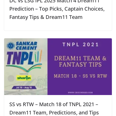
DC vs LSG IPL 2025 Match 4 Dream11
Prediction – Top Picks, Captain Choices,
Fantasy Tips & Dream11 Team
SS vs RTW – Match 18 of TNPL 2021 –
Dream11 Team, Predictions, and Tips