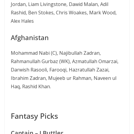
Jordan, Liam Livingstone, Dawid Malan, Adil
Rashid, Ben Stokes, Chris Woakes, Mark Wood,
Alex Hales
Afghanistan
Mohammad Nabi (C), Najibullah Zadran,
Rahmanullah Gurbaz (WK), Azmatullah Omarzai,
Darwish Rasooli, Farooqi, Hazratullah Zazai,
Ibrahim Zadran, Mujeeb ur Rahman, Naveen ul
Haq, Rashid Khan.
Fantasy Picks
Captain – J Buttler