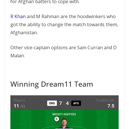
for Afghan batters to cope with.
R Khan
and M Rahman are the hoodwinkers who
got the ability to change the match towards them,
Afghanistan.
Other vice-captain options are Sam Curran and D
Malan.
Winning Dream11 Team