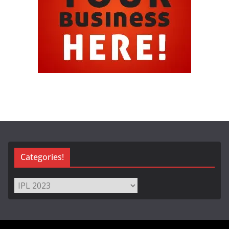
Categories!
Categories!