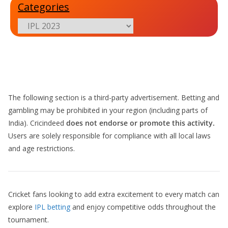
Categories
The following section is a third-party advertisement. Betting and
gambling may be prohibited in your region (including parts of
India). Cricindeed
does not endorse or promote this activity.
Users are solely responsible for compliance with all local laws
and age restrictions.
Cricket fans looking to add extra excitement to every match can
explore
IPL betting
and enjoy competitive odds throughout the
tournament.