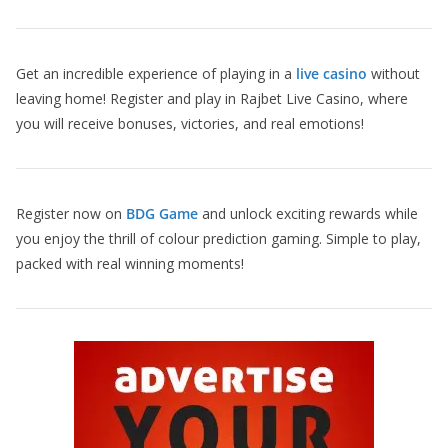
Get an incredible experience of playing in a
live casino
without
leaving home! Register and play in Rajbet Live Casino, where
you will receive bonuses, victories, and real emotions!
Register now on
BDG Game
and unlock exciting rewards while
you enjoy the thrill of colour prediction gaming. Simple to play,
packed with real winning moments!