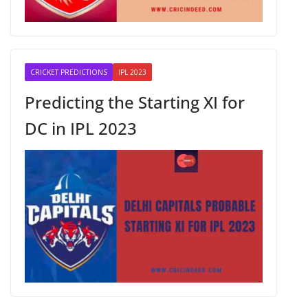
CRICKET PREDICTIONS
IPL 2023
Predicting the Starting XI for
DC in IPL 2023