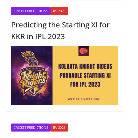
CRICKET PREDICTIONS
IPL 2023
Predicting the Starting XI for
KKR in IPL 2023
CRICKET PREDICTIONS
IPL 2023