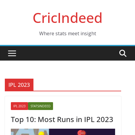
Skip
CricIndeed
to
content
Where stats meet insight
IPL 2023
IPL 2023
STATSINDEED
Top 10: Most Runs in IPL 2023