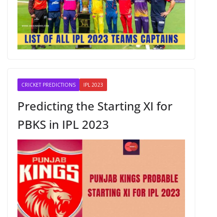
CRICKET PREDICTIONS
IPL 2023
Predicting the Starting XI for
PBKS in IPL 2023