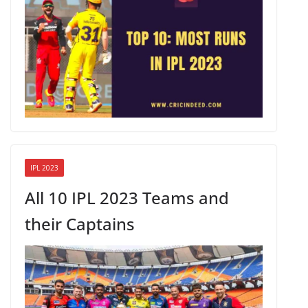
IPL 2023
All 10 IPL 2023 Teams and
their Captains