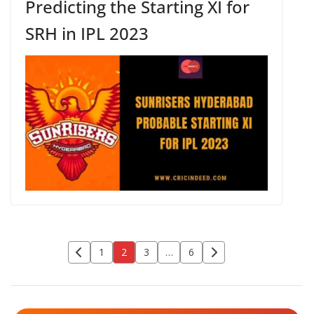
Predicting the Starting XI for
SRH in IPL 2023
Posts
1
2
3
…
6
pagination