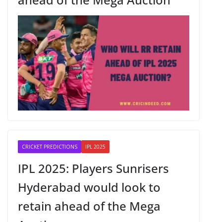
CRICKET PREDICTIONS
IPL 2025
IPL 2025: Players Sunrisers
Hyderabad would look to
retain ahead of the Mega