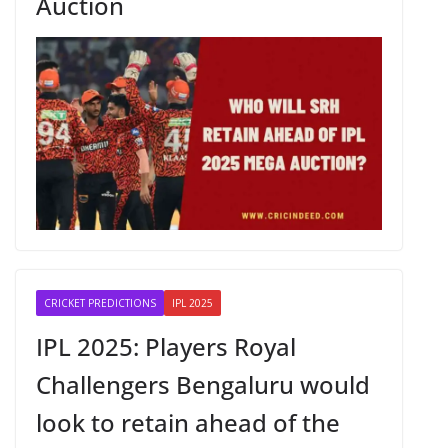
Auction
CRICKET PREDICTIONS
IPL 2025
IPL 2025: Players Royal
Challengers Bengaluru would
look to retain ahead of the