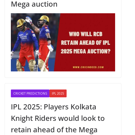
Mega auction
CRICKET PREDICTIONS
IPL 2025
IPL 2025: Players Kolkata
Knight Riders would look to
retain ahead of the Mega