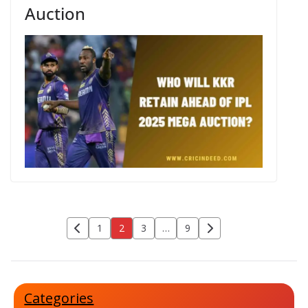
Auction
Posts
1
2
3
…
9
pagination
Categories