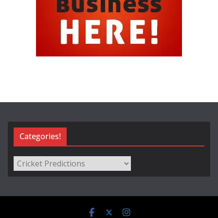
Categories!
Categories!