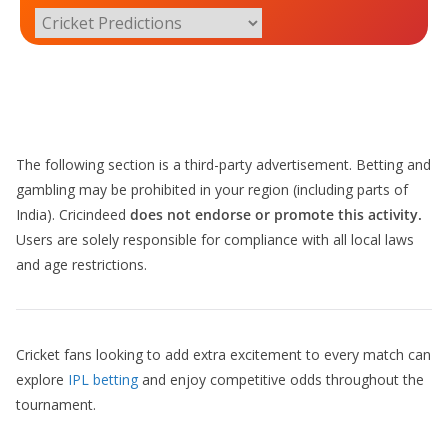
The following section is a third-party advertisement. Betting and
gambling may be prohibited in your region (including parts of
India). Cricindeed
does not endorse or promote this activity.
Users are solely responsible for compliance with all local laws
and age restrictions.
Cricket fans looking to add extra excitement to every match can
explore
IPL betting
and enjoy competitive odds throughout the
tournament.