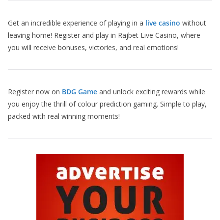
Get an incredible experience of playing in a
live casino
without
leaving home! Register and play in Rajbet Live Casino, where
you will receive bonuses, victories, and real emotions!
Register now on
BDG Game
and unlock exciting rewards while
you enjoy the thrill of colour prediction gaming. Simple to play,
packed with real winning moments!