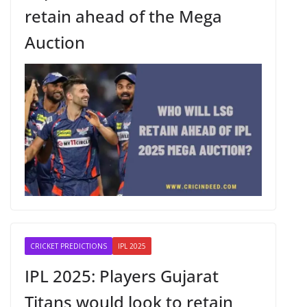
retain ahead of the Mega
Auction
CRICKET PREDICTIONS
IPL 2025
IPL 2025: Players Gujarat
Titans would look to retain