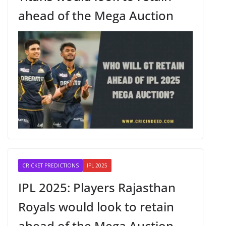
ahead of the Mega Auction
CRICKET PREDICTIONS
IPL 2025
IPL 2025: Players Rajasthan
Royals would look to retain
ahead of the Mega Auction