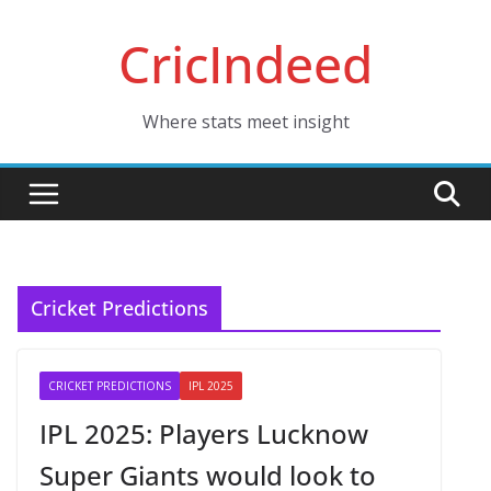
Skip
CricIndeed
to
content
Where stats meet insight
Cricket Predictions
CRICKET PREDICTIONS
IPL 2025
IPL 2025: Players Lucknow
Super Giants would look to