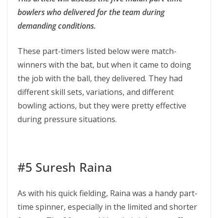
bowlers who delivered for the team during
demanding conditions.
These part-timers listed below were match-
winners with the bat, but when it came to doing
the job with the ball, they delivered. They had
different skill sets, variations, and different
bowling actions, but they were pretty effective
during pressure situations.
#5 Suresh Raina
As with his quick fielding, Raina was a handy part-
time spinner, especially in the limited and shorter