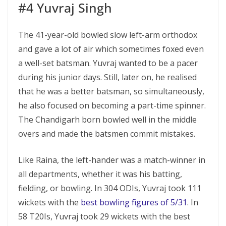
#4 Yuvraj Singh
The 41-year-old bowled slow left-arm orthodox
and gave a lot of air which sometimes foxed even
a well-set batsman. Yuvraj wanted to be a pacer
during his junior days. Still, later on, he realised
that he was a better batsman, so simultaneously,
he also focused on becoming a part-time spinner.
The Chandigarh born bowled well in the middle
overs and made the batsmen commit mistakes.
Like Raina, the left-hander was a match-winner in
all departments, whether it was his batting,
fielding, or bowling. In 304 ODIs, Yuvraj took 111
wickets with the
best bowling figures of 5/31
. In
58 T20Is, Yuvraj took 29 wickets with the best