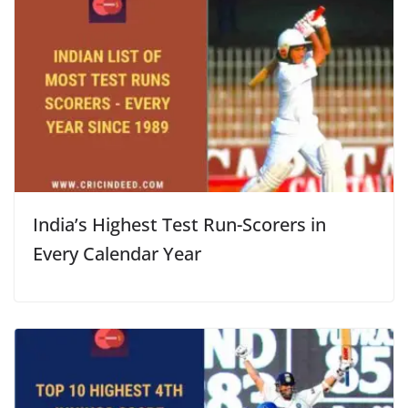
India’s Highest Test Run-Scorers in
Every Calendar Year