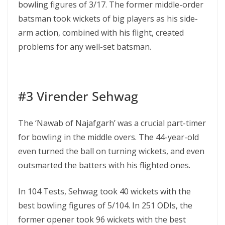
bowling figures of 3/17. The former middle-order
batsman took wickets of big players as his side-
arm action, combined with his flight, created
problems for any well-set batsman.
#3 Virender Sehwag
The ‘Nawab of Najafgarh’ was a crucial part-timer
for bowling in the middle overs. The 44-year-old
even turned the ball on turning wickets, and even
outsmarted the batters with his flighted ones.
In 104 Tests, Sehwag took 40 wickets with the
best bowling figures of 5/104. In 251 ODIs, the
former opener took 96 wickets with the best