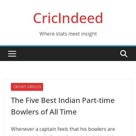
Skip
CricIndeed
to
content
Where stats meet insight
CRICKET LISTICLES
The Five Best Indian Part-time
Bowlers of All Time
Whenever a captain feels that his bowlers are