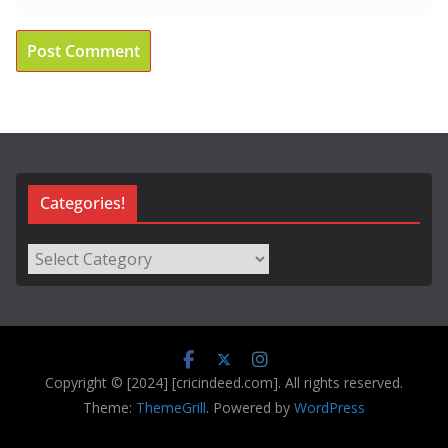
Categories!
Categories!
Copyright © [2024] [cricindeed.com]. All rights reserved.
Theme:
ThemeGrill
. Powered by
WordPress