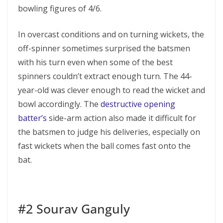
bowling figures of 4/6.
In overcast conditions and on turning wickets, the
off-spinner sometimes surprised the batsmen
with his turn even when some of the best
spinners couldn’t extract enough turn. The 44-
year-old was clever enough to read the wicket and
bowl accordingly. The
destructive opening
batter’s
side-arm action also made it difficult for
the batsmen to judge his deliveries, especially on
fast wickets when the ball comes fast onto the
bat.
#2 Sourav Ganguly