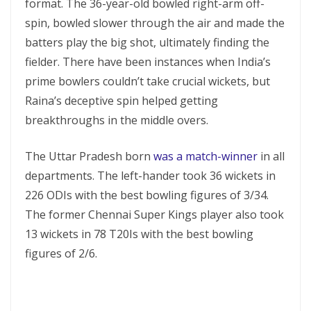
format. The 36-year-old bowled right-arm off-
spin, bowled slower through the air and made the
batters play the big shot, ultimately finding the
fielder. There have been instances when India’s
prime bowlers couldn’t take crucial wickets, but
Raina’s deceptive spin helped getting
breakthroughs in the middle overs.
The Uttar Pradesh born
was a match-winner
in all
departments. The left-hander took 36 wickets in
226 ODIs with the best bowling figures of 3/34.
The former Chennai Super Kings player also took
13 wickets in 78 T20Is with the best bowling
figures of 2/6.