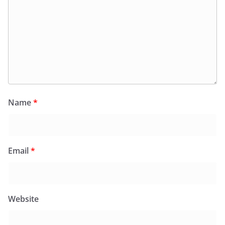
Name
*
Email
*
Website