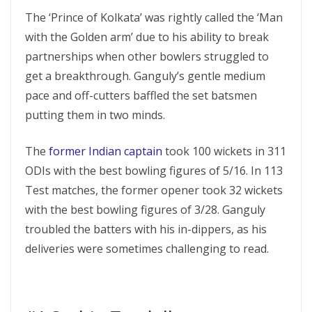
The ‘Prince of Kolkata’ was rightly called the ‘Man
with the Golden arm’ due to his ability to break
partnerships when other bowlers struggled to
get a breakthrough. Ganguly’s gentle medium
pace and off-cutters baffled the set batsmen
putting them in two minds.
The
former Indian captain
took 100 wickets in 311
ODIs with the best bowling figures of 5/16. In 113
Test matches, the former opener took 32 wickets
with the best bowling figures of 3/28. Ganguly
troubled the batters with his in-dippers, as his
deliveries were sometimes challenging to read.