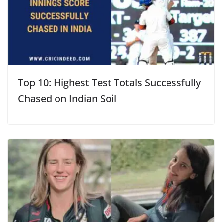
Top 10: Highest Test Totals Successfully
Chased on Indian Soil