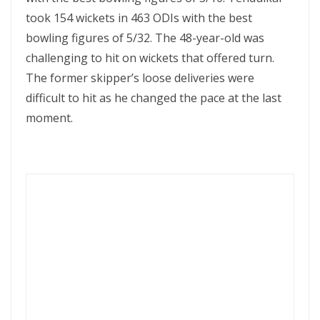
took 154 wickets in 463 ODIs with the best
bowling figures of 5/32. The 48-year-old was
challenging to hit on wickets that offered turn.
The former skipper’s loose deliveries were
difficult to hit as he changed the pace at the last
moment.