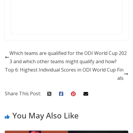
Which teams are qualified for the ODI World Cup 202
3 and which other teams might qualify and how?
Top 6: Highest Individual Scores in ODI World Cup Fin
als
Share This Post:
You May Also Like