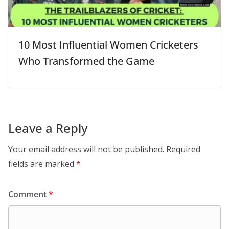
10 Most Influential Women Cricketers
Who Transformed the Game
Leave a Reply
Your email address will not be published.
Required
fields are marked
*
Comment
*