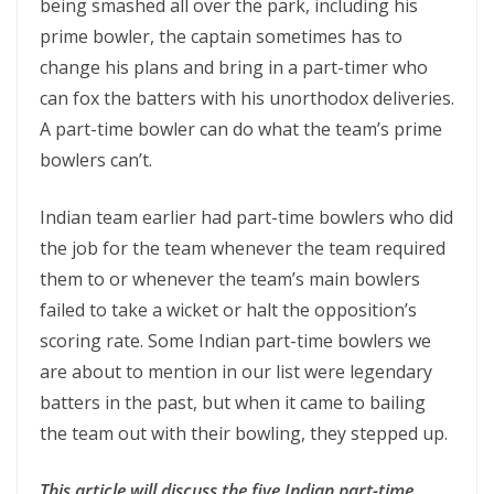
being smashed all over the park, including his
prime bowler, the captain sometimes has to
change his plans and bring in a part-timer who
can fox the batters with his unorthodox deliveries.
A part-time bowler can do what the team’s prime
bowlers can’t.
Indian team earlier had part-time bowlers who did
the job for the team whenever the team required
them to or whenever the team’s main bowlers
failed to take a wicket or halt the opposition’s
scoring rate. Some Indian part-time bowlers we
are about to mention in our list were legendary
batters in the past, but when it came to bailing
the team out with their bowling, they stepped up.
This article will discuss the five Indian part-time