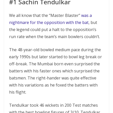
#1 Sachin Tendulkar
We all know that the “Master Blaster”
was a
nightmare for the opposition with the bat
, but
the legend could put a halt to the opposition’s
run rate when the team’s main bowlers couldn’t.
The 48-year-old bowled medium pace during the
early 1990s but later started to bowl leg break or
off-break. The Mumbai born even surprised the
batters with his faster ones which surprised the
batsmen. The right-hander was quite effective
with his variations as he foxed the batters with
his flight.
Tendulkar took 46 wickets in 200 Test matches
with the best bowling figures of 3/10. Tendulkar