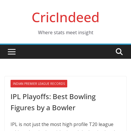
Skip
CricIndeed
to
content
Where stats meet insight
INDIAN PREMIER LEAGUE RECORDS
IPL Playoffs: Best Bowling
Figures by a Bowler
IPL is not just the most high profile T20 league