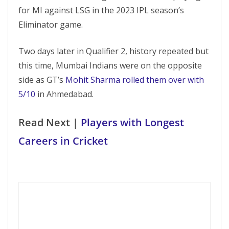
for MI against LSG in the 2023 IPL season’s
Eliminator game.
Two days later in Qualifier 2, history repeated but
this time, Mumbai Indians were on the opposite
side as GT’s
Mohit Sharma rolled them over with
5/10
in Ahmedabad.
Read Next |
Players with Longest
Careers in Cricket