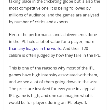
taking place in the cricketing globe but is also the
most competitive one. It is being followed by
millions of audience, and the games are analysed
by number of critics and experts.
Hence the performance and achievements done
in the IPL hold a lot of value for a player, more
than any league in the world
. And their T20
calibre is often judged by how they fare in the IPL.
This is one of the reasons why most of the IPL
games have high intensity associated with them,
and we see a lot of them going down to the wire.
The pressure involved for everyone in a typical
IPL game is high, and one can imagine what it
would be for players during an IPL playoff.