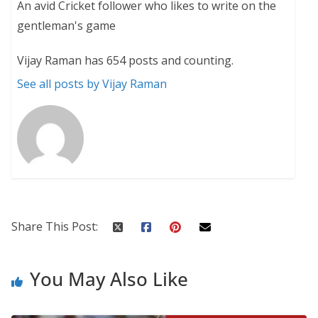
An avid Cricket follower who likes to write on the
gentleman's game
Vijay Raman has 654 posts and counting.
See all posts by Vijay Raman
Share This Post:
You May Also Like