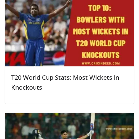
T20 World Cup Stats: Most Wickets in
Knockouts