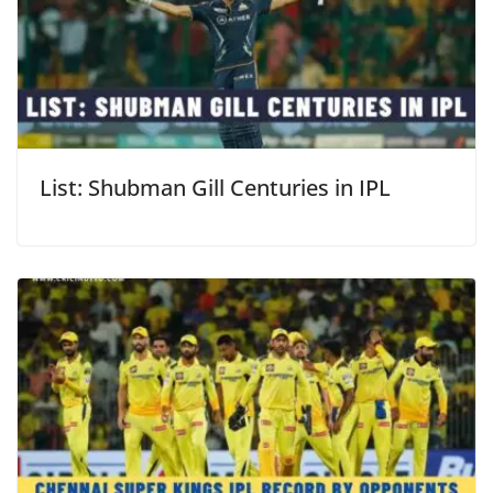
List: Shubman Gill Centuries in IPL