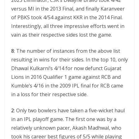
2023 Eliminator, CSK’s Dwayne Bravo took 4/42
versus MI in the 2013 Final, and finally Karanveer
of PBKS took 4/54 against KKR in the 2014 Final.
Interestingly, all three impressive efforts went in
vain as their respective sides lost the game.
8
: The number of instances from the above list
resulting in wins for their sides. In the top 10, only
Dhawal Kulkarni’s 4/14 for now defunct Gujarat
Lions in 2016 Qualifier 1 game against RCB and
Kumble’s 4/16 in the 2009 IPL final for RCB came
in a loss for their respective side.
2
: Only two bowlers have taken a five-wicket haul
in an IPL playoff game. The first one was by a
relatively unknown pacer, Akash Madhwal, who
took his career best figures of 5/5 while playing