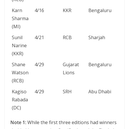
Karn
4/16
KKR
Bengaluru
19
Sharma
Ma
(MI)
20
Sunil
4/21
RCB
Sharjah
11
Narine
20
(KKR)
Shane
4/29
Gujarat
Bengaluru
24
Watson
Lions
Ma
(RCB)
20
Kagiso
4/29
SRH
Abu Dhabi
8 
Rabada
20
(DC)
Note 1:
While the first three editions had winners