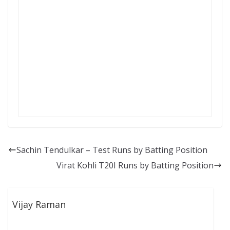
Sachin Tendulkar – Test Runs by Batting Position
Virat Kohli T20I Runs by Batting Position
Vijay Raman