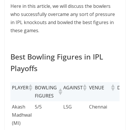
Here in this article, we will discuss the bowlers
who successfully overcame any sort of pressure
in IPL knockouts and bowled the best figures in
these games.
Best Bowling Figures in IPL
Playoffs
PLAYER
BOWLING
AGAINST
VENUE
DATE
FIGURES
PLAYER
BOWLING
AGAINST
VENUE
DA
Akash
5/5
LSG
Chennai
24
FIGURES
Madhwal
Ma
(MI)
20