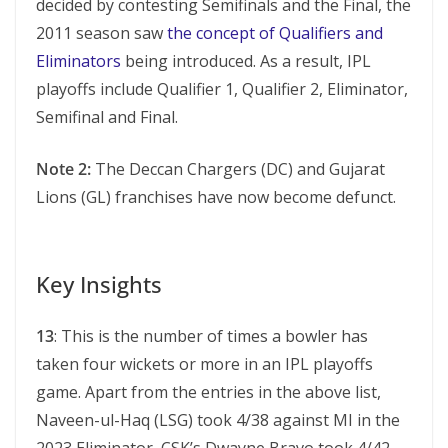
decided by contesting Semifinals and the Final, the
2011 season saw
the concept of Qualifiers and
Eliminators
being introduced. As a result, IPL
playoffs include Qualifier 1, Qualifier 2, Eliminator,
Semifinal and Final.
Note 2:
The Deccan Chargers (DC) and Gujarat
Lions (GL) franchises have now become defunct.
Key Insights
13
: This is the number of times a bowler has
taken four wickets or more in an IPL playoffs
game. Apart from the entries in the above list,
Naveen-ul-Haq (LSG) took 4/38 against MI in the