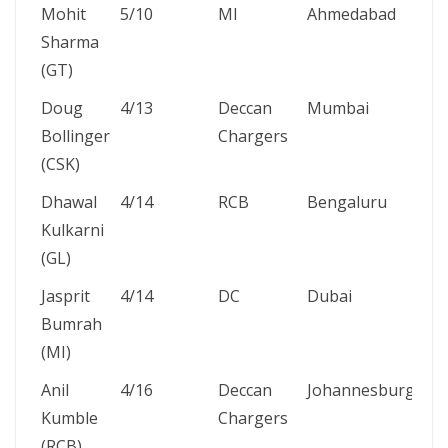
Mohit
5/10
MI
Ahmedabad
26
Sharma
Ma
(GT)
20
Doug
4/13
Deccan
Mumbai
22
Bollinger
Chargers
20
(CSK)
Dhawal
4/14
RCB
Bengaluru
24
Kulkarni
Ma
(GL)
20
Jasprit
4/14
DC
Dubai
5 
Bumrah
20
(MI)
Anil
4/16
Deccan
Johannesburg
24
Kumble
Chargers
Ma
(RCB)
20