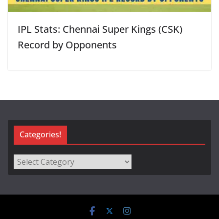
IPL Stats: Chennai Super Kings (CSK)
Record by Opponents
Categories!
Categories!