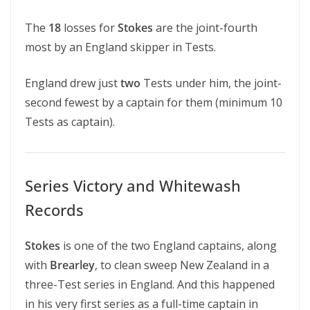
The
18
losses for
Stokes
are the joint-fourth
most by an England skipper in Tests.
England drew just
two
Tests under him, the joint-
second fewest by a captain for them (minimum 10
Tests as captain).
Series Victory and Whitewash
Records
Stokes
is one of the two England captains, along
with
Brearley
, to clean sweep New Zealand in a
three-Test series in England. And this happened
in his very first series as a full-time captain in