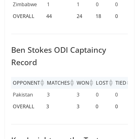
Zimbabwe
1
1
0
0
0
OVERALL
44
24
18
0
2
OVERALL
44
24
18
0
2
Ben Stokes ODI Captaincy
Record
OPPONENT
MATCHES
WON
LOST
TIED
D
OPPONENT
MATCHES
WON
LOST
TIED
D
Pakistan
3
3
0
0
0
OVERALL
3
3
0
0
0
OVERALL
3
3
0
0
0