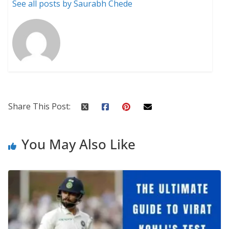
See all posts by Saurabh Chede
Share This Post:
You May Also Like