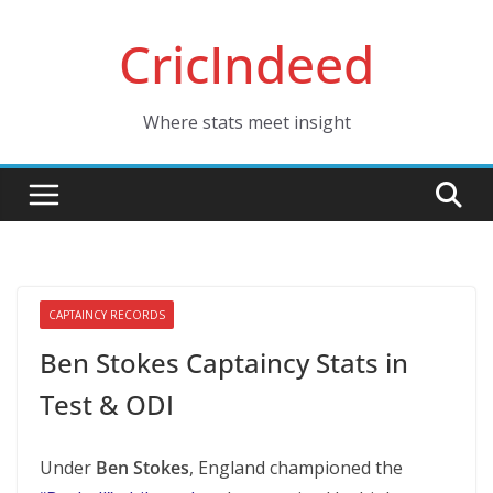
Skip
CricIndeed
to
content
Where stats meet insight
CAPTAINCY RECORDS
Ben Stokes Captaincy Stats in
Test & ODI
Under
Ben Stokes
, England championed the