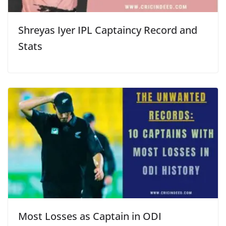
Shreyas Iyer IPL Captaincy Record and
Stats
Most Losses as Captain in ODI