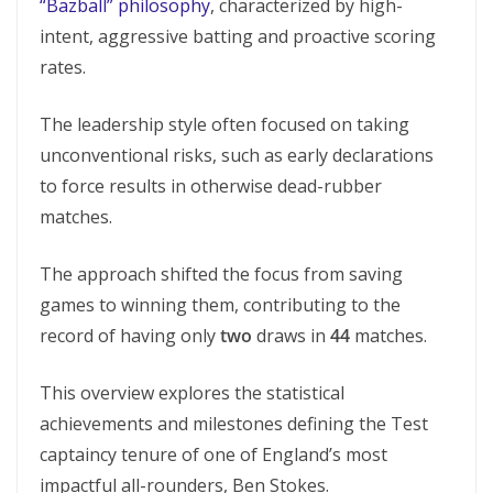
“Bazball” philosophy
, characterized by high-
intent, aggressive batting and proactive scoring
rates.
The leadership style often focused on taking
unconventional risks, such as early declarations
to force results in otherwise dead-rubber
matches.
The approach shifted the focus from saving
games to winning them, contributing to the
record of having only
two
draws in
44
matches.
This overview explores the statistical
achievements and milestones defining the Test
captaincy tenure of one of England’s most
impactful all-rounders, Ben Stokes.