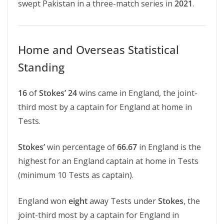
swept Pakistan in a three-match series in
2021
.
Home and Overseas Statistical
Standing
16
of
Stokes’ 24
wins came in England, the joint-
third most by a captain for England at home in
Tests.
Stokes’
win percentage of
66.67
in England is the
highest for an England captain at home in Tests
(minimum 10 Tests as captain).
England won
eight
away Tests under
Stokes
, the
joint-third most by a captain for England in