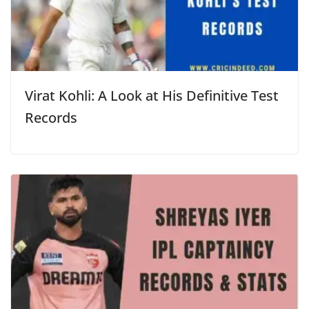
Virat Kohli: A Look at His Definitive Test
Records