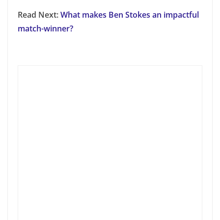
Read Next:
What makes Ben Stokes an impactful
match-winner?