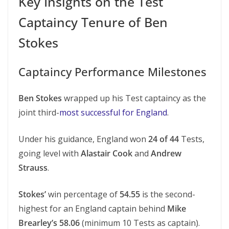
Key Insights on the Test
Captaincy Tenure of Ben
Stokes
Captaincy Performance Milestones
Ben Stokes
wrapped up his Test captaincy as the
joint third-
most successful for England
.
Under his guidance, England won
24 of 44
Tests,
going level with
Alastair Cook
and
Andrew
Strauss
.
Stokes’
win percentage of
54.55
is the second-
highest for an England captain behind
Mike
Brearley’s 58.06
(minimum 10 Tests as captain).