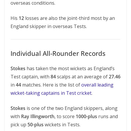
overseas conditions.
His
12
losses are also the joint-third most by an
England skipper in overseas Tests.
Individual All-Rounder Records
Stokes
has taken the most wickets as England’s
Test captain, with
84
scalps at an average of
27.46
in
44
matches. Here is the list of
overall leading
wicket-taking captains in Test cricket
.
Stokes
is one of the two England skippers, along
with
Ray Illingworth
, to score
1000-plus
runs and
pick up
50-plus
wickets in Tests.