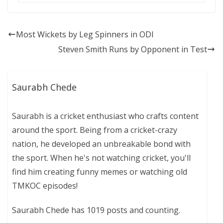
Most Wickets by Leg Spinners in ODI
Steven Smith Runs by Opponent in Test
Saurabh Chede
Saurabh is a cricket enthusiast who crafts content
around the sport. Being from a cricket-crazy
nation, he developed an unbreakable bond with
the sport. When he's not watching cricket, you'll
find him creating funny memes or watching old
TMKOC episodes!
Saurabh Chede has 1019 posts and counting.