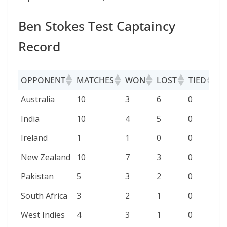
Ben Stokes Test Captaincy
Record
OPPONENT
MATCHES
WON
LOST
TIED
D
OPPONENT
MATCHES
WON
LOST
TIED
D
Australia
10
3
6
0
1
India
10
4
5
0
1
Ireland
1
1
0
0
0
New Zealand
10
7
3
0
0
Pakistan
5
3
2
0
0
South Africa
3
2
1
0
0
West Indies
4
3
1
0
0