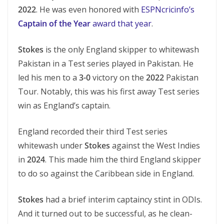
2022
. He was even honored with
ESPNcricinfo’s
Captain of the Year
award that year
.
Stokes
is the only England skipper to whitewash
Pakistan in a Test series played in Pakistan. He
led his men to a
3-0
victory on the
2022
Pakistan
Tour. Notably, this was his first away Test series
win as England’s captain.
England recorded their third Test series
whitewash under
Stokes
against the West Indies
in
2024
. This made him the third England skipper
to do so against the Caribbean side in England.
Stokes
had a brief interim captaincy stint in ODIs.
And it turned out to be successful, as he clean-