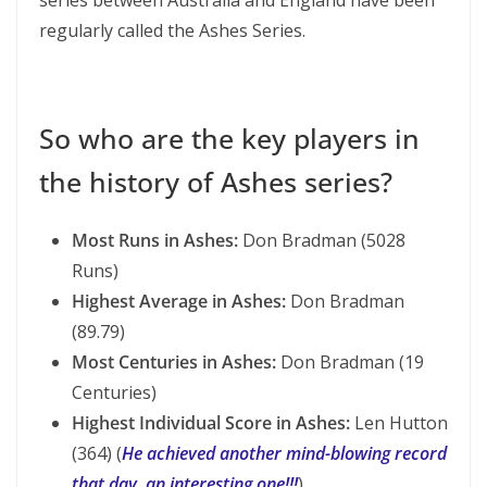
series between Australia and England have been
regularly called the Ashes Series.
So who are the key players in
the history of Ashes series?
Most Runs in Ashes:
Don Bradman (5028
Runs)
Highest Average in Ashes:
Don Bradman
(89.79)
Most Centuries in Ashes:
Don Bradman (19
Centuries)
Highest Individual Score in Ashes:
Len Hutton
(364) (
He achieved another mind-blowing record
that day, an interesting one!!!
)