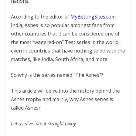
nations.
According to the editor of
MyBettingSites.com
India
, Ashes is so popular amongst fans from
other countries that it can be considered one of
the most “wagered-on” Test series in the world,
even in countries that have nothing to do with the
matches, like India, South Africa, and more.
So why is the series named “The Ashes”?
This article will delve into the history behind the
Ashes trophy and mainly, why Ashes series is
called Ashes?
Let us dive into it straight away.