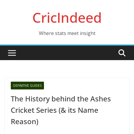
Skip
CricIndeed
to
content
Where stats meet insight
DEFINITIVE GUIDES
The History behind the Ashes
Cricket Series (& its Name
Reason)