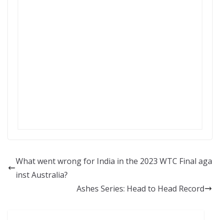
What went wrong for India in the 2023 WTC Final aga
inst Australia?
Ashes Series: Head to Head Record