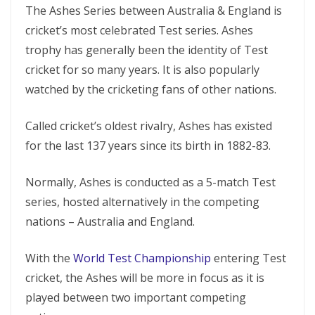
The Ashes Series between Australia & England is
cricket’s most celebrated Test series. Ashes
trophy has generally been the identity of Test
cricket for so many years. It is also popularly
watched by the cricketing fans of other nations.
Called cricket’s oldest rivalry, Ashes has existed
for the last 137 years since its birth in 1882-83.
Normally, Ashes is conducted as a 5-match Test
series, hosted alternatively in the competing
nations – Australia and England.
With the
World Test Championship
entering Test
cricket, the Ashes will be more in focus as it is
played between two important competing