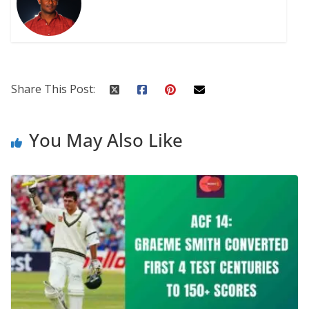
Share This Post:
You May Also Like