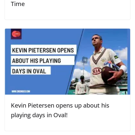
Time
Kevin Pietersen opens up about his
playing days in Oval!