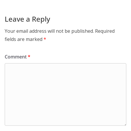
Leave a Reply
Your email address will not be published.
Required
fields are marked
*
Comment
*