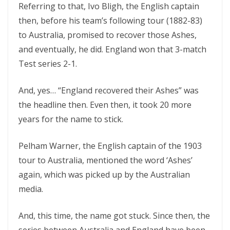
Referring to that, Ivo Bligh, the English captain
then, before his team’s following tour (1882-83)
to Australia, promised to recover those Ashes,
and eventually, he did. England won that 3-match
Test series 2-1.
And, yes… “England recovered their Ashes” was
the headline then. Even then, it took 20 more
years for the name to stick.
Pelham Warner, the English captain of the 1903
tour to Australia, mentioned the word ‘Ashes’
again, which was picked up by the Australian
media.
And, this time, the name got stuck. Since then, the