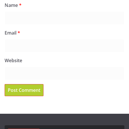
Name
*
Email
*
Website