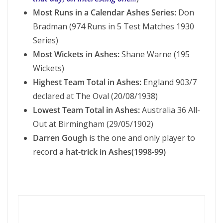
Most Runs in a Calendar Ashes Series:
Don
Bradman (974 Runs in 5 Test Matches 1930
Series)
Most Wickets in Ashes:
Shane Warne (195
Wickets)
Highest Team Total in Ashes:
England 903/7
declared at The Oval (20/08/1938)
Lowest Team Total in Ashes:
Australia 36 All-
Out at Birmingham (29/05/1902)
Darren Gough
is the one and only player to
record
a hat-trick in Ashes(1998-99)