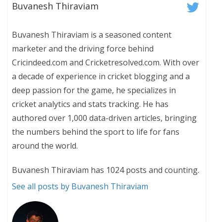
Buvanesh Thiraviam
Buvanesh Thiraviam is a seasoned content
marketer and the driving force behind
Cricindeed.com and Cricketresolved.com. With over
a decade of experience in cricket blogging and a
deep passion for the game, he specializes in
cricket analytics and stats tracking. He has
authored over 1,000 data-driven articles, bringing
the numbers behind the sport to life for fans
around the world.
Buvanesh Thiraviam has 1024 posts and counting.
See all posts by Buvanesh Thiraviam