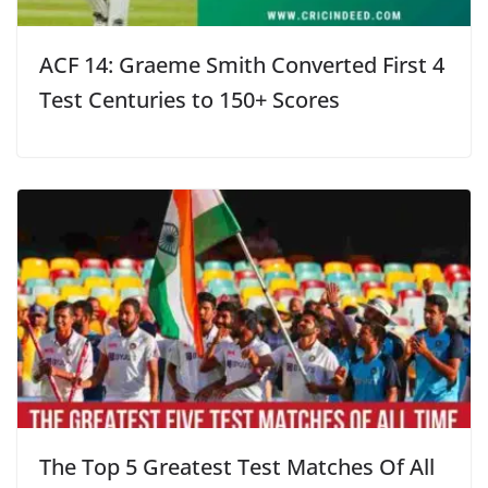
ACF 14: Graeme Smith Converted First 4
Test Centuries to 150+ Scores
The Top 5 Greatest Test Matches Of All