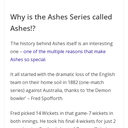
Why is the Ashes Series called
Ashes!?
The history behind Ashes itself is an interesting
one –
one of the multiple reasons that make
Ashes so special.
It all started with the dramatic loss of the English
team on their home soil in 1882 (one-match
series) against Australia, thanks to ‘the Demon
bowler’ – Fred Spofforth.
Fred picked 14 Wickets in that game-7 wickets in
both innings. He took his final 4 wickets for just 2