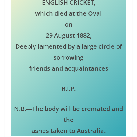
ENGLISH CRICKET,
which died at the Oval
on
29 August 1882,
Deeply lamented by a large circle of
sorrowing
friends and acquaintances
R.I.P.
N.B.—The body will be cremated and
the
ashes taken to Australia.