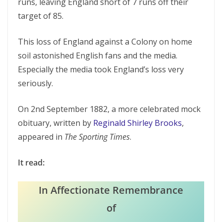
runs, leaving England short of 7 runs off their
target of 85.
This loss of England against a Colony on home
soil astonished English fans and the media.
Especially the media took England’s loss very
seriously.
On 2nd September 1882, a more celebrated mock
obituary, written by
Reginald Shirley Brooks
,
appeared in
The Sporting Times
.
It read:
In Affectionate Remembrance
of