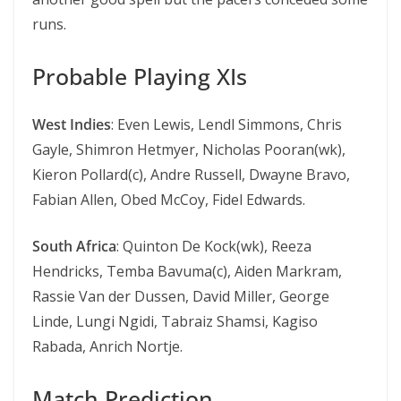
runs.
Probable Playing XIs
West Indies
: Even Lewis, Lendl Simmons, Chris
Gayle, Shimron Hetmyer, Nicholas Pooran(wk),
Kieron Pollard(c), Andre Russell, Dwayne Bravo,
Fabian Allen, Obed McCoy, Fidel Edwards.
South Africa
: Quinton De Kock(wk), Reeza
Hendricks, Temba Bavuma(c), Aiden Markram,
Rassie Van der Dussen, David Miller, George
Linde, Lungi Ngidi, Tabraiz Shamsi, Kagiso
Rabada, Anrich Nortje.
Match Prediction