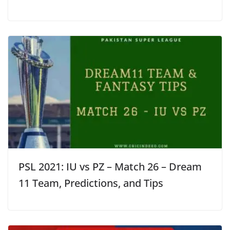
PSL 2021: IU vs PZ – Match 26 – Dream
11 Team, Predictions, and Tips