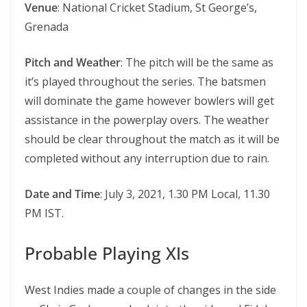
Venue
: National Cricket Stadium, St George’s,
Grenada
Pitch and Weather
: The pitch will be the same as
it’s played throughout the series. The batsmen
will dominate the game however bowlers will get
assistance in the powerplay overs. The weather
should be clear throughout the match as it will be
completed without any interruption due to rain.
Date and Time
: July 3, 2021, 1.30 PM Local, 11.30
PM IST.
Probable Playing XIs
West Indies made a couple of changes in the side