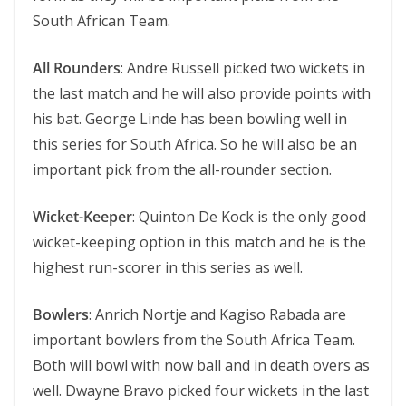
South African Team.
All Rounders
: Andre Russell picked two wickets in
the last match and he will also provide points with
his bat. George Linde has been bowling well in
this series for South Africa. So he will also be an
important pick from the all-rounder section.
Wicket-Keeper
: Quinton De Kock is the only good
wicket-keeping option in this match and he is the
highest run-scorer in this series as well.
Bowlers
: Anrich Nortje and Kagiso Rabada are
important bowlers from the South Africa Team.
Both will bowl with now ball and in death overs as
well. Dwayne Bravo picked four wickets in the last