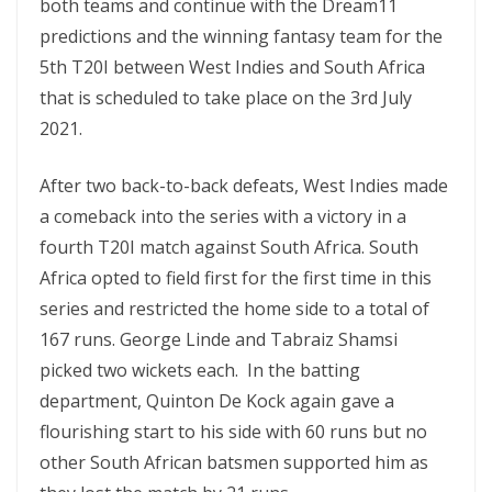
both teams and continue with the Dream11
predictions and the winning fantasy team for the
5th T20I between West Indies and South Africa
that is scheduled to take place on the 3rd July
2021.
After two back-to-back defeats, West Indies made
a comeback into the series with a victory in a
fourth T20I match against South Africa. South
Africa opted to field first for the first time in this
series and restricted the home side to a total of
167 runs. George Linde and Tabraiz Shamsi
picked two wickets each. In the batting
department, Quinton De Kock again gave a
flourishing start to his side with 60 runs but no
other South African batsmen supported him as