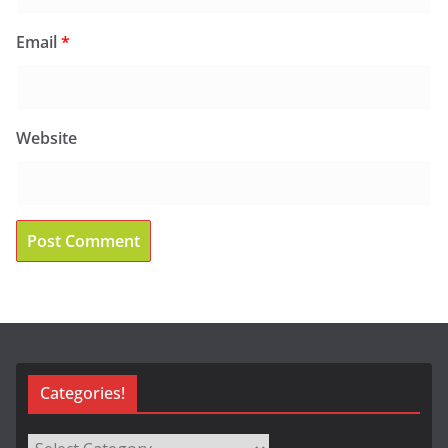
Email
*
Website
Categories!
Categories!