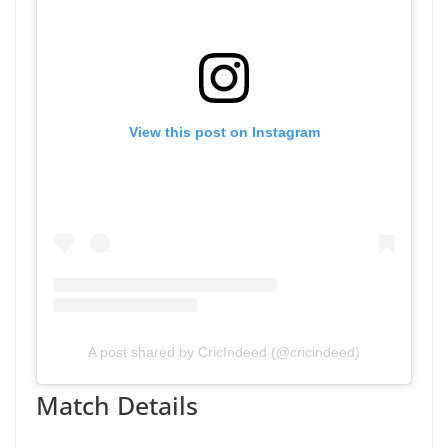
View this post on Instagram
A post shared by CricIndeed (@cricindeed)
Match Details