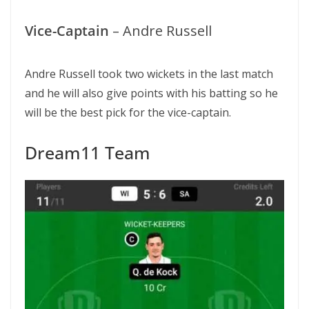
Vice-Captain
– Andre Russell
Andre Russell took two wickets in the last match
and he will also give points with his batting so he
will be the best pick for the vice-captain.
Dream11 Team