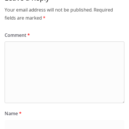
Your email address will not be published.
Required
fields are marked
*
Comment
*
Name
*