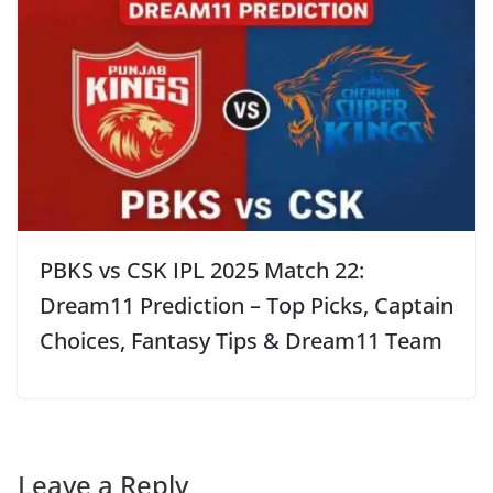
PBKS vs CSK IPL 2025 Match 22:
Dream11 Prediction – Top Picks, Captain
Choices, Fantasy Tips & Dream11 Team
Leave a Reply