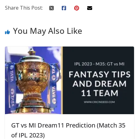
Share This Post:
You May Also Like
GT vs MI Dream11 Prediction (Match 35
of IPL 2023)