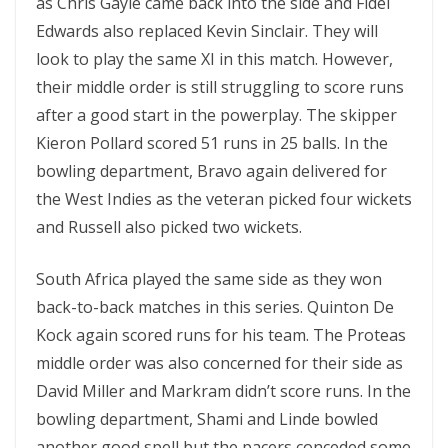
as Chris Gayle came back into the side and Fidel
Edwards also replaced Kevin Sinclair. They will
look to play the same XI in this match. However,
their middle order is still struggling to score runs
after a good start in the powerplay. The skipper
Kieron Pollard scored 51 runs in 25 balls. In the
bowling department, Bravo again delivered for
the West Indies as the veteran picked four wickets
and Russell also picked two wickets.
South Africa played the same side as they won
back-to-back matches in this series. Quinton De
Kock again scored runs for his team. The Proteas
middle order was also concerned for their side as
David Miller and Markram didn’t score runs. In the
bowling department, Shami and Linde bowled
another good spell but the pacers conceded some