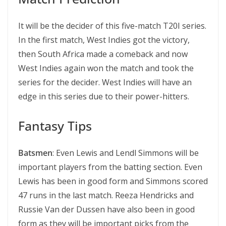
It will be the decider of this five-match T20I series.
In the first match, West Indies got the victory,
then South Africa made a comeback and now
West Indies again won the match and took the
series for the decider. West Indies will have an
edge in this series due to their power-hitters.
Fantasy Tips
Batsmen
: Even Lewis and Lendl Simmons will be
important players from the batting section. Even
Lewis has been in good form and Simmons scored
47 runs in the last match. Reeza Hendricks and
Russie Van der Dussen have also been in good
form as they will be important picks from the