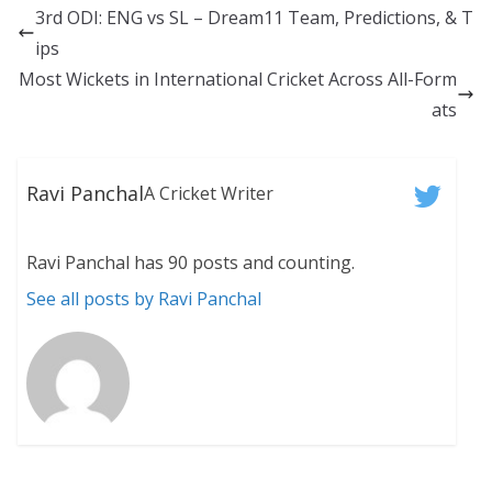
3rd ODI: ENG vs SL – Dream11 Team, Predictions, & T
ips
Most Wickets in International Cricket Across All-Form
ats
Ravi Panchal
A Cricket Writer
Ravi Panchal has 90 posts and counting.
See all posts by Ravi Panchal