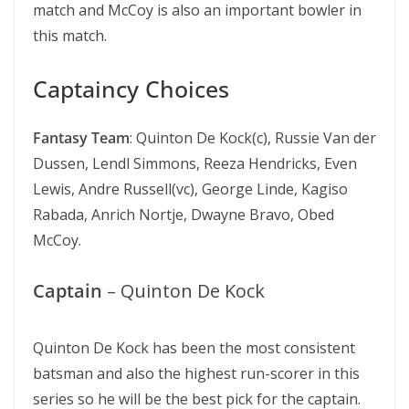
match and McCoy is also an important bowler in
this match.
Captaincy Choices
Fantasy Team
: Quinton De Kock(c), Russie Van der
Dussen, Lendl Simmons, Reeza Hendricks, Even
Lewis, Andre Russell(vc), George Linde, Kagiso
Rabada, Anrich Nortje, Dwayne Bravo, Obed
McCoy.
Captain
– Quinton De Kock
Quinton De Kock has been the most consistent
batsman and also the highest run-scorer in this
series so he will be the best pick for the captain.