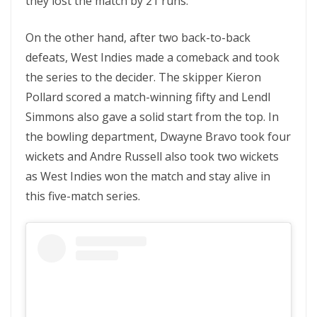
they lost the match by 21 runs.
On the other hand, after two back-to-back
defeats, West Indies made a comeback and took
the series to the decider. The skipper Kieron
Pollard scored a match-winning fifty and Lendl
Simmons also gave a solid start from the top. In
the bowling department, Dwayne Bravo took four
wickets and Andre Russell also took two wickets
as West Indies won the match and stay alive in
this five-match series.