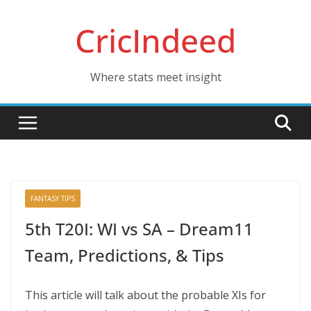
Skip
CricIndeed
to
content
Where stats meet insight
FANTASY TIPS
5th T20I: WI vs SA – Dream11
Team, Predictions, & Tips
This article will talk about the probable XIs for