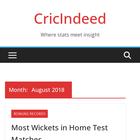
Skip
CricIndeed
to
content
Where stats meet insight
Month:
August 2018
BOWLING RECORDS
Most Wickets in Home Test
Matches