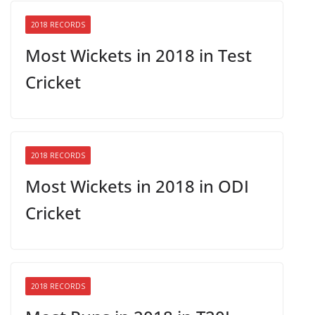
2018 RECORDS
Most Wickets in 2018 in Test
Cricket
2018 RECORDS
Most Wickets in 2018 in ODI
Cricket
2018 RECORDS