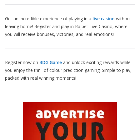
Get an incredible experience of playing in a
live casino
without
leaving home! Register and play in Rajbet Live Casino, where
you will receive bonuses, victories, and real emotions!
Register now on
BDG Game
and unlock exciting rewards while
you enjoy the thrill of colour prediction gaming. Simple to play,
packed with real winning moments!