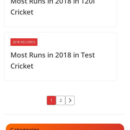
Most Runs in 2018 in T20I
Cricket
2018 RECORDS
Most Runs in 2018 in Test
Cricket
Posts
1
2
pagination