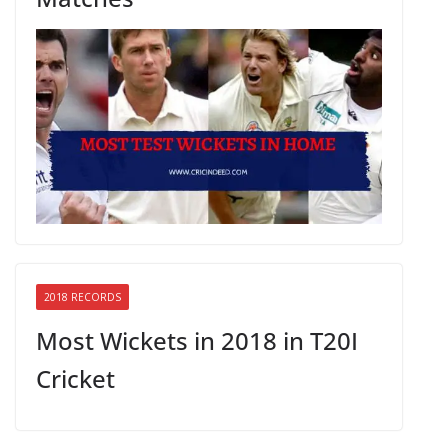
2018 RECORDS
Most Wickets in 2018 in T20I
Cricket