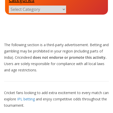
Categories
The following section is a third-party advertisement. Betting and
gambling may be prohibited in your region (including parts of
India). Cricindeed
does not endorse or promote this activity.
Users are solely responsible for compliance with all local laws
and age restrictions.
Cricket fans looking to add extra excitement to every match can
explore
IPL betting
and enjoy competitive odds throughout the
tournament.