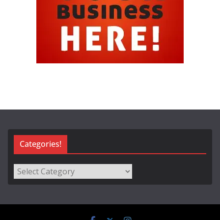
Categories!
Categories!