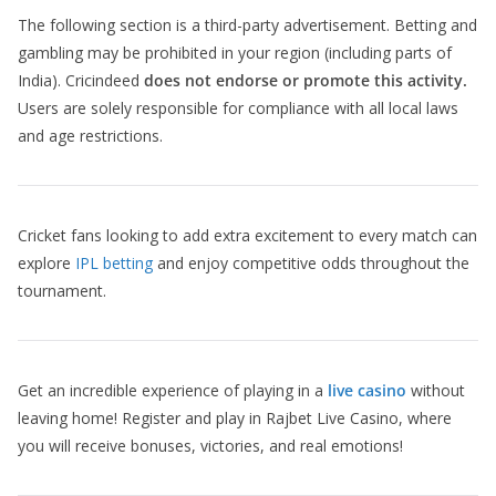
The following section is a third-party advertisement. Betting and
gambling may be prohibited in your region (including parts of
India). Cricindeed
does not endorse or promote this activity.
Users are solely responsible for compliance with all local laws
and age restrictions.
Cricket fans looking to add extra excitement to every match can
explore
IPL betting
and enjoy competitive odds throughout the
tournament.
Get an incredible experience of playing in a
live casino
without
leaving home! Register and play in Rajbet Live Casino, where
you will receive bonuses, victories, and real emotions!