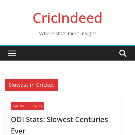
Skip
CricIndeed
to
content
Where stats meet insight
Slowest in Cricket
BATTING RECORDS
ODI Stats: Slowest Centuries
Ever