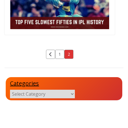
Posts
1
2
pagination
Categories