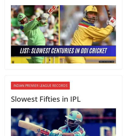
INDIAN PREMIER LEAGUE RECORDS
Slowest Fifties in IPL