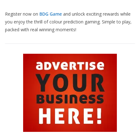
Register now on
BDG Game
and unlock exciting rewards while
you enjoy the thrill of colour prediction gaming. Simple to play,
packed with real winning moments!