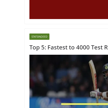
STATSINDEED
Top 5: Fastest to 4000 Test 