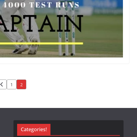
1
2
Categories!