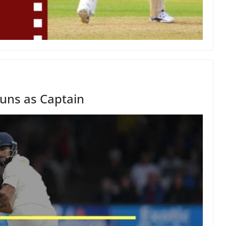
Runs as Captain