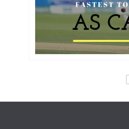
Posts
pagination