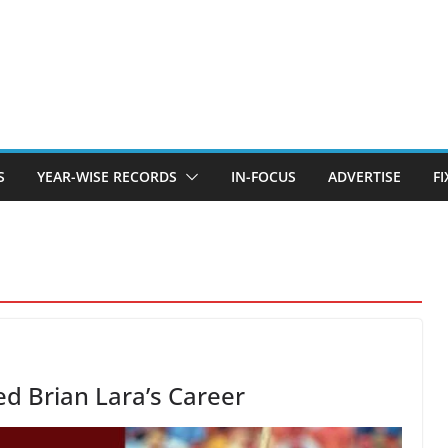
S
YEAR-WISE RECORDS
IN-FOCUS
ADVERTISE
F
ed Brian Lara’s Career