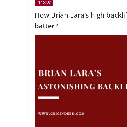
IN-FOCUS
How Brian Lara’s high backl
batter?