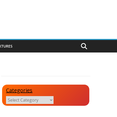
IXTURES
Categories