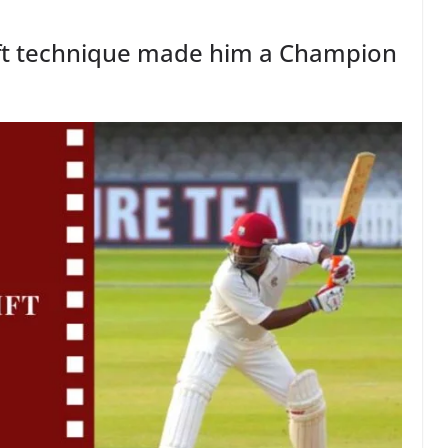
ift technique made him a Champion