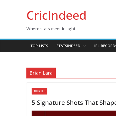
Skip
CricIndeed
to
content
Where stats meet insight
TOP LISTS
STATSINDEED
IPL RECORD
Brian Lara
ARTICLES
5 Signature Shots That Shap