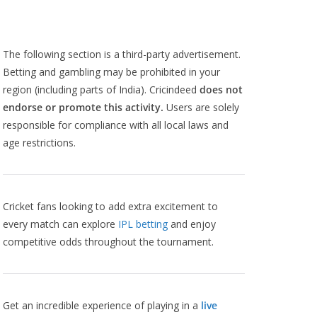
The following section is a third-party advertisement.
Betting and gambling may be prohibited in your
region (including parts of India). Cricindeed
does not
endorse or promote this activity.
Users are solely
responsible for compliance with all local laws and
age restrictions.
Cricket fans looking to add extra excitement to
every match can explore
IPL betting
and enjoy
competitive odds throughout the tournament.
Get an incredible experience of playing in a
live