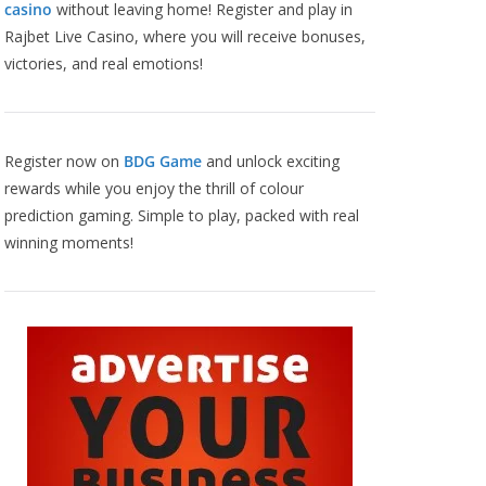
casino
without leaving home! Register and play in
Rajbet Live Casino, where you will receive bonuses,
victories, and real emotions!
Register now on
BDG Game
and unlock exciting
rewards while you enjoy the thrill of colour
prediction gaming. Simple to play, packed with real
winning moments!