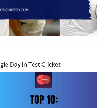
gle Day in Test Cricket