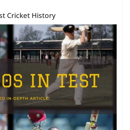
t Cricket History