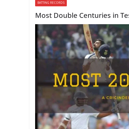
BATTING RECORDS
Most Double Centuries in Tes