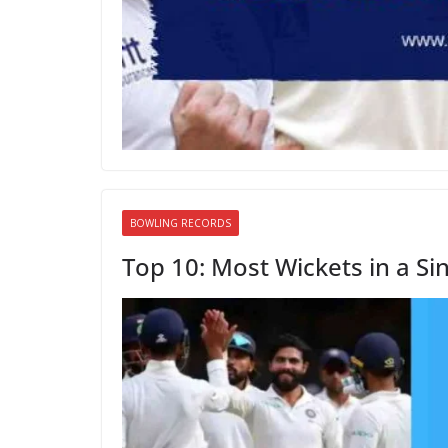
BOWLING RECORDS
Top 10: Most Wickets in a Sin