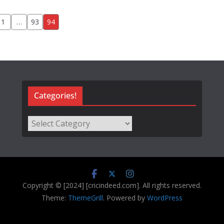
1
…
93
94
Categories!
Categories!
Copyright © [2024] [cricindeed.com]. All rights reserved.
Theme:
ThemeGrill
. Powered by
WordPress