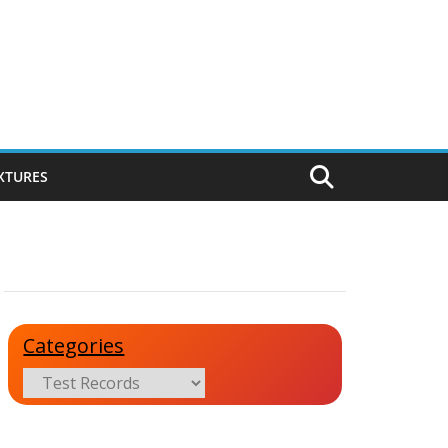
IXTURES
Categories