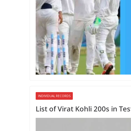
INDIVIDUAL RECORDS
List of Virat Kohli 200s in T