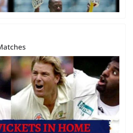
Matches