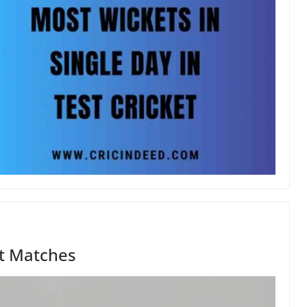
est Matches