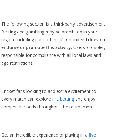
The following section is a third-party advertisement.
Betting and gambling may be prohibited in your
region (including parts of India). Cricindeed
does not
endorse or promote this activity.
Users are solely
responsible for compliance with all local laws and
age restrictions.
Cricket fans looking to add extra excitement to
every match can explore
IPL betting
and enjoy
competitive odds throughout the tournament.
Get an incredible experience of playing in a
live