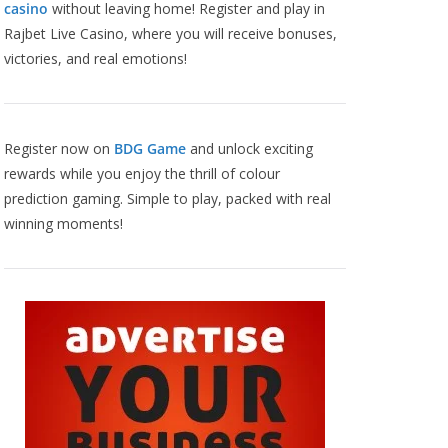
casino
without leaving home! Register and play in
Rajbet Live Casino, where you will receive bonuses,
victories, and real emotions!
Register now on
BDG Game
and unlock exciting
rewards while you enjoy the thrill of colour
prediction gaming. Simple to play, packed with real
winning moments!