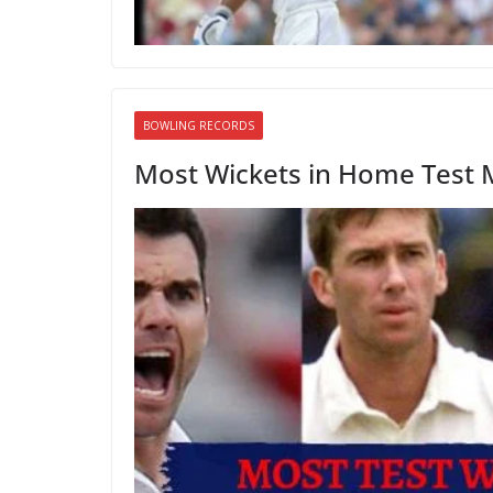
BOWLING RECORDS
Most Wickets in Home Test 