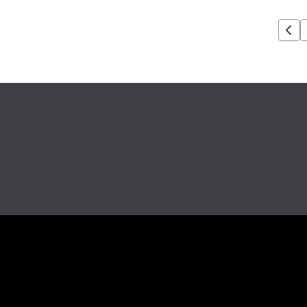
Posts
pagination