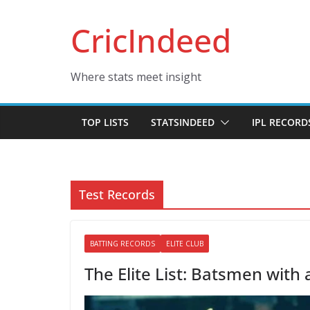
Skip
CricIndeed
to
content
Where stats meet insight
TOP LISTS
STATSINDEED
IPL RECORD
Test Records
BATTING RECORDS
ELITE CLUB
The Elite List: Batsmen with