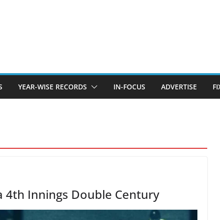
S
YEAR-WISE RECORDS
IN-FOCUS
ADVERTISE
F
 a 4th Innings Double Century