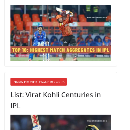
INDIAN PREMIER LEAGUE RECORDS
List: Virat Kohli Centuries in
IPL