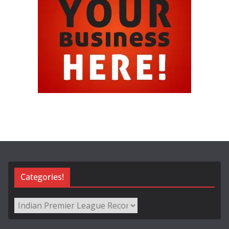
Categories!
Categories!