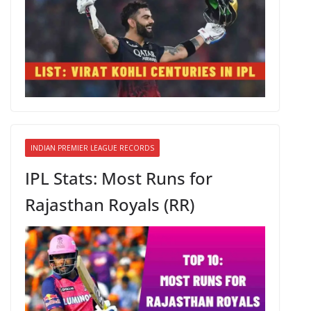
INDIAN PREMIER LEAGUE RECORDS
IPL Stats: Most Runs for
Rajasthan Royals (RR)