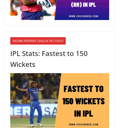
INDIAN PREMIER LEAGUE RECORDS
IPL Stats: Fastest to 150
Wickets