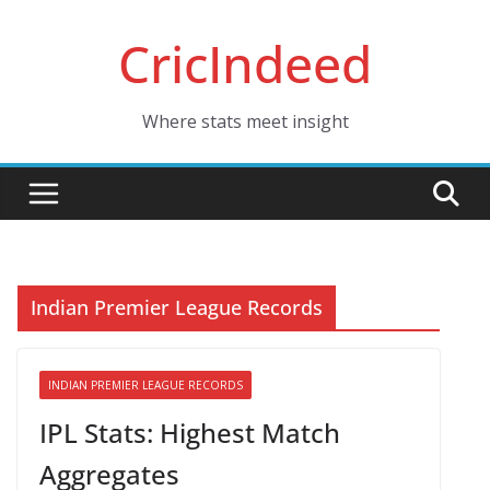
Skip
CricIndeed
to
content
Where stats meet insight
Indian Premier League Records
INDIAN PREMIER LEAGUE RECORDS
IPL Stats: Highest Match
Aggregates