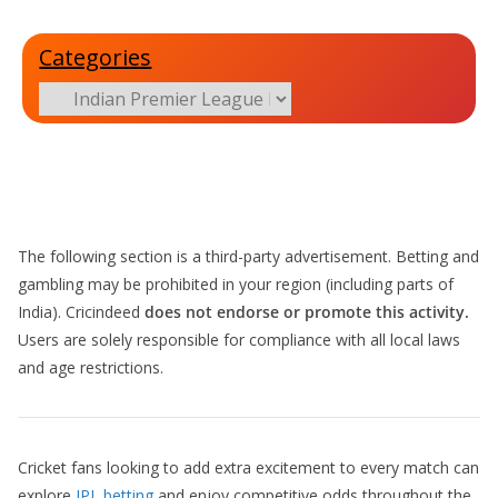
Categories
The following section is a third-party advertisement. Betting and
gambling may be prohibited in your region (including parts of
India). Cricindeed
does not endorse or promote this activity.
Users are solely responsible for compliance with all local laws
and age restrictions.
Cricket fans looking to add extra excitement to every match can
explore
IPL betting
and enjoy competitive odds throughout the