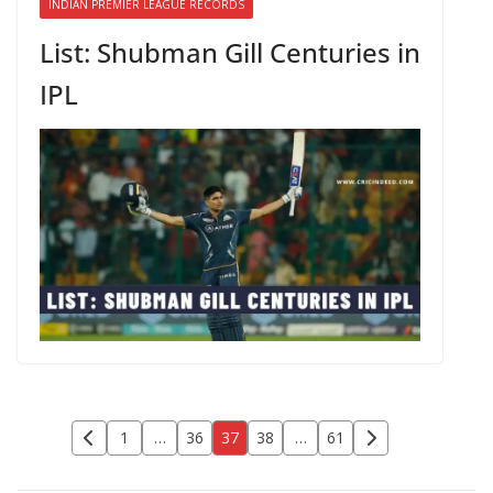
INDIAN PREMIER LEAGUE RECORDS
List: Shubman Gill Centuries in
IPL
Posts
1
…
36
37
38
…
61
pagination