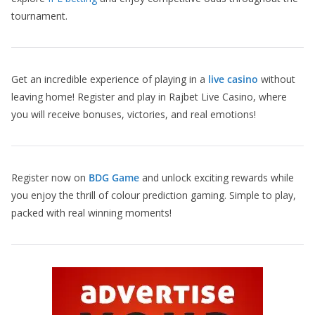
tournament.
Get an incredible experience of playing in a
live casino
without
leaving home! Register and play in Rajbet Live Casino, where
you will receive bonuses, victories, and real emotions!
Register now on
BDG Game
and unlock exciting rewards while
you enjoy the thrill of colour prediction gaming. Simple to play,
packed with real winning moments!