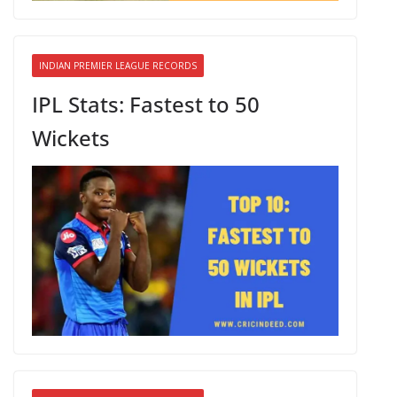
INDIAN PREMIER LEAGUE RECORDS
IPL Stats: Fastest to 50
Wickets