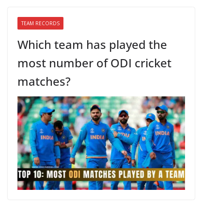
TEAM RECORDS
Which team has played the
most number of ODI cricket
matches?