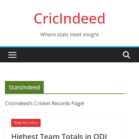
Skip
CricIndeed
to
content
Where stats meet insight
StatsIndeed
CricIndeed’s Cricket Records Page!
TEAM RECORDS
Highest Team Totals in ODI