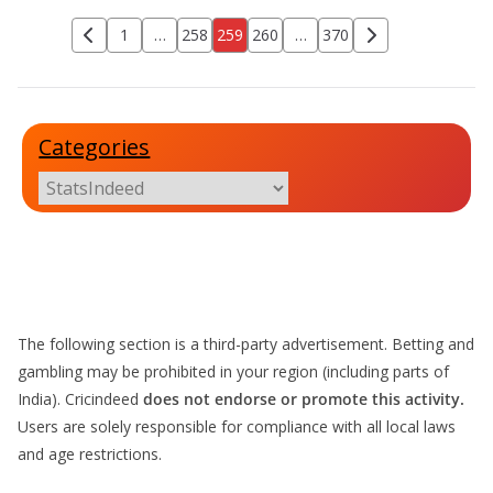
Posts
1
…
258
259
260
…
370
pagination
Categories
The following section is a third-party advertisement. Betting and
gambling may be prohibited in your region (including parts of
India). Cricindeed
does not endorse or promote this activity.
Users are solely responsible for compliance with all local laws
and age restrictions.