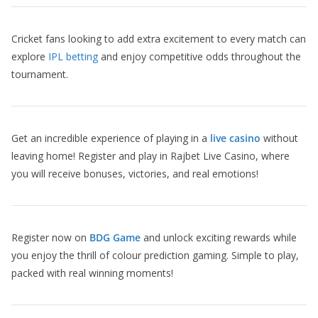
Cricket fans looking to add extra excitement to every match can
explore
IPL betting
and enjoy competitive odds throughout the
tournament.
Get an incredible experience of playing in a
live casino
without
leaving home! Register and play in Rajbet Live Casino, where
you will receive bonuses, victories, and real emotions!
Register now on
BDG Game
and unlock exciting rewards while
you enjoy the thrill of colour prediction gaming. Simple to play,
packed with real winning moments!