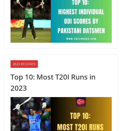
2023 RECORDS
Top 10: Most T20I Runs in
2023