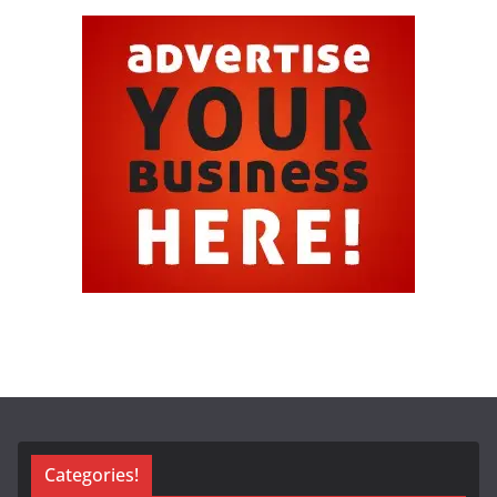
Categories!