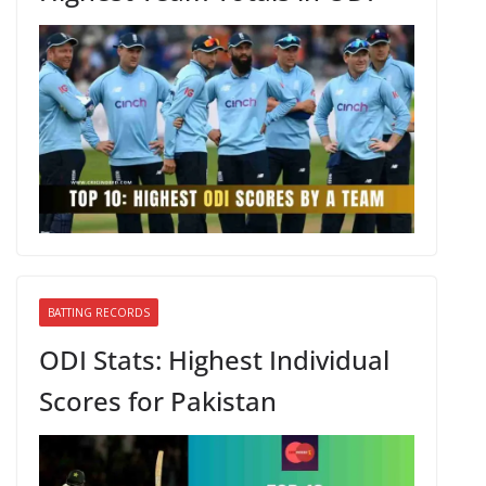
BATTING RECORDS
ODI Stats: Highest Individual
Scores for Pakistan