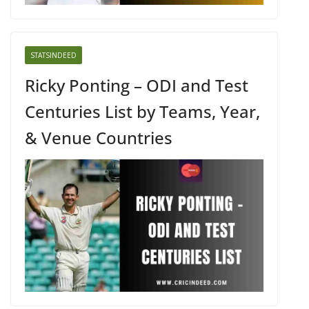
STATSINDEED
Ricky Ponting – ODI and Test
Centuries List by Teams, Year,
& Venue Countries