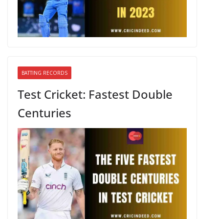
BATTING RECORDS
Test Cricket: Fastest Double
Centuries