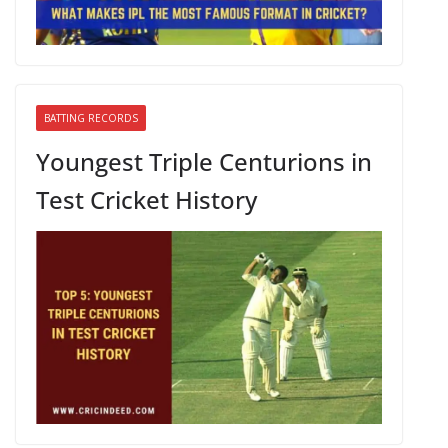
BATTING RECORDS
Youngest Triple Centurions in
Test Cricket History