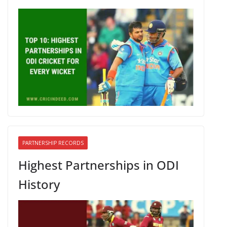
PARTNERSHIP RECORDS
Highest Partnerships in ODI
History