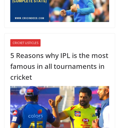
CRICKET LISTICLES
5 Reasons why IPL is the most
famous in all tournaments in
cricket