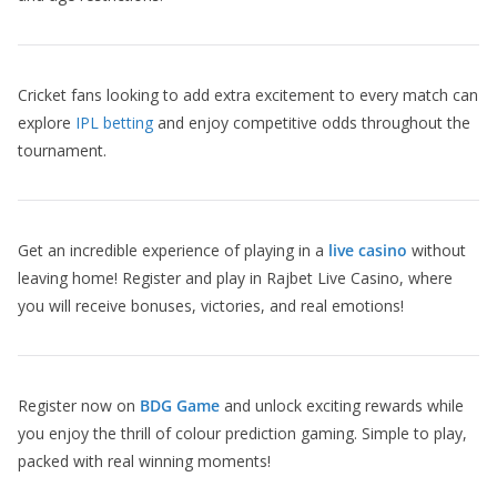
Cricket fans looking to add extra excitement to every match can
explore
IPL betting
and enjoy competitive odds throughout the
tournament.
Get an incredible experience of playing in a
live casino
without
leaving home! Register and play in Rajbet Live Casino, where
you will receive bonuses, victories, and real emotions!
Register now on
BDG Game
and unlock exciting rewards while
you enjoy the thrill of colour prediction gaming. Simple to play,
packed with real winning moments!