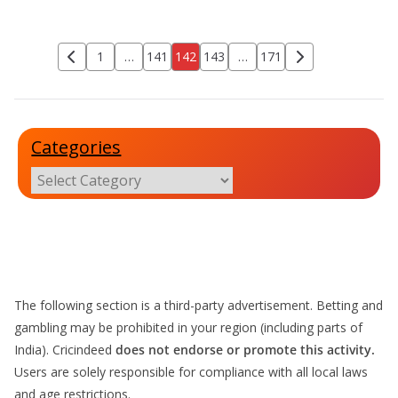
Posts
1
…
141
142
143
…
171
pagination
Categories
The following section is a third-party advertisement. Betting and
gambling may be prohibited in your region (including parts of
India). Cricindeed
does not endorse or promote this activity.
Users are solely responsible for compliance with all local laws
and age restrictions.