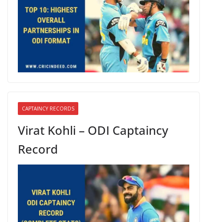
CAPTAINCY RECORDS
Virat Kohli – ODI Captaincy
Record