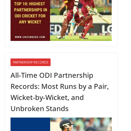
PARTNERSHIP RECORDS
All-Time ODI Partnership
Records: Most Runs by a Pair,
Wicket-by-Wicket, and
Unbroken Stands