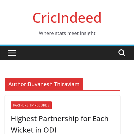
Skip
CricIndeed
to
content
Where stats meet insight
Author:
Buvanesh Thiraviam
PARTNERSHIP RECORDS
Highest Partnership for Each
Wicket in ODI