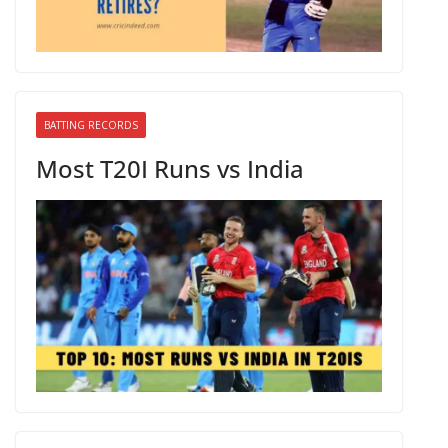
BATTING RECORDS
Most T20I Runs vs India