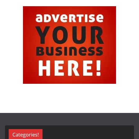
Categories!