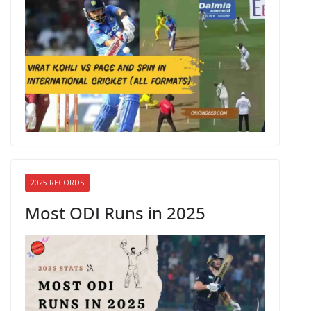
2025 RECORDS
Most ODI Runs in 2025