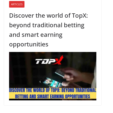
ARTICLES
Discover the world of TopX:
beyond traditional betting
and smart earning
opportunities