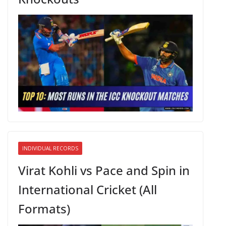
INDIVIDUAL RECORDS
Virat Kohli vs Pace and Spin in
International Cricket (All
Formats)