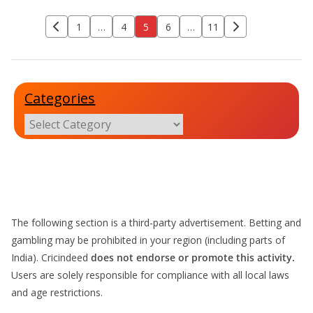
Posts
1
…
4
5
6
…
11
pagination
Categories
The following section is a third-party advertisement. Betting and
gambling may be prohibited in your region (including parts of
India). Cricindeed
does not endorse or promote this activity.
Users are solely responsible for compliance with all local laws
and age restrictions.