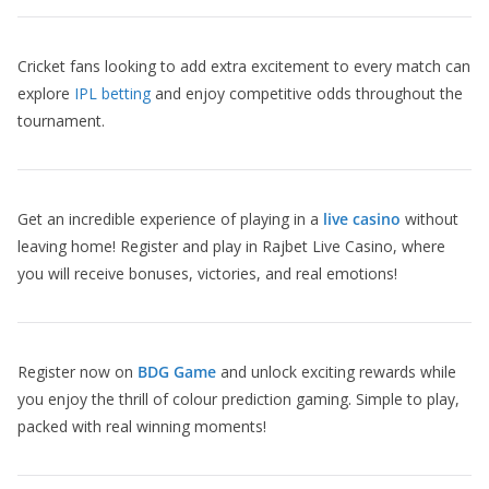
Cricket fans looking to add extra excitement to every match can
explore
IPL betting
and enjoy competitive odds throughout the
tournament.
Get an incredible experience of playing in a
live casino
without
leaving home! Register and play in Rajbet Live Casino, where
you will receive bonuses, victories, and real emotions!
Register now on
BDG Game
and unlock exciting rewards while
you enjoy the thrill of colour prediction gaming. Simple to play,
packed with real winning moments!