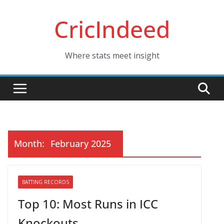
Skip
CricIndeed
to
content
Where stats meet insight
Month:
February 2025
BATTING RECORDS
Top 10: Most Runs in ICC
Knockouts