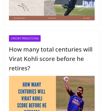
CRICKET PREDICTIONS
How many total centuries will
Virat Kohli score before he
retires?